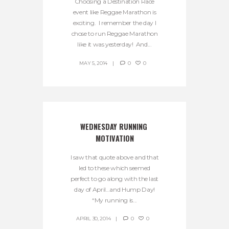
Choosing a Destination Race
event like Reggae Marathon is
exciting. I remember the day I
chose to run Reggae Marathon
like it was yesterday! And...
MAY 5, 2014
0
0
WEDNESDAY RUNNING 
MOTIVATION
I saw that quote above and that
led to these which seemed
perfect to go along with the last
day of April…and Hump Day!
“My running is...
APRIL 30, 2014
0
0