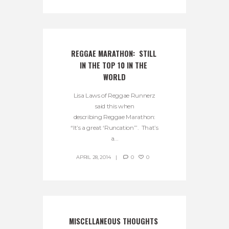
REGGAE MARATHON:  STILL 
IN THE TOP 10 IN THE 
WORLD
Lisa Laws of Reggae Runnerz
said this when
describing Reggae Marathon:
“It’s a great ‘Runcation’”. That’s
a...
APRIL 28, 2014
0
0
MISCELLANEOUS THOUGHTS 