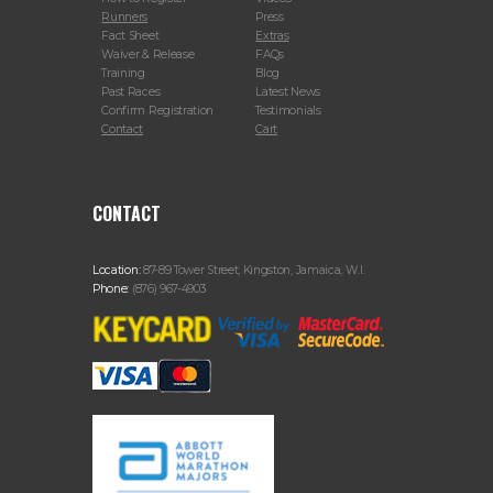
Runners
Press
Fact Sheet
Extras
Waiver & Release
FAQs
Training
Blog
Past Races
Latest News
Confirm Registration
Testimonials
Contact
Cart
CONTACT
Location:
87-89 Tower Street, Kingston, Jamaica, W.I.
Phone:
(876) 967-4903