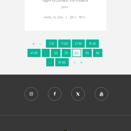
flight to London. For those of
you...
APRIL 10, 2014
0
0
1-10
11-20
21-30
31-40
41-50
…
52
53
54
55
56
…
61-65