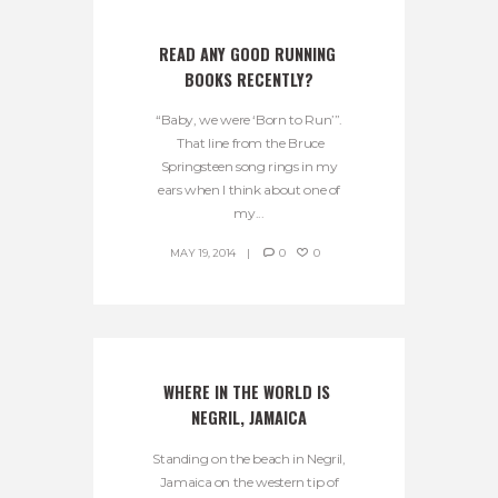
READ ANY GOOD RUNNING 
BOOKS RECENTLY?
“Baby, we were ‘Born to Run’”.
That line from the Bruce
Springsteen song rings in my
ears when I think about one of
my...
MAY 19, 2014
0
0
WHERE IN THE WORLD IS 
NEGRIL, JAMAICA
Standing on the beach in Negril,
Jamaica on the western tip of