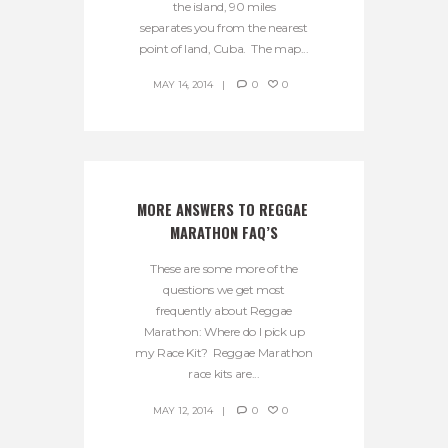
the island, 90 miles
separates you from the nearest
point of land, Cuba. The map...
MAY 14, 2014
0
0
MORE ANSWERS TO REGGAE 
MARATHON FAQ’S
These are some more of the
questions we get most
frequently about Reggae
Marathon: Where do I pick up
my Race Kit? Reggae Marathon
race kits are...
MAY 12, 2014
0
0