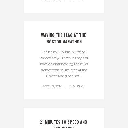
WAVING THE FLAG AT THE 
BOSTON MARATHON
I called my Cousin in Boston
immediately. That was my first
reaction after hearing the news
from the finish line area at the
Boston Marathon last...
APRIL 16, 2014
0
0
21 MINUTES TO SPEED AND 