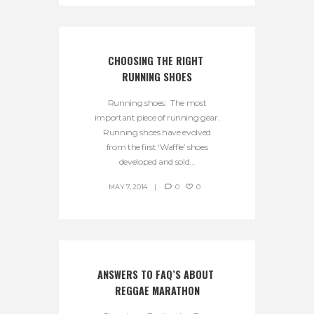
CHOOSING THE RIGHT 
RUNNING SHOES
Running shoes: The most
important piece of running gear.
Running shoes have evolved
from the first ‘Waffle’ shoes
developed and sold...
MAY 7, 2014
0
0
ANSWERS TO FAQ’S ABOUT 
REGGAE MARATHON