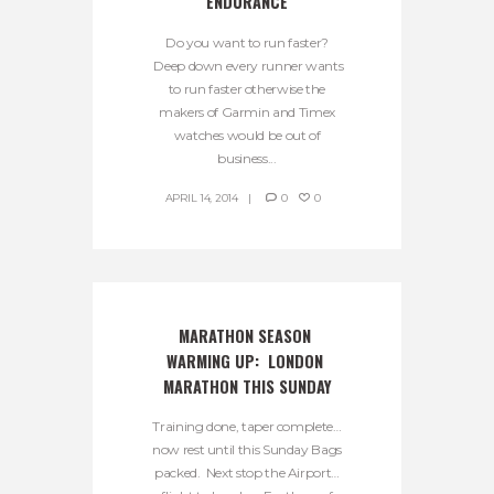
ENDURANCE
Do you want to run faster?
Deep down every runner wants
to run faster otherwise the
makers of Garmin and Timex
watches would be out of
business...
APRIL 14, 2014
0
0
MARATHON SEASON 
WARMING UP:  LONDON 
MARATHON THIS SUNDAY
Training done, taper complete…
now rest until this Sunday Bags
packed. Next stop the Airport…