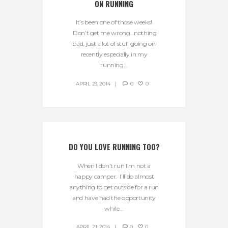
ON RUNNING
It’s been one of those weeks!
Don’t get me wrong…nothing
bad, just a lot of stuff going on
recently especially in my
running...
APRIL 23, 2014
0
0
DO YOU LOVE RUNNING TOO?
When I don’t run I’m not a
happy camper. I’ll do almost
anything to get outside for a run
and have had the opportunity
while...
APRIL 21, 2014
0
0