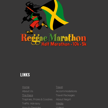
LINKS
Home
Travel
About Us
Accommodations
The Race
Travel Packages
Trophies, Prizes & Goodies
About Negril
Traffic Advisory
Media
How to Register
Videos