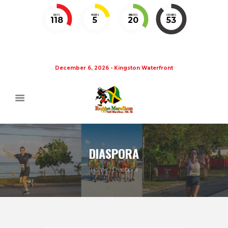
DAYS
HOURS
MINUTES
SECONDS
118
5
20
52
December 6, 2026 - Kingston Waterfront
DIASPORA
Home
Diaspora