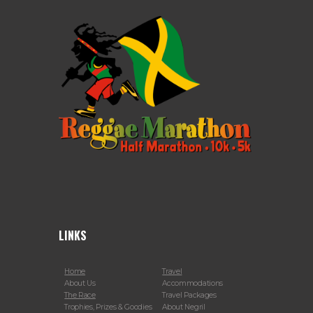
LINKS
Home
Travel
About Us
Accommodations
The Race
Travel Packages
Trophies, Prizes & Goodies
About Negril