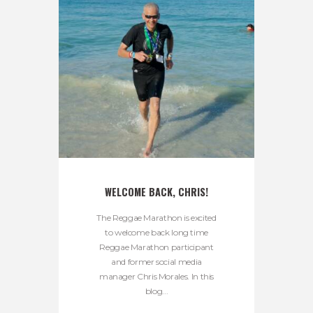
WELCOME BACK, CHRIS!
The Reggae Marathon is excited
to welcome back long time
Reggae Marathon participant
and former social media
manager Chris Morales. In this
blog...