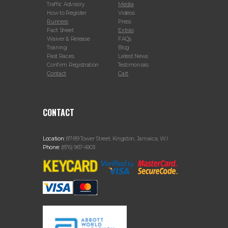
Traffic Advisory
Media
How to Register
Videos
Runners
Press
Fact Sheet
Extras
Waiver & Release
FAQs
Training
Blog
Past Races
Latest News
Confirm Registration
Testimonials
Contact
Cart
CONTACT
Location:
87-89 Tower Street, Kingston, Jamaica, W.I.
Phone:
(876) 967-4903