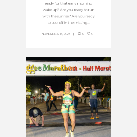
ready for that early morning
wake up? Are you ready to run
with the sunrise? Are you ready
to cool off in the misting...
NOVEMBER 13, 2023
0
0