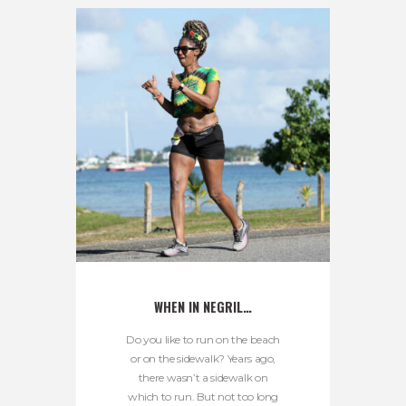
WHEN IN NEGRIL…
Do you like to run on the beach
or on the sidewalk? Years ago,
there wasn’t a sidewalk on
which to run. But not too long