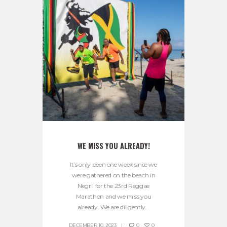
WE MISS YOU ALREADY!
It’s only been one week since we
were gathered on the beach in
Negril for the 23rd Reggae
Marathon and we miss you
already. We are diligently...
DECEMBER 10, 2023
0
0