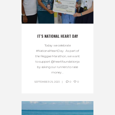
IT’S NATIONAL HEART DAY
Today we celebrate
#NationalHeartDay. As part of
the Reggae Marathon, we want
to support @heartfoundationja
by asking our runners to raise
money...
SEPTEMBER 29, 2023
0
0