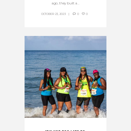
ago, they built a...
OCTOBER 23, 2023
0
0