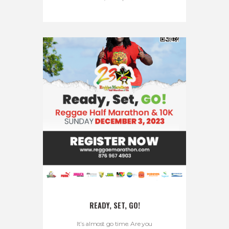
READY, SET, GO!
It’s almost go time. Are you