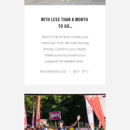
WITH LESS THAN A MONTH 
TO GO…
Now it the time to make your
check list. First, lets talk the big
things. Confirm your flight.
Make sure you locate your
passport (if needed) and...
NOVEMBER 8, 2023
0
0