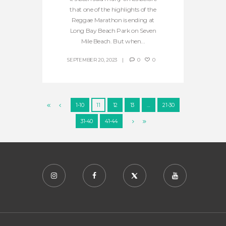
that one of the highlights of the
Reggae Marathon is ending at
Long Bay Beach Park on Seven
Mile Beach. But when...
SEPTEMBER 20, 2023
0
0
1-10
11
12
13
…
21-30
31-40
41-44