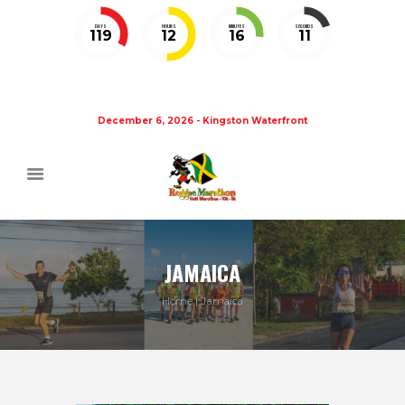
DAYS
HOURS
MINUTES
SECONDS
119
12
16
10
December 6, 2026 - Kingston Waterfront
JAMAICA
Home
Jamaica