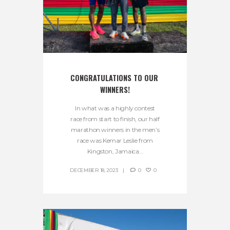
CONGRATULATIONS TO OUR 
WINNERS!
In what was a highly contest
race from start to finish, our half
marathon winners in the men’s
race was Kemar Leslie from
Kingston, Jamaica...
DECEMBER 18, 2023
0
0