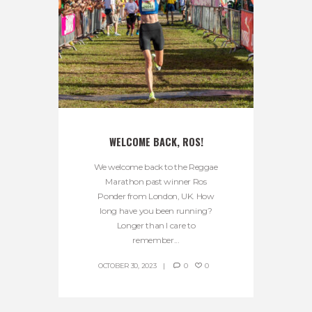
WELCOME BACK, ROS!
We welcome back to the Reggae
Marathon past winner Ros
Ponder from London, UK. How
long have you been running?
Longer than I care to
remember...
OCTOBER 30, 2023
0
0