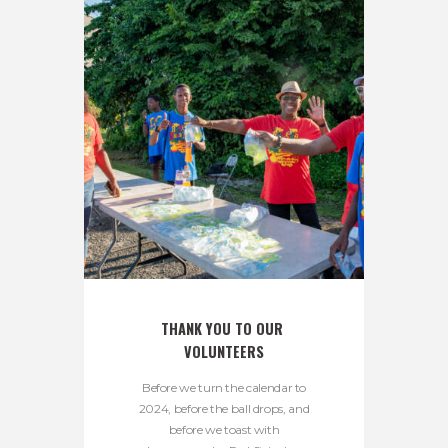
THANK YOU TO OUR 
VOLUNTEERS
Before we turn the calendar to
2024, before the ball drops, and
before we toast with