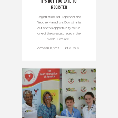
IT’S NOT TOO LATE TO 
REGISTER
Registration is still open for the
Reggae Marathon. Do not miss
out on this opportunity to run
one of the greatest races in the
world. Here are...
OCTOBER 15, 2023
0
0