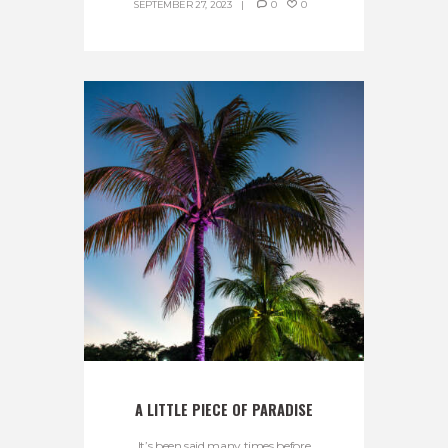
SEPTEMBER 27, 2023
0
0
A LITTLE PIECE OF PARADISE
It’s been said many times before