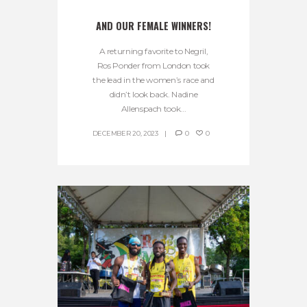
AND OUR FEMALE WINNERS!
A returning favorite to Negril,
Ros Ponder from London took
the lead in the women’s race and
didn’t look back. Nadine
Allenspach took...
DECEMBER 20, 2023
0
0