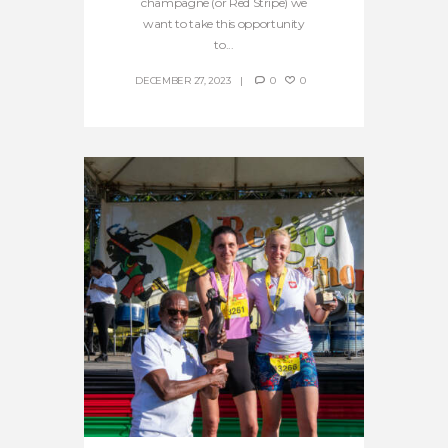
champagne (or Red Stripe) we
want to take this opportunity
to...
DECEMBER 27, 2023
0
0