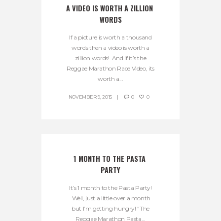
A VIDEO IS WORTH A ZILLION 
WORDS
If a picture is worth a thousand
words then a video is worth a
zillion words! And if it’s the
Reggae Marathon Race Video, its
worth a...
NOVEMBER 9, 2015
0
0
1 MONTH TO THE PASTA 
PARTY
It’s 1 month to the Pasta Party!
Well, just a little over a month
but I’m getting hungry! “The
Reggae Marathon Pasta...