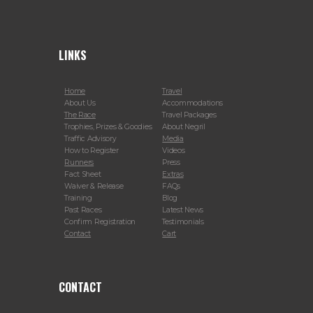
LINKS
Home
Travel
About Us
Accommodations
The Race
Travel Packages
Trophies, Prizes & Goodies
About Negril
Traffic Advisory
Media
How to Register
Videos
Runners
Press
Fact Sheet
Extras
Waiver & Release
FAQs
Training
Blog
Past Races
Latest News
Confirm Registration
Testimonials
Contact
Cart
CONTACT