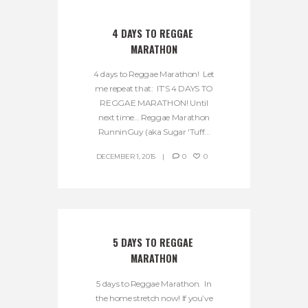
4 DAYS TO REGGAE 
MARATHON
4 days to Reggae Marathon! Let
me repeat that: IT’S 4 DAYS TO
REGGAE MARATHON! Until
next time… Reggae Marathon
RunninGuy (aka Sugar ‘Tuff...
DECEMBER 1, 2015
0
0
5 DAYS TO REGGAE 
MARATHON
5 days to Reggae Marathon. In
the home stretch now! If you’ve