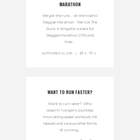
MARATHON
We got the runs … on the road to
Reggae Marathon. ‘We Got The
Runs’ in Kingston is back for
Reggae Marathon 2015 and
their...
SEPTEMBER 22, 2015
0
0
WANT TO RUN FASTER?
Want to run raster? Who
doesn’t! I’ve spent countless
hours doing speed workouts, hill
repeats and various other forms
of running...