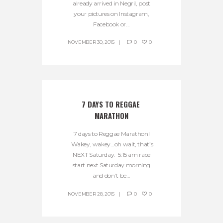
already arrived in Negril, post
your pictures on Instagram,
Facebook or...
NOVEMBER 30, 2015
0
0
7 DAYS TO REGGAE 
MARATHON
7 days to Reggae Marathon!
Wakey, wakey…oh wait, that’s
NEXT Saturday. 5:15 am race
start next Saturday morning
and don’t be...
NOVEMBER 28, 2015
0
0