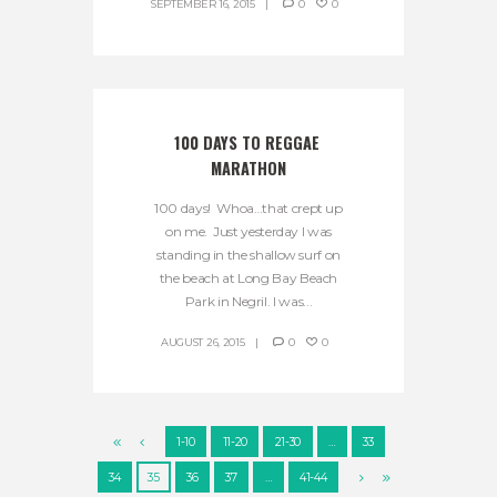
SEPTEMBER 16, 2015
0
0
100 DAYS TO REGGAE 
MARATHON
100 days! Whoa…that crept up
on me. Just yesterday I was
standing in the shallow surf on
the beach at Long Bay Beach
Park in Negril. I was...
AUGUST 26, 2015
0
0
1-10
11-20
21-30
…
33
34
35
36
37
…
41-44