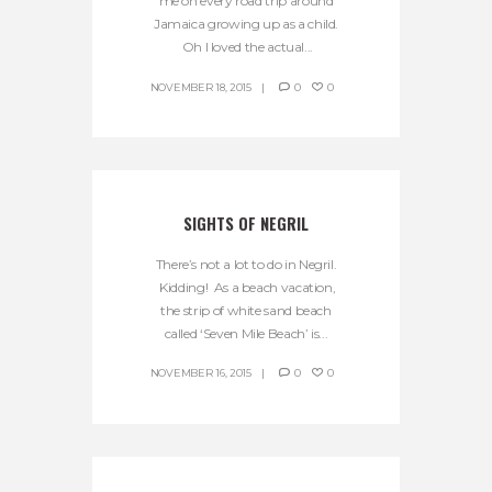
me on every road trip around
Jamaica growing up as a child.
Oh I loved the actual...
NOVEMBER 18, 2015
0
0
SIGHTS OF NEGRIL
There’s not a lot to do in Negril.
Kidding! As a beach vacation,
the strip of white sand beach
called ‘Seven Mile Beach’ is...
NOVEMBER 16, 2015
0
0