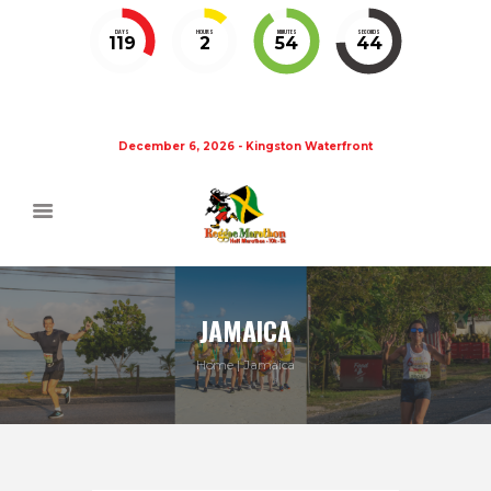
DAYS
HOURS
MINUTES
SECONDS
119
2
54
44
December 6, 2026 - Kingston Waterfront
JAMAICA
Home
Jamaica