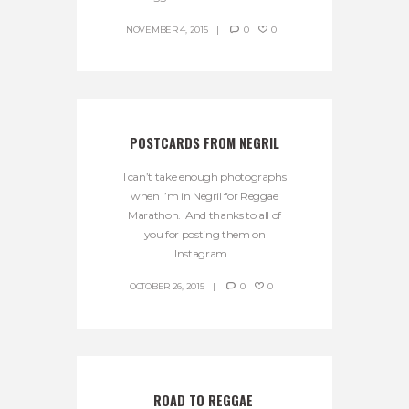
NOVEMBER 4, 2015
0
0
POSTCARDS FROM NEGRIL
I can’t take enough photographs
when I’m in Negril for Reggae
Marathon. And thanks to all of
you for posting them on
Instagram...
OCTOBER 26, 2015
0
0
ROAD TO REGGAE 