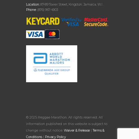
Location:
87-89 Tower Street, Kingston, Jamaica, W.I.
Phone:
(876) 967-4903
© 2025 Reggae Marathon. All rights reserved. All
information published on this website is subject to
change without notice.
Waiver & Release
|
Terms &
Conditions
|
Privacy Policy