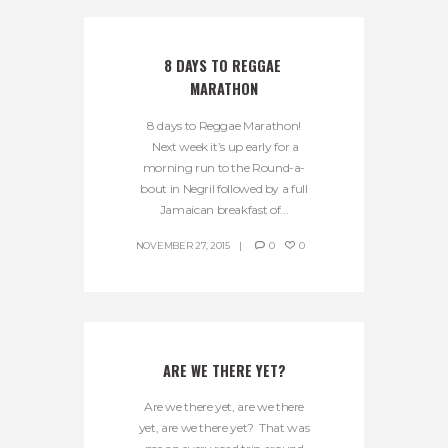
8 DAYS TO REGGAE 
MARATHON
8 days to Reggae Marathon!
Next week it’s up early for a
morning run to the Round-a-
bout in Negril followed by a full
Jamaican breakfast of...
NOVEMBER 27, 2015
0
0
ARE WE THERE YET?
Are we there yet, are we there
yet, are we there yet? That was