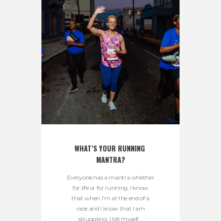
WHAT’S YOUR RUNNING 
MANTRA?
Everyone has a mantra whether
for life or for running. I know
that when I’m at the end of a
race and I know that I am
struggling, I tell myself...