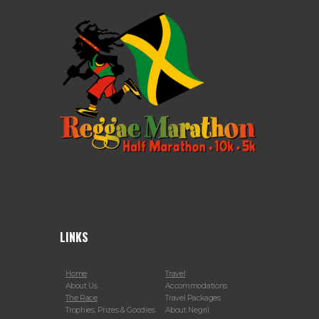
LINKS
Home
Travel
About Us
Accommodations
The Race
Travel Packages
Trophies, Prizes & Goodies
About Negril