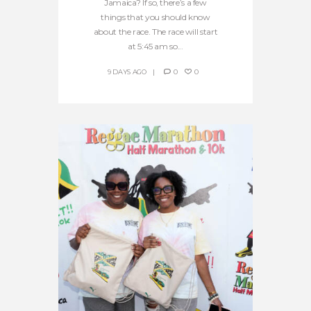
Jamaica? If so, there’s a few
things that you should know
about the race. The race will start
at 5:45 am so...
9 DAYS AGO
0
0