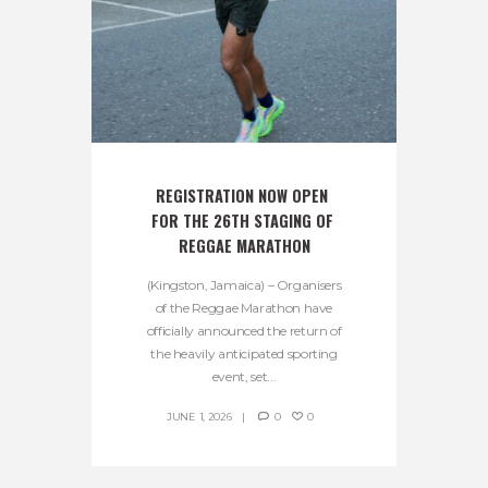
REGISTRATION NOW OPEN 
FOR THE 26TH STAGING OF 
REGGAE MARATHON
(Kingston, Jamaica) – Organisers
of the Reggae Marathon have
officially announced the return of
the heavily anticipated sporting
event, set...
JUNE 1, 2026
0
0