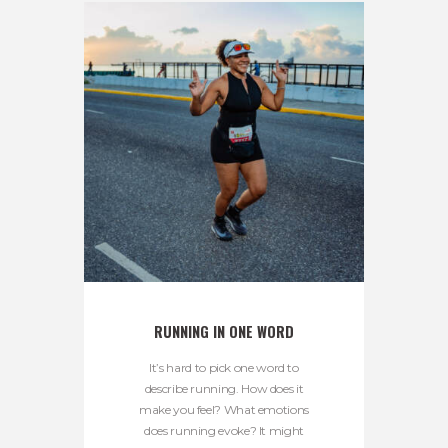
RUNNING IN ONE WORD
It’s hard to pick one word to
describe running. How does it
make you feel? What emotions
does running evoke? It might