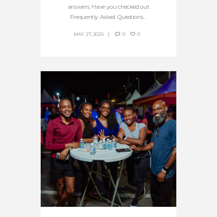
answers. Have you checked out
Frequently Asked Questions...
MAY 27, 2026
0
0