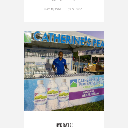
MAY 18, 2026
0
0
HYDRATE!