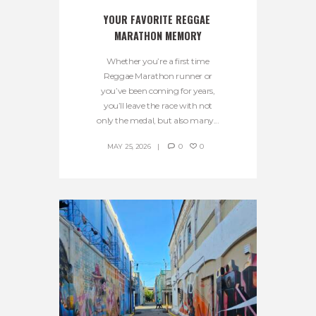
YOUR FAVORITE REGGAE 
MARATHON MEMORY
Whether you’re a first time
Reggae Marathon runner or
you’ve been coming for years,
you’ll leave the race with not
only the medal, but also many...
MAY 25, 2026
0
0