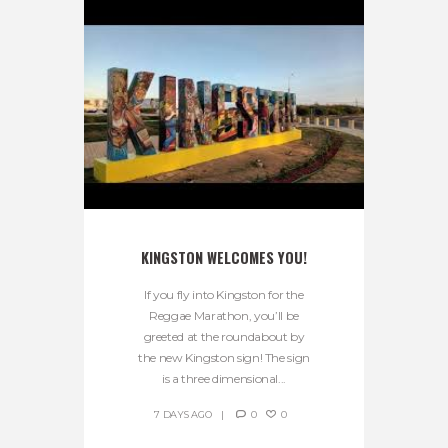
KINGSTON WELCOMES YOU!
If you fly into Kingston for the
Reggae Marathon, you’ll be
greeted at the roundabout by
the new Kingston sign! The sign
is a three dimensional...
7 DAYS AGO
0
0