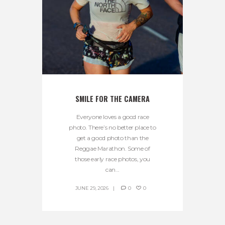
SMILE FOR THE CAMERA
Everyone loves a good race
photo. There’s no better place to
get a good photo than the
Reggae Marathon. Some of
those early race photos, you
can...
JUNE 29, 2026
0
0