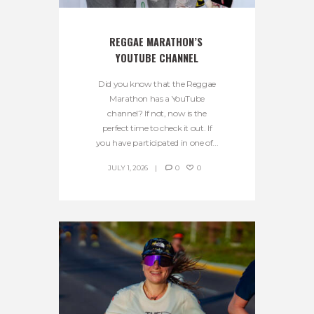
REGGAE MARATHON’S 
YOUTUBE CHANNEL
Did you know that the Reggae
Marathon has a YouTube
channel? If not, now is the
perfect time to check it out. If
you have participated in one of...
JULY 1, 2026
0
0