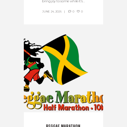
bring joy to some while it’s...
JUNE 24, 2026
0
0
REGGAE MARATHON 