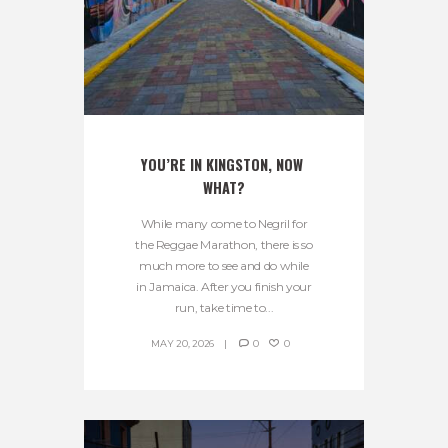
YOU’RE IN KINGSTON, NOW 
WHAT?
While many come to Negril for
the Reggae Marathon, there is so
much more to see and do while
in Jamaica. After you finish your
run, take time to...
MAY 20, 2026
0
0