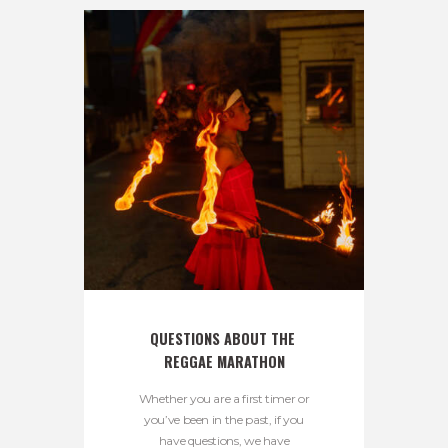
QUESTIONS ABOUT THE 
REGGAE MARATHON
Whether you are a first timer or
you’ve been in the past, if you
have questions, we have