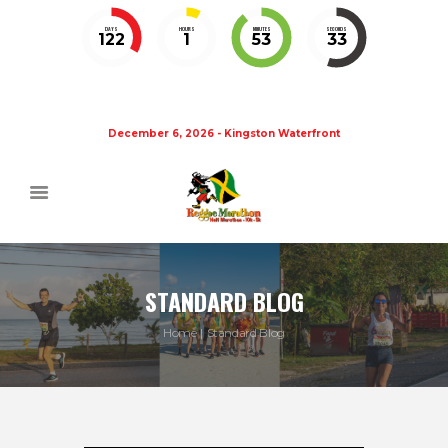
DAYS
HOURS
MINUTES
SECONDS
122
1
53
32
December 6, 2026 - Kingston Waterfront
STANDARD BLOG
Home
Standard Blog