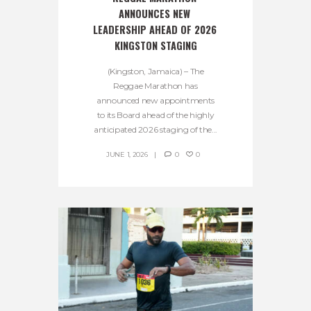
ANNOUNCES NEW 
LEADERSHIP AHEAD OF 2026 
KINGSTON STAGING
(Kingston, Jamaica) – The
Reggae Marathon has
announced new appointments
to its Board ahead of the highly
anticipated 2026 staging of the...
JUNE 1, 2026
0
0