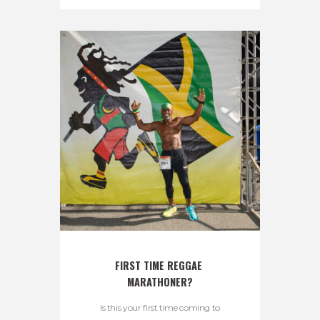
FIRST TIME REGGAE 
MARATHONER?
Is this your first time coming to