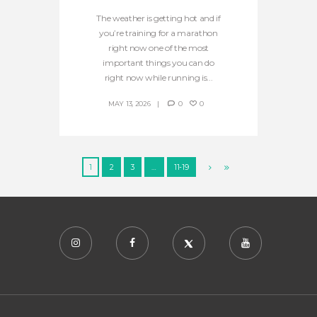
The weather is getting hot and if
you’re training for a marathon
right now one of the most
important things you can do
right now while running is...
MAY 13, 2026
0
0
1
2
3
…
11-19