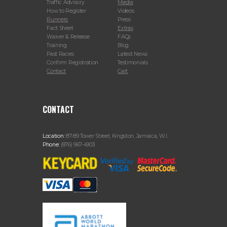
Traffic Advisory
Media
How to Register
Videos
Runners
Press
Fact Sheet
Extras
Waiver & Release
FAQs
Training
Blog
Past Races
Latest News
Confirm Registration
Testimonials
Contact
Cart
CONTACT
Location:
87-89 Tower Street, Kingston, Jamaica, W.I.
Phone:
(876) 967-4903