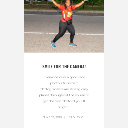
SMILE FOR THE CAMERA!
Everyone loves a good race
photo. Our expert
photographers are strategically
placed throughout the course to
get the best photo of you. It
might...
JUNE 23, 2025
0
0