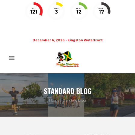
DAYS
HOURS
MINUTES
SECONDS
121
3
12
16
December 6, 2026 - Kingston Waterfront
STANDARD BLOG
Home
Standard Blog