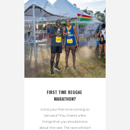
FIRST TIME REGGAE 
MARATHON?
Is this your first time coming to
Jamaica? If so, there’s a few
things that you should know
about the race. The race will start