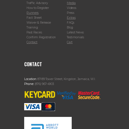
Traffic Advisory
Media
How to Register
Videos
Runners
Press
Fact Sheet
Extras
Waiver & Release
FAQs
Training
Blog
Past Races
Latest News
Confirm Registration
Testimonials
Contact
Cart
CONTACT
Location:
87-89 Tower Street, Kingston, Jamaica, W.I.
Phone:
(876) 967-4903