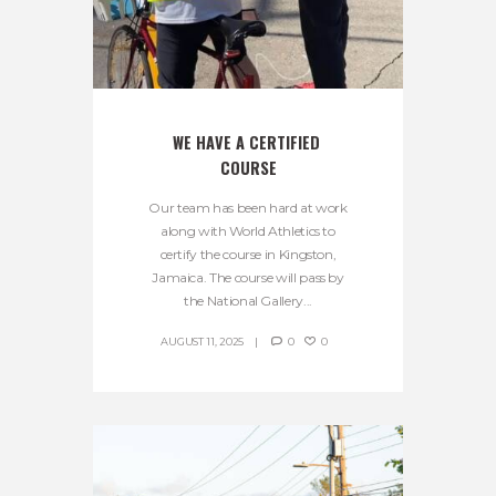
WE HAVE A CERTIFIED 
COURSE
Our team has been hard at work
along with World Athletics to
certify the course in Kingston,
Jamaica. The course will pass by
the National Gallery...
AUGUST 11, 2025
0
0