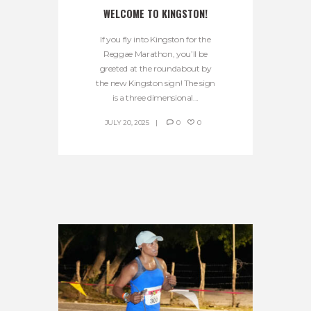
WELCOME TO KINGSTON!
If you fly into Kingston for the
Reggae Marathon, you’ll be
greeted at the roundabout by
the new Kingston sign! The sign
is a three dimensional...
JULY 20, 2025
0
0