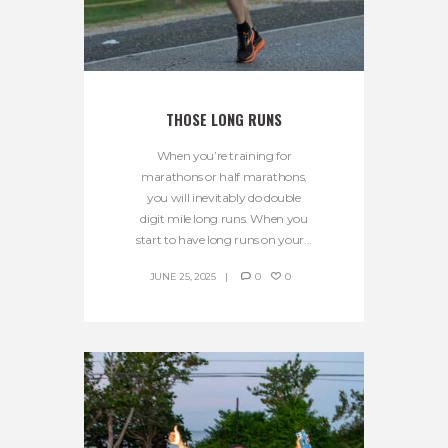
THOSE LONG RUNS
When you’re training for
marathons or half marathons,
you will inevitably do double
digit mile long runs. When you
start to have long runs on your...
JUNE 25, 2025
0
0