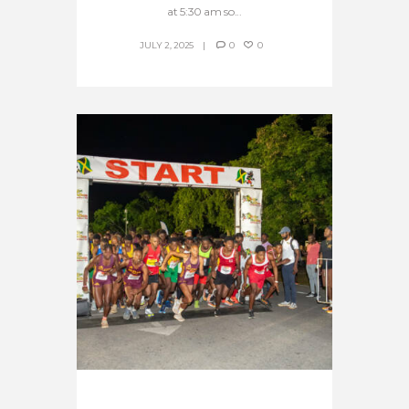
at 5:30 am so...
JULY 2, 2025
0
0