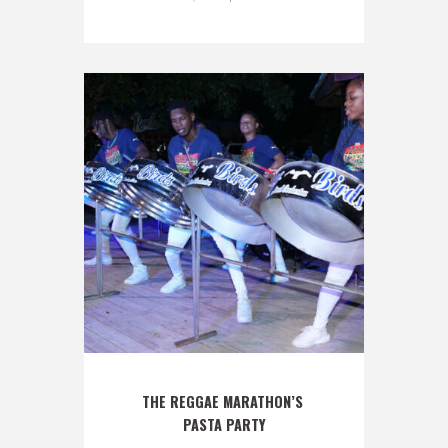
THE REGGAE MARATHON’S 
PASTA PARTY