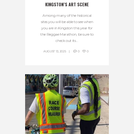
KINGSTON’S ART SCENE
Among many of the historical
sites you will be able to see when
you are in Kingston this year for
the Reggae Marathon, be sure to
check out its...
AUGUST 13, 2025
0
0