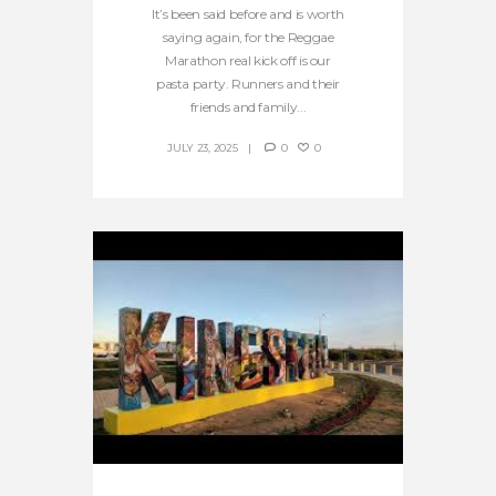
It’s been said before and is worth
saying again, for the Reggae
Marathon real kick off is our
pasta party. Runners and their
friends and family...
JULY 23, 2025
0
0