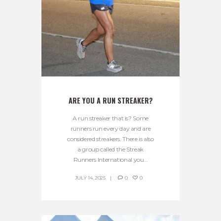
ARE YOU A RUN STREAKER?
A run streaker that is? Some
runners run every day and are
considered streakers. There is also
a group called the Streak
Runners International you...
JULY 14, 2025
0
0