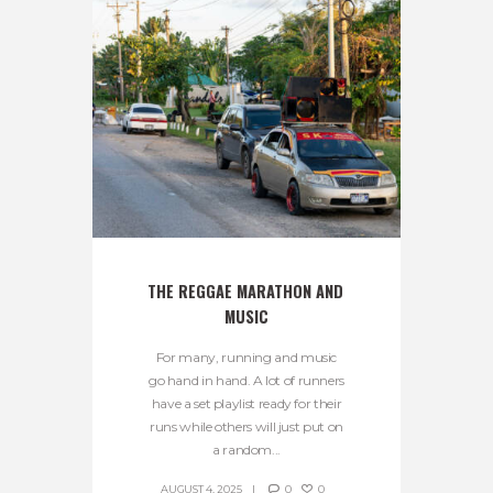
THE REGGAE MARATHON AND 
MUSIC
For many, running and music
go hand in hand. A lot of runners
have a set playlist ready for their
runs while others will just put on
a random...
AUGUST 4, 2025
0
0