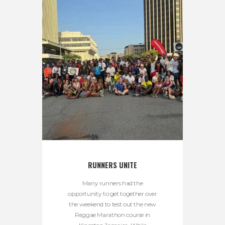
RUNNERS UNITE
Many runners had the
opportunity to get together over
the weekend to test out the new
Reggae Marathon course in