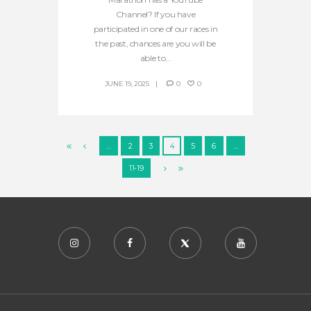
Channel? If you have
participated in one of our races in
the past, chances are you will be
able to...
JUNE 19, 2025
0
0
…
2
3
4
5
6
…
11-19