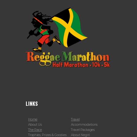
LINKS
Home
Travel
About Us
Accommodations
The Race
Travel Packages
Trophies, Prizes & Goodies
About Negril