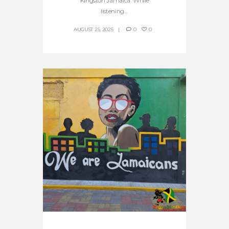
Kingston Jamaica. While
listening...
AUGUST 25, 2025
0
0