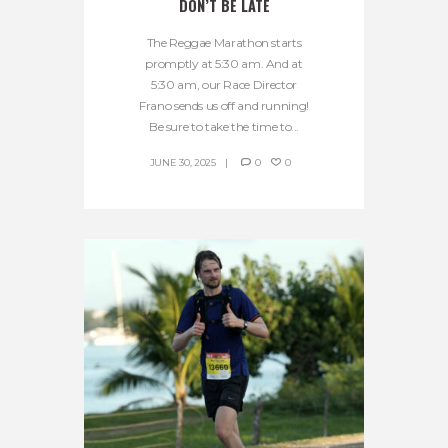
DON’T BE LATE
The Reggae Marathon starts
promptly at 5:30 am. And at
5:30 am, our Race Director
Frano sends us off and running!
Be sure to take the time to...
JUNE 30, 2025
0
0