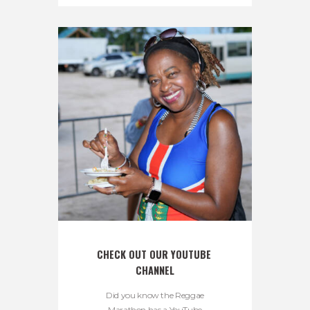
CHECK OUT OUR YOUTUBE 
CHANNEL
Did you know the Reggae
Marathon has a YouTube