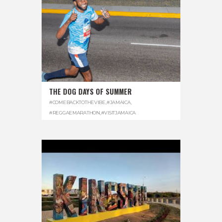
THE DOG DAYS OF SUMMER
#COMEBACKTOTHEVIBE
,
#JAMAICA
,
#REGGAEMARATHON
,
#VISITJAMAICA