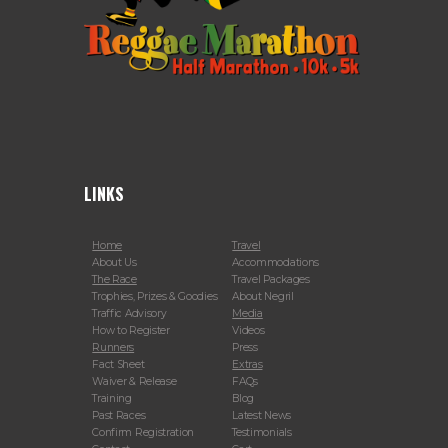
LINKS
Home
Travel
About Us
Accommodations
The Race
Travel Packages
Trophies, Prizes & Goodies
About Negril
Traffic Advisory
Media
How to Register
Videos
Runners
Press
Fact Sheet
Extras
Waiver & Release
FAQs
Training
Blog
Past Races
Latest News
Confirm Registration
Testimonials