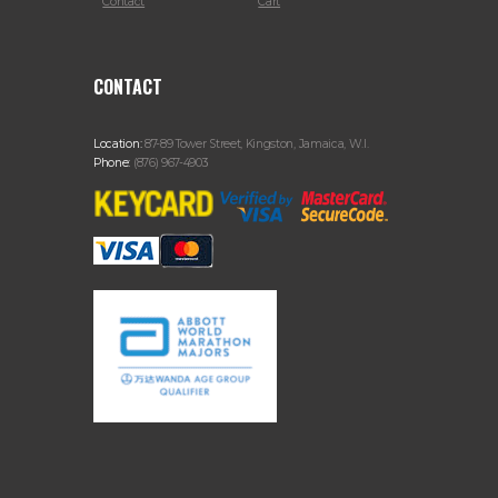
Contact
Cart
CONTACT
Location:
87-89 Tower Street, Kingston, Jamaica, W.I.
Phone:
(876) 967-4903