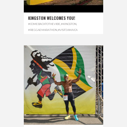
KINGSTON WELCOMES YOU!
#COMEBACKTOTHEVIBE
,
#KINGSTON
,
#REGGAEMARATHON
,
#VISITJAMAICA