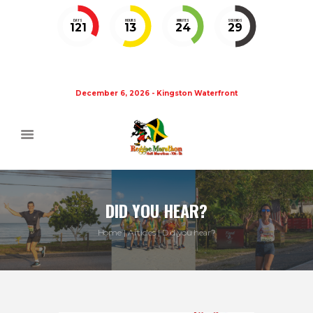
DAYS
HOURS
MINUTES
SECONDS
121
13
24
29
December 6, 2026 - Kingston Waterfront
DID YOU HEAR?
Home
Articles
Did you hear?