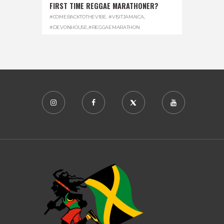
FIRST TIME REGGAE MARATHONER?
#COMEBACKTOTHEVIBE. #VISITJAMAICA
,
#DEVONHOUSE
,
#REGGAEMARATHON