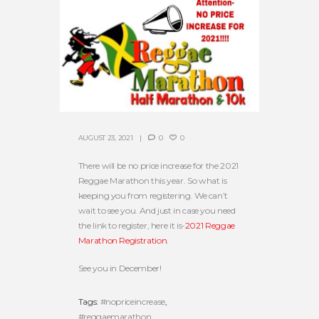
AUGUST 23, 2021
0
0
There will be no price increase for the 2021
Reggae Marathon this year. So what is
keeping you from registering. We can’t
wait to see you. And just in case you need
the link to register, here it is-
2021 Reggae
Marathon Registration
.
See you in December!
Tags:
#nopriceincrease
,
#reggaemarathon