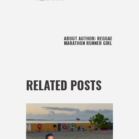
ABOUT AUTHOR:
REGGAE
MARATHON RUNNER GIRL
RELATED POSTS