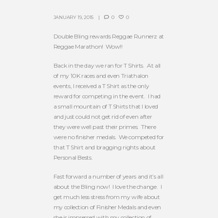
JANUARY 19, 2015
0
0
Double Bling rewards Reggae Runnerz at
Reggae Marathon! Wow!!
Back in the day we ran for T Shirts. At all
of my 10K races and even Triathalon
events, I received a T Shirt as the only
reward for competing in the event. I had
a small mountain of T Shirts that I loved
and just could not get rid of even after
they were well past their primes. There
were no finisher medals. We competed for
that T Shirt and bragging rights about
Personal Bests.
Fast forward a number of years and it’s all
about the Bling now! I love the change. I
get much less stress from my wife about
my collection of Finisher Medals and even
she is impressed with my collection of