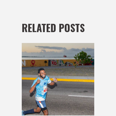
RELATED POSTS