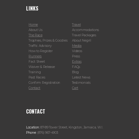
LINKS
Home
Travel
About Us
Accommodations
The Race
Travel Packages
Trophies, Prizes & Goodies
About Negril
Traffic Advisory
Media
How to Register
Videos
Runners
Press
Fact Sheet
Extras
Waiver & Release
FAQs
Training
Blog
Past Races
Latest News
Confirm Registration
Testimonials
Contact
Cart
CONTACT
Location:
87-89 Tower Street, Kingston, Jamaica, W.I.
Phone:
(876) 967-4903