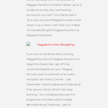
Reggae Marathon Finisher Medals: Up to 6
consecutive ones now and looking
forward to number 7 this December 5.
But Lisa Laws and Reggae Runnerz have
taken it up a notch with their own Medal:
It’s Double Bling for Reggae Runnerz at
Reggae Marathon!!
If you are on the fence about joining
Reggae Runnerz at Reggae Marathon in
Negril this December, get off that
uncomfortable fence now! Reggae
Runnerz put on one heck of an event…
and post race Victory Dinner. Last
December I had the pleasure of attending
their group victory dinner Saturday
evening. I am still speachless over the
stage show that featured 8 couples
demonstrating Twerking. I got to