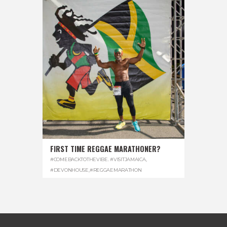
FIRST TIME REGGAE MARATHONER?
#COMEBACKTOTHEVIBE. #VISITJAMAICA
,
#DEVONHOUSE
,
#REGGAEMARATHON