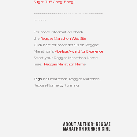
Sugar ‘Tuff Gong’ Bong
)
~~~~~~~~~~~~~~~~~~~~~~~~~~~~~~~~~~
~~~~~~
For more information check
the
Reggae Marathon Web Site
Click here for more details on Reggae
Marathon’s
Abe Issa Award for Excellence
Select your Reggae Marathon Name
here:
Reggae Marathon Nam
e
Tags:
half marathon
,
Reggae Marathon
,
Reggae Runnerz
,
Running
ABOUT AUTHOR:
REGGAE
MARATHON RUNNER GIRL