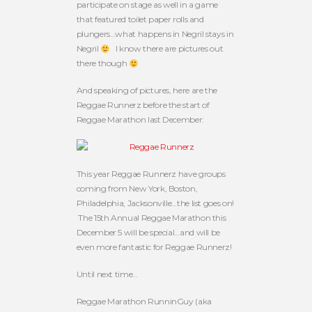
participate on stage as well in a game
that featured toilet paper rolls and
plungers…what happens in Negril stays in
Negril
I know there are pictures out
there though
And speaking of pictures, here are the
Reggae Runnerz before the start of
Reggae Marathon last December:
This year Reggae Runnerz have groups
coming from New York, Boston,
Philadelphia, Jacksonville…the list goes on!
The 15th Annual Reggae Marathon this
December 5 will be special…and will be
even more fantastic for Reggae Runnerz!
Until next time…
Reggae Marathon RunninGuy (aka