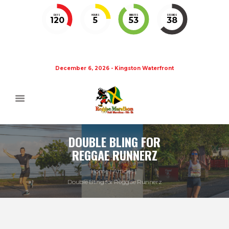
DAYS
HOURS
MINUTES
SECONDS
120
5
53
37
December 6, 2026 - Kingston Waterfront
DOUBLE BLING FOR
REGGAE RUNNERZ
Home
Articles
Double Bling for Reggae Runnerz