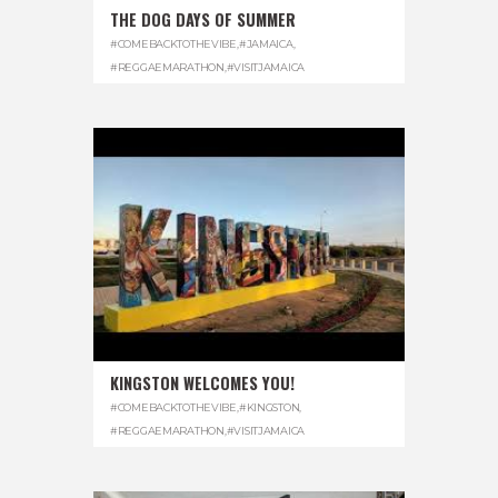
THE DOG DAYS OF SUMMER
#COMEBACKTOTHEVIBE
,
#JAMAICA
,
#REGGAEMARATHON
,
#VISITJAMAICA
KINGSTON WELCOMES YOU!
#COMEBACKTOTHEVIBE
,
#KINGSTON
,
#REGGAEMARATHON
,
#VISITJAMAICA