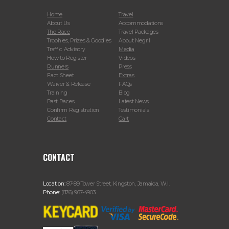
Home
Travel
About Us
Accommodations
The Race
Travel Packages
Trophies, Prizes & Goodies
About Negril
Traffic Advisory
Media
How to Register
Videos
Runners
Press
Fact Sheet
Extras
Waiver & Release
FAQs
Training
Blog
Past Races
Latest News
Confirm Registration
Testimonials
Contact
Cart
CONTACT
Location:
87-89 Tower Street, Kingston, Jamaica, W.I.
Phone:
(876) 967-4903