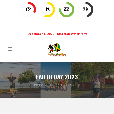
DAYS
HOURS
MINUTES
SECONDS
121
13
46
27
December 6, 2026 - Kingston Waterfront
EARTH DAY 2023
Home
Articles
Earth Day 2023