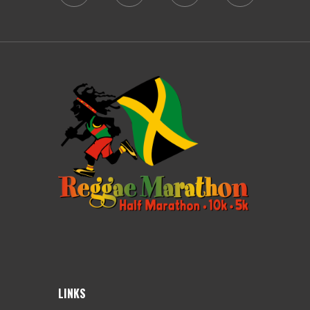
LINKS