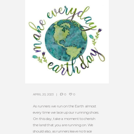
APRIL 20, 2023
0
0
As runners we run on the Earth almost
every time we lace up our running shoes.
On this day, take a moment to cherish
the land that you are running on. We
should also, as runners leave no trace