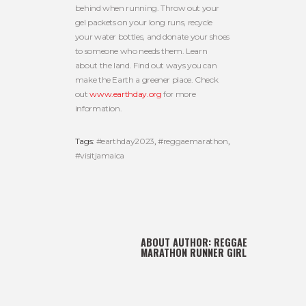
behind when running. Throw out your
gel packets on your long runs, recycle
your water bottles, and donate your shoes
to someone who needs them. Learn
about the land. Find out ways you can
make the Earth a greener place. Check
out
www.earthday.org
for more
information.
Tags:
#earthday2023
,
#reggaemarathon
,
#visitjamaica
ABOUT AUTHOR:
REGGAE
MARATHON RUNNER GIRL