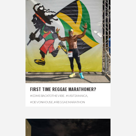
FIRST TIME REGGAE MARATHONER?
#COMEBACKTOTHEVIBE. #VISITJAMAICA
,
#DEVONHOUSE
,
#REGGAEMARATHON