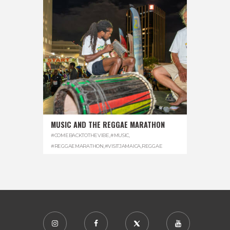
MUSIC AND THE REGGAE MARATHON
#COMEBACKTOTHEVIBE
,
#MUSIC
,
#REGGAEMARATHON
,
#VISITJAMAICA
,
REGGAE