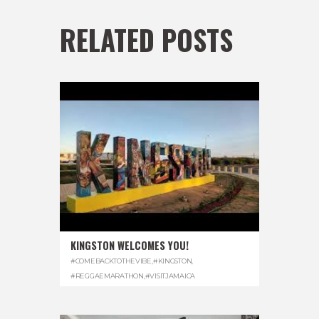
RELATED POSTS
KINGSTON WELCOMES YOU!
#COMEBACKTOTHEVIBE
,
#KINGSTON
,
#REGGAEMARATHON
,
#VISITJAMAICA