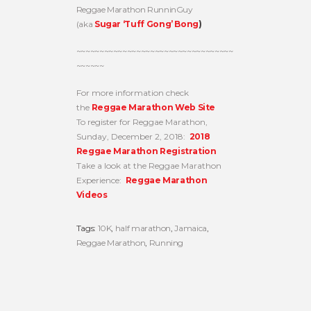
Reggae Marathon RunninGuy
(aka
Sugar ‘Tuff Gong’ Bong
)
~~~~~~~~~~~~~~~~~~~~~~~~~~~~~~~~~~
~~~~~~
For more information check
the
Reggae Marathon Web Site
To register for Reggae Marathon,
Sunday, December 2, 2018:
2018
Reggae Marathon Registration
Take a look at the Reggae Marathon
Experience:
Reggae Marathon
Videos
Tags:
10K
,
half marathon
,
Jamaica
,
Reggae Marathon
,
Running