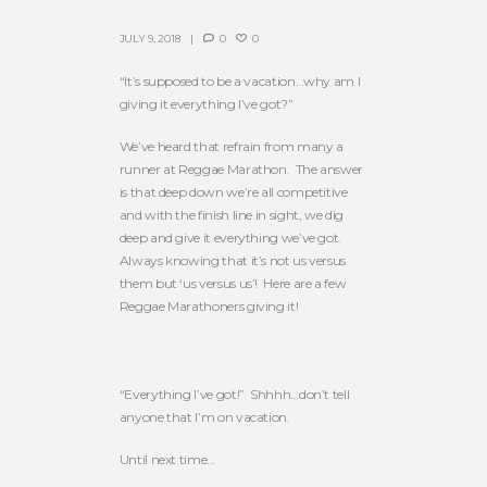
JULY 9, 2018
0
0
“It’s supposed to be a vacation…why am I
giving it everything I’ve got?”
We’ve heard that refrain from many a
runner at Reggae Marathon. The answer
is that deep down we’re all competitive
and with the finish line in sight, we dig
deep and give it everything we’ve got.
Always knowing that it’s not us versus
them but ‘us versus us’! Here are a few
Reggae Marathoners giving it!
“Everything I’ve got!” Shhhh…don’t tell
anyone that I’m on vacation.
Until next time…