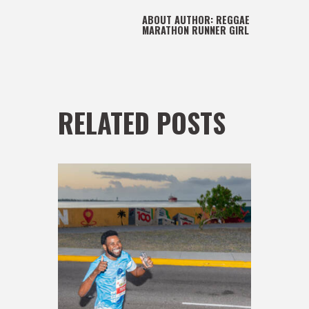
ABOUT AUTHOR:
REGGAE
MARATHON RUNNER GIRL
RELATED POSTS