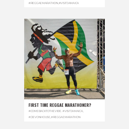
#REGGAEMARATHON
,
#VISITJAMAICA
FIRST TIME REGGAE MARATHONER?
#COMEBACKTOTHEVIBE. #VISITJAMAICA
,
#DEVONHOUSE
,
#REGGAEMARATHON