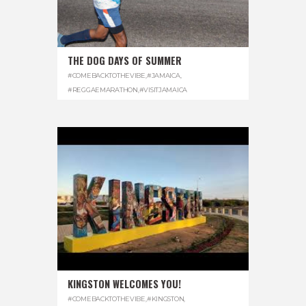
THE DOG DAYS OF SUMMER
#COMEBACKTOTHEVIBE
,
#JAMAICA
,
#REGGAEMARATHON
,
#VISITJAMAICA
KINGSTON WELCOMES YOU!
#COMEBACKTOTHEVIBE
,
#KINGSTON
,