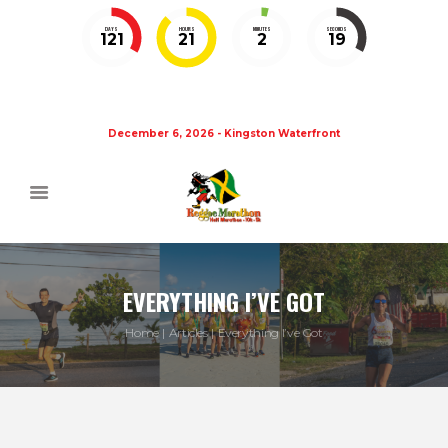
DAYS
HOURS
MINUTES
SECONDS
121
21
2
19
December 6, 2026 - Kingston Waterfront
EVERYTHING I’VE GOT
Home
Articles
Everything I’ve Got