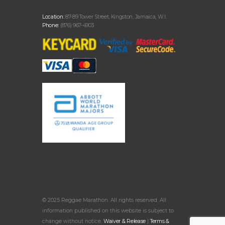
Location:
87-89 Tower Street, Kingston, Jamaica, W.I.
Phone:
(876) 967-4903
© 2025 Reggae Marathon. All rights reserved. All
information published on this website is subject to
change without notice.
Waiver & Release
|
Terms &