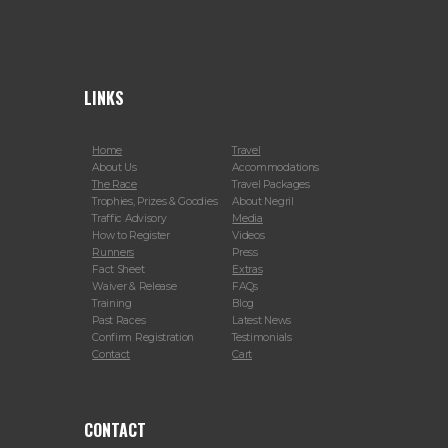
LINKS
Home
Travel
About Us
Accommodations
The Race
Travel Packages
Trophies, Prizes & Goodies
About Negril
Traffic Advisory
Media
How to Register
Videos
Runners
Press
Fact Sheet
Extras
Waiver & Release
FAQs
Training
Blog
Past Races
Latest News
Confirm Registration
Testimonials
Contact
Cart
CONTACT