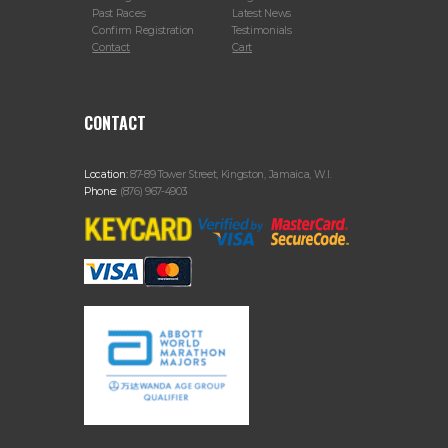
Past Races
Latest News
Confirm Registration
Testimonials
Contact
Cart
CONTACT
Location:
87-89 Tower Street, Kingston, Jamaica, W.I.
Phone:
(876) 967-4903