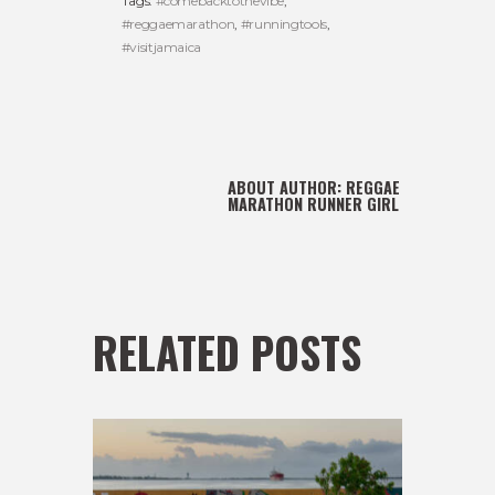
Tags:
#comebacktothevibe
,
#reggaemarathon
,
#runningtools
,
#visitjamaica
ABOUT AUTHOR:
REGGAE
MARATHON RUNNER GIRL
RELATED POSTS