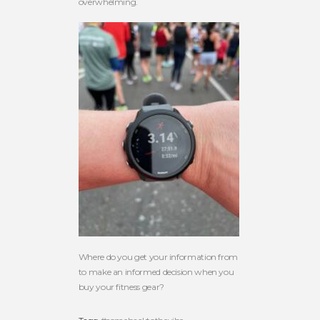
overwhelming.
Where do you get your information from
to make an informed decision when you
buy your fitness gear?