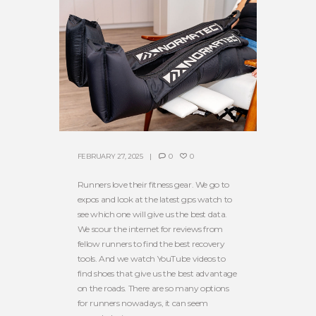
FEBRUARY 27, 2025
0
0
Runners love their fitness gear. We go to
expos and look at the latest gps watch to
see which one will give us the best data.
We scour the internet for reviews from
fellow runners to find the best recovery
tools. And we watch YouTube videos to
find shoes that give us the best advantage
on the roads. There are so many options
for runners nowadays, it can seem