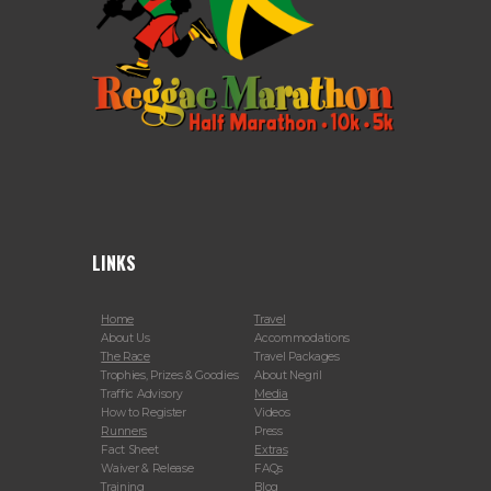
LINKS
Home
Travel
About Us
Accommodations
The Race
Travel Packages
Trophies, Prizes & Goodies
About Negril
Traffic Advisory
Media
How to Register
Videos
Runners
Press
Fact Sheet
Extras
Waiver & Release
FAQs
Training
Blog