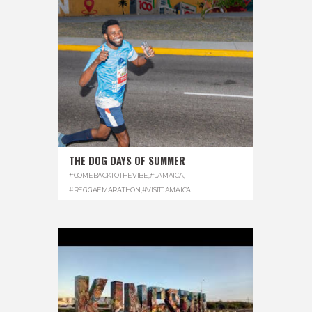
THE DOG DAYS OF SUMMER
#COMEBACKTOTHEVIBE
,
#JAMAICA
,
#REGGAEMARATHON
,
#VISITJAMAICA