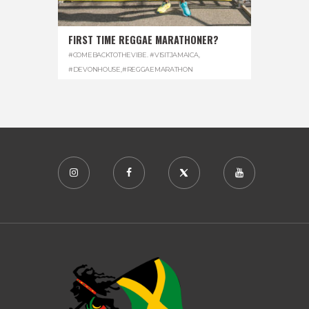
FIRST TIME REGGAE MARATHONER?
#COMEBACKTOTHEVIBE. #VISITJAMAICA
,
#DEVONHOUSE
,
#REGGAEMARATHON