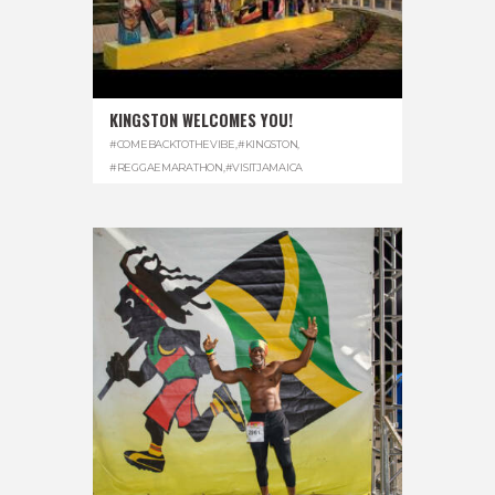
KINGSTON WELCOMES YOU!
#COMEBACKTOTHEVIBE
,
#KINGSTON
,
#REGGAEMARATHON
,
#VISITJAMAICA