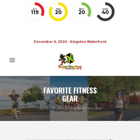
DAYS
HOURS
MINUTES
SECONDS
119
20
20
40
December 6, 2026 - Kingston Waterfront
FAVORITE FITNESS
GEAR
Home
Articles
Favorite Fitness Gear