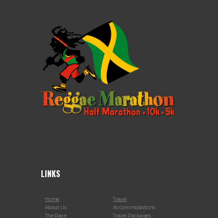
LINKS
Home
Travel
About Us
Accommodations
The Race
Travel Packages