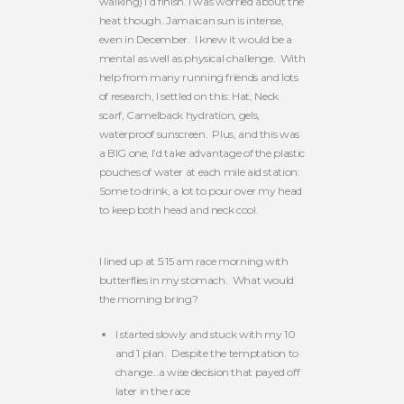
walking) I’d finish. I was worried about the
heat though. Jamaican sun is intense,
even in December. I knew it would be a
mental as well as physical challenge. With
help from many running friends and lots
of research, I settled on this: Hat, Neck
scarf, Camelback hydration, gels,
waterproof sunscreen. Plus, and this was
a BIG one, I’d take advantage of the plastic
pouches of water at each mile aid station:
Some to drink, a lot to pour over my head
to keep both head and neck cool.
I lined up at 5:15 am race morning with
butterflies in my stomach. What would
the morning bring?
I started slowly and stuck with my 10
and 1 plan. Despite the temptation to
change…a wise decision that payed off
later in the race