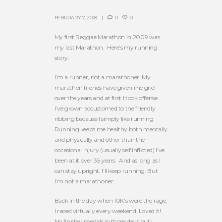
FEBRUARY 7, 2018
0
0
My first Reggae Marathon in 2009 was
my last Marathon. Here’s my running
story.
I’m a runner, not a marathoner. My
marathon friends have given me grief
over the years and at first I took offense.
I’ve grown accustomed to the friendly
ribbing because I simply like running.
Running keeps me healthy both mentally
and physically and other than the
occasional injury (usually self inflicted) I’ve
been at it over 35 years. And as long as I
can stay upright, I’ll keep running. But
I’m not a marathoner.
Back in the day when 10K’s were the rage,
I raced virtually every weekend. Loved it!
No finisher medals in those days but I