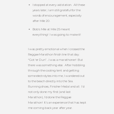
I stopped at every aid station. All these
years later, I am still grateful for the
words of encouragement, especially
after Mile 20.
Bob’s Mile at Mile 25 meant
everything! I was going to make it!
I was pretty emotional when I crossed the
Reggae Marathon finish line that day.
“Got ‘er Dun”…I was a marathoner! But
there was something else. After hobbling
through the cooling tent and getting
some electrolytes into me, I wandered out
to the beach directly into the Sea.
Running shoes, Finisher Medal and all. I’d
not only done my first (and last
Marathon), I’d done the Reggae
Marathon! It’s an experience that has kept
me coming back year after year.