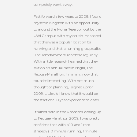
completely went away.
Fast forward a few years to 2008. I found
myself in Kingston with an opportunity
to around the Mona Reservoir out by the
UWI Campus with my cousin. He shared
that this was a popular location for
running and that a running group called
‘The Jamdammers’ ran there regularly.
With a little research I learned that they
put on an annual race in Negril, The
Reggae Marathon. Hmmm…now that
sounded interesting. With not much
thought or planning, I signed up for
2009. Little did I know that it would be
the start of a 10 year experience to-date!
I trained hard in the 6 months leading up
to Reggae Marathon 2009. I was pretty
confident that with a 10 and 1 race
strategy (10 minute running, 1 minute