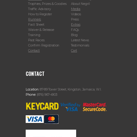
Trophies, Prizes & Goodies
About Negril
Traffic Advisory
Media
How to Register
Videos
Runners
Press
Fact Sheet
Extras
Waiver & Release
FAQs
Training
Blog
Past Races
Latest News
Confirm Registration
Testimonials
Contact
Cart
CONTACT
Location:
87-89 Tower Street, Kingston, Jamaica, W.I.
Phone:
(876) 967-4903