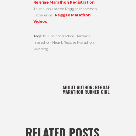
Reggae Marathon Registration
Take a look at the Reggae Marathon
Experience:
Reggae Marathon
Videos
Tags:
10K
,
half marathon
,
Jamaica
,
marathon
,
Negril
,
Reggae Marathon
,
Running
ABOUT AUTHOR:
REGGAE
MARATHON RUNNER GIRL
RELATED POSTS