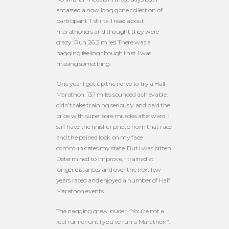
amassed a now long gone collection of
participant T shirts. I read about
marathoners and thought they were
crazy: Run 26.2 miles! There was a
nagging feeling though that I was
missing something.
One year I got up the nerve to try a Half
Marathon. 13.1 miles sounded achievable. I
didn’t take training seriously and paid the
price with super sore muscles afterward. I
still have the finisher photo from that race
and the pained look on my face
communicates my state. But I was bitten.
Determined to improve, I trained at
longer distances and over the next few
years raced and enjoyed a number of Half
Marathon events.
The nagging grew louder: “You’re not a
real runner until you’ve run a Marathon”.