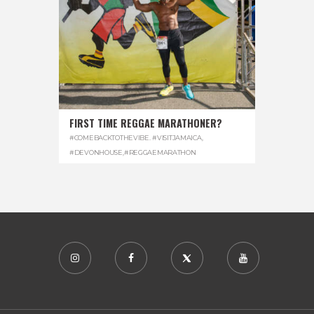
FIRST TIME REGGAE MARATHONER?
#COMEBACKTOTHEVIBE. #VISITJAMAICA
,
#DEVONHOUSE
,
#REGGAEMARATHON