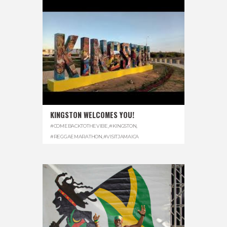
KINGSTON WELCOMES YOU!
#COMEBACKTOTHEVIBE
,
#KINGSTON
,
#REGGAEMARATHON
,
#VISITJAMAICA