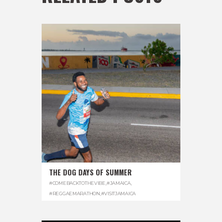
THE DOG DAYS OF SUMMER
#COMEBACKTOTHEVIBE
,
#JAMAICA
,
#REGGAEMARATHON
,
#VISITJAMAICA