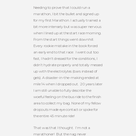
Needing to prove that I could run a
marathon, I bit the bullet and signed up
for my first Marathon. I actually trained a
bit more intensely but was super nervous
when I lined up at the start race morning.
From the start things went downhill.
Every rookie mistake in the book forced
an early end to that race: I went out too
fast, I hadn’t dressed for the conditions, I
didn’t hydrate properly and totally messed
up with the electrolytes (bars instead of
gels). A disaster-in-the-making ended at
mile 14 when I dropped out. 20 years later
I am still unable to fully describe the
woeful feeling on the bus ride to the finish
area to collect my bag. None of my fellow
dropouts made eye contact or spoke for
the entire 45 minute ride!
That was that I thought. I’m not a
marathoner! But the nag never