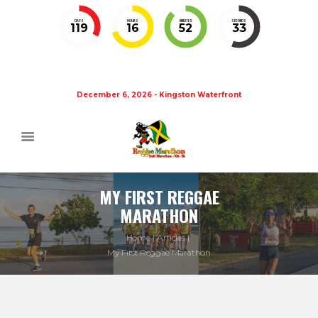
DAYS
HOURS
MINUTES
SECONDS
119
16
52
32
December 6, 2026 - Kingston Waterfront
MY FIRST REGGAE
MARATHON
Home
Articles
My First Reggae Marathon