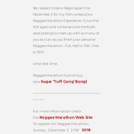
Yes I expect to be in Negril again this
December 2 for my 10th consecutive
Reggae Marathon Experience. I’ll run the
10K again and will be around the finish
area looking to meet up with as many of
you as I can as you finish your personal
Reggae Marathon…Full, Half or 10K…First
or 15th!
Until next time…
Reggae Marathon RunninGuy
(aka
Sugar ‘Tuff Gong’ Bong
)
~~~~~~~~~~~~~~~~~~~~~~~~~~~~~~~~~~
~~~~~~
For more information check
the
Reggae Marathon Web Site
To register for Reggae Marathon,
Sunday, December 2, 2018:
2018