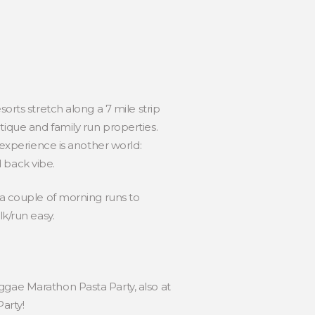
orts stretch along a 7 mile strip
tique and family run properties.
 experience is another world:
 back vibe.
 a couple of morning runs to
k/run easy.
ggae Marathon Pasta Party, also at
arty!