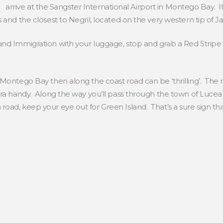
arrive at the Sangster International Airport in Montego Bay. It’
 and the closest to Negril, located on the very western tip of J
nd Immigration with your luggage, stop and grab a Red Stripe 
 Montego Bay then along the coast road can be ‘thrilling’. Th
ra handy. Along the way you’ll pass through the town of Lucea
ad, keep your eye out for Green Island. That’s a sure sign that