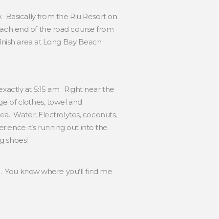
. Basically from the Riu Resort on
each end of the road course from
/finish area at Long Bay Beach
xactly at 5:15 am. Right near the
ge of clothes, towel and
ea. Water, Electrolytes, coconuts,
ience it’s running out into the
ng shoes!
ng. You know where you’ll find me