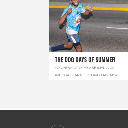
THE DOG DAYS OF SUMMER
#COMEBACKTOTHEVIBE
,
#JAMAICA
,
#REGGAEMARATHON
,
#VISITJAMAICA