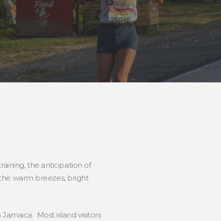
aining, the anticipation of
et the warm breezes, bright
amaica. Most island visitors