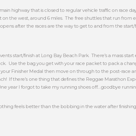
in highway that is closed to regular vehicle traffic on race day
 on the west, around 6 miles. The free shuttles that run from 
e-opens after the races are the way to get to and from the start
nts start/finish at Long Bay Beach Park. There’s a mass start e
heck. Use the bag you get with your race packet to pack a chan
et your Finisher Medal then move on through to the post-race ar
h! If there’s one thing that defines the Reggae Marathon Exper
 One year I forgot to take my running shoes off…goodbye runni
othing feels better than the bobbing in the water after finishi