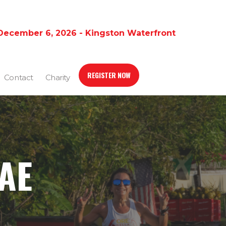
December 6, 2026 - Kingston Waterfront
REGISTER NOW
Contact
Charity
AE