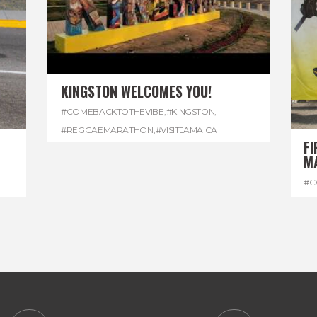
KINGSTON WELCOMES YOU!
#COMEBACKTOTHEVIBE
,
#KINGSTON
,
#REGGAEMARATHON
,
#VISITJAMAICA
FI
M
#C
#D