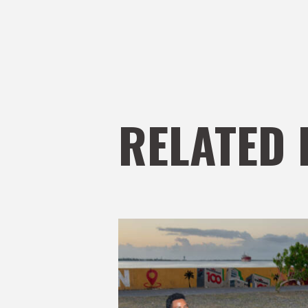
RELATED 