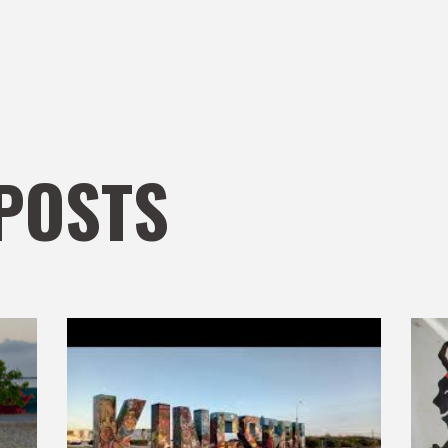
POSTS