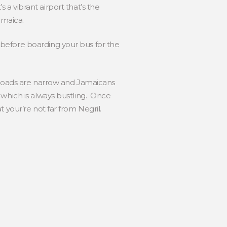
s a vibrant airport that’s the
amaica.
before boarding your bus for the
e roads are narrow and Jamaicans
 which is always bustling. Once
 your’re not far from Negril.