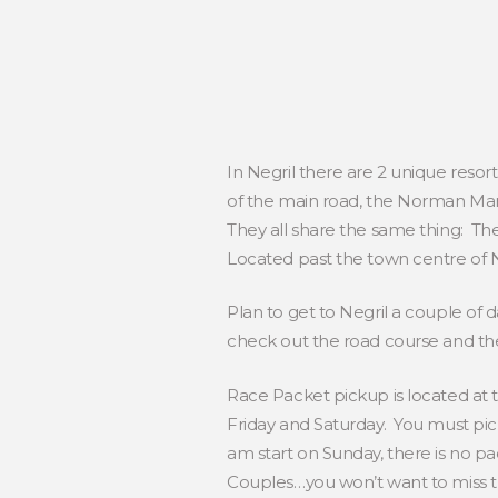
In Negril there are 2 unique resor
of the main road, the Norman Manl
They all share the same thing: The
Located past the town centre of N
Plan to get to Negril a couple of 
check out the road course and th
Race Packet pickup is located a
Friday and Saturday. You must pic
am start on Sunday, there is no p
Couples…you won’t want to miss this