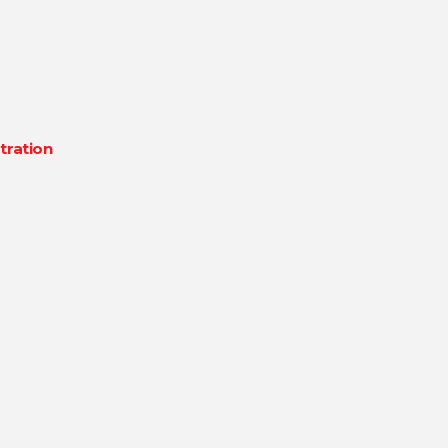
tration