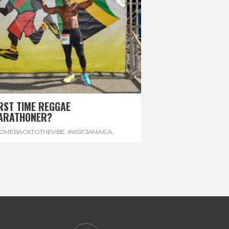
RST TIME REGGAE
ARATHONER?
OMEBACKTOTHEVIBE. #VISITJAMAICA
,
EVONHOUSE
,
#REGGAEMARATHON