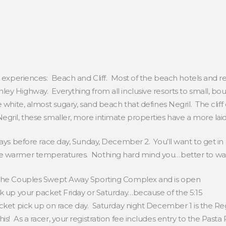
t experiences: Beach and Cliff. Most of the beach hotels and res
ey Highway. Everything from all inclusive resorts to small, bou
 white, almost sugary, sand beach that defines Negril. The cliff
egril, these smaller, more intimate properties have a more laid
days before race day, Sunday, December 2. You’ll want to get in
e warmer temperatures. Nothing hard mind you…better to wal
t the Couples Swept Away Sporting Complex and is open
k up your packet Friday or Saturday…because of the 5:15
acket pick up on race day. Saturday night December 1 is the Re
! As a racer, your registration fee includes entry to the Pasta P