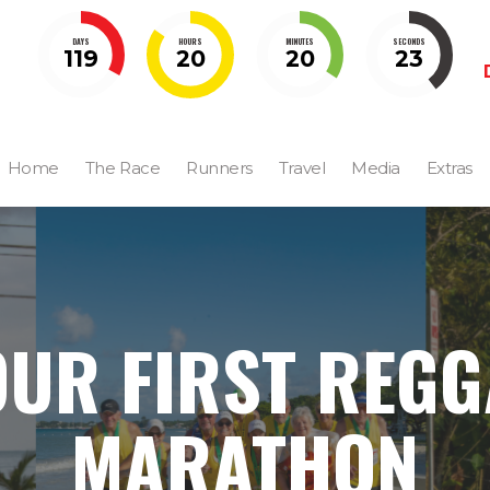
DAYS
HOURS
MINUTES
SECONDS
119
20
20
22
Home
The Race
Runners
Travel
Media
Extras
OUR FIRST REGG
MARATHON