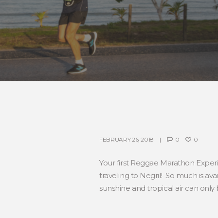
FEBRUARY 26, 2018
0
0
Your first Reggae Marathon Experie
traveling to Negril! So much is ava
sunshine and tropical air can only