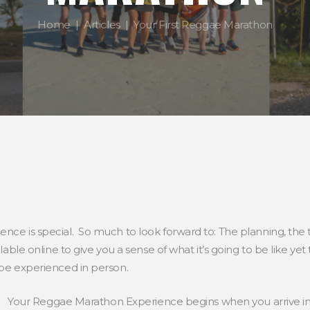
Home
Articles
Your First Reggae Marathon
nce is special. So much to look forward to: The planning, the tr
ilable online to give you a sense of what it’s going to be like y
 be experienced in person.
Your Reggae Marathon Experience begins when you arrive in J