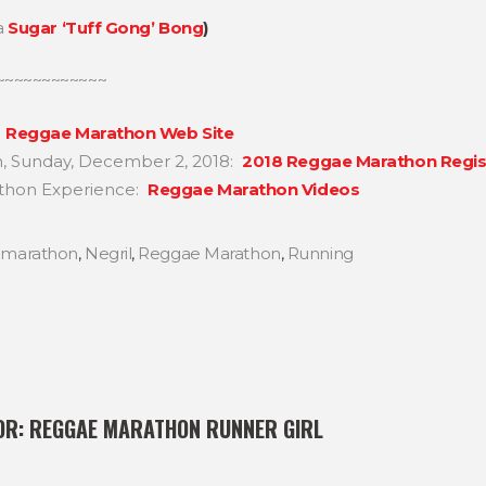
a
Sugar ‘Tuff Gong’ Bong
)
~~~~~~~~~~~~
e
Reggae Marathon Web Site
n, Sunday, December 2, 2018:
2018 Reggae Marathon Regis
thon Experience:
Reggae Marathon Videos
,
marathon
,
Negril
,
Reggae Marathon
,
Running
OR:
REGGAE MARATHON RUNNER GIRL