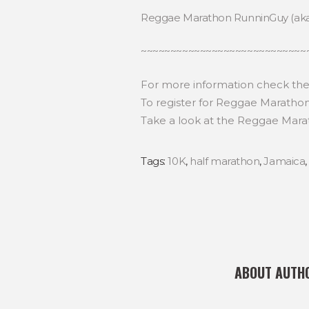
Reggae Marathon RunninGuy (ak
~~~~~~~~~~~~~~~~~~~~~~~~~~~~
For more information check th
To register for Reggae Maratho
Take a look at the Reggae Mara
Tags:
10K
,
half marathon
,
Jamaica
ABOUT AUTH