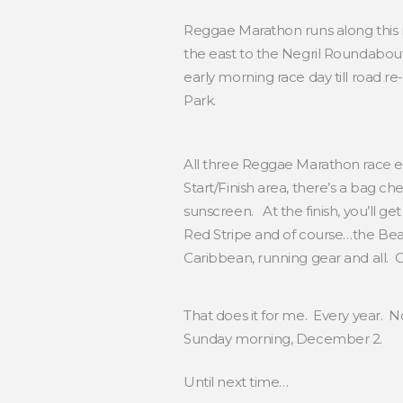
Reggae Marathon runs along this ma
the east to the Negril Roundabout
early morning race day till road r
Park.
All three Reggae Marathon race eve
Start/Finish area, there’s a bag c
sunscreen. At the finish, you’ll g
Red Stripe and of course…the Beac
Caribbean, running gear and all.
That does it for me. Every year. N
Sunday morning, December 2.
Until next time…