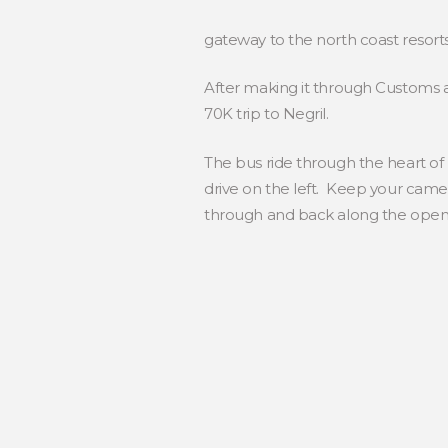
gateway to the north coast resorts
After making it through Customs a
70K trip to Negril.
The bus ride through the heart of
drive on the left. Keep your came
through and back along the open ro