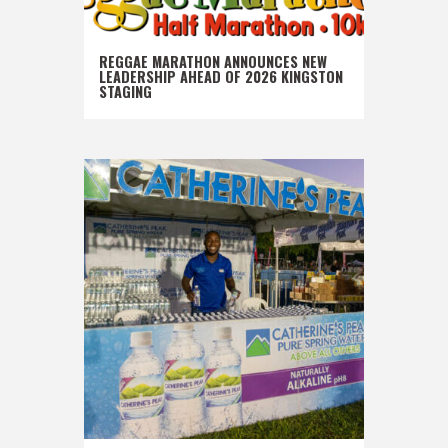
REGGAE MARATHON ANNOUNCES NEW
LEADERSHIP AHEAD OF 2026 KINGSTON
STAGING