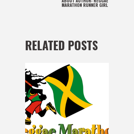
ABOUT AUTHOR:
REGGAE
MARATHON RUNNER GIRL
RELATED POSTS