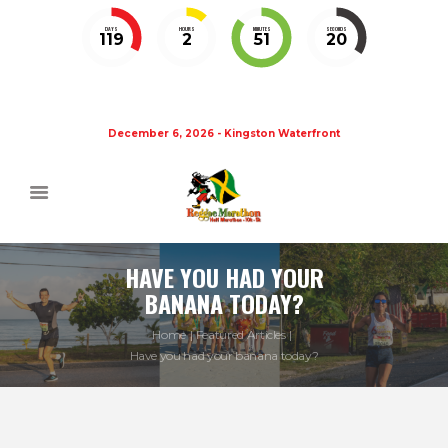
DAYS
HOURS
MINUTES
SECONDS
119
2
51
20
December 6, 2026 - Kingston Waterfront
HAVE YOU HAD YOUR
BANANA TODAY?
Home
Featured Articles
Have you had your banana today?