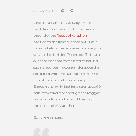
AUGUST 4, 2011
0
0
Give me a banana. Actually, make that
two! And don’t wait for the bananas at
the end of the
Reggae Marathon
in
addition to the fresh cut coconut. Eat a
banana before the race as you make your
way to the start line December 3. It turns
out that bananas contain three natural
sugars, sucrose, fructose and glucose that
combined with the natural fibre releases
an instant and sustained energy boost.
Enough energy in fact for a strenuous 90
minute workout or through the Reggae
Marathon 10 K and most of the way
through the ½ Marathon.
But there’s more…