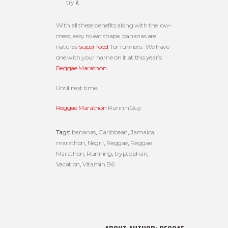
try it.
With all these benefits along with the low-
mess, easy to eat shape, bananas are
natures
‘super food’
for runners. We have
one with your name on it at this year’s
Reggae Marathon
.
Until next time…
Reggae Marathon
RunninGuy
Tags:
bananas
,
Caribbean
,
Jamaica
,
marathon
,
Negril
,
Reggae
,
Reggae
Marathon
,
Running
,
tryptophan
,
Vacation
,
Vitamin B6