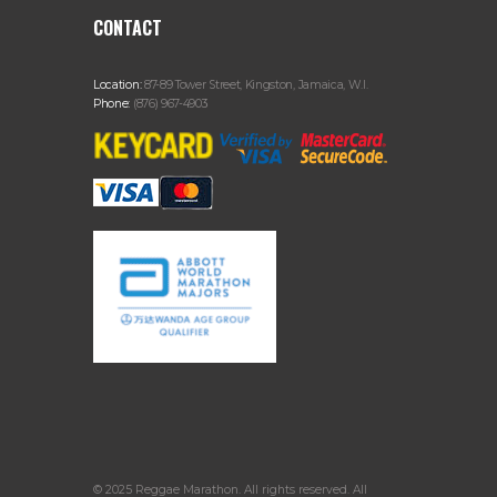
CONTACT
Location:
87-89 Tower Street, Kingston, Jamaica, W.I.
Phone:
(876) 967-4903
© 2025 Reggae Marathon. All rights reserved. All