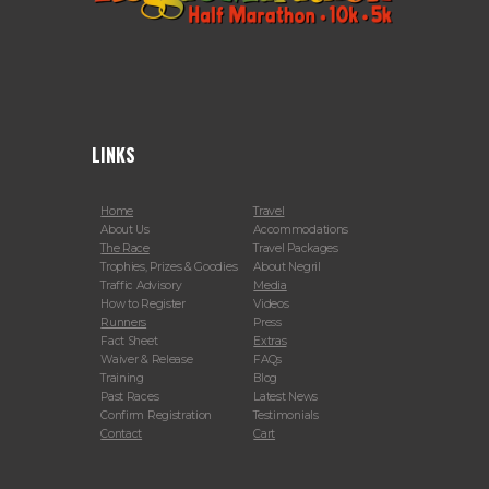
LINKS
Home
Travel
About Us
Accommodations
The Race
Travel Packages
Trophies, Prizes & Goodies
About Negril
Traffic Advisory
Media
How to Register
Videos
Runners
Press
Fact Sheet
Extras
Waiver & Release
FAQs
Training
Blog
Past Races
Latest News
Confirm Registration
Testimonials
Contact
Cart