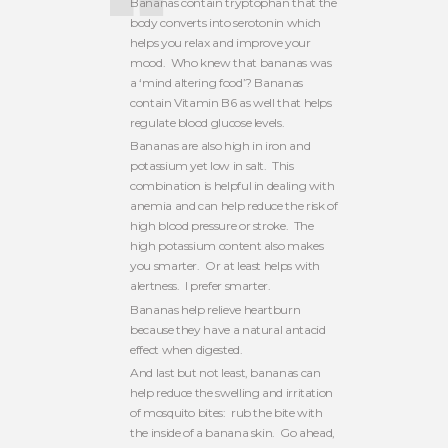
Bananas contain tryptophan that the
body converts into serotonin which
helps you relax and improve your
mood. Who knew that bananas was
a ‘mind altering food’? Bananas
contain Vitamin B6 as well that helps
regulate blood glucose levels.
Bananas are also high in iron and
potassium yet low in salt. This
combination is helpful in dealing with
anemia and can help reduce the risk of
high blood pressure or stroke. The
high potassium content also makes
you smarter. Or at least helps with
alertness. I prefer smarter.
Bananas help relieve heartburn
because they have a natural antacid
effect when digested.
And last but not least, bananas can
help reduce the swelling and irritation
of mosquito bites: rub the bite with
the inside of a banana skin. Go ahead,