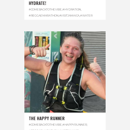
HYDRATE!
#COMEBACKTOTHEVIBE
,
#HYDRATION
,
#REGGAEMARATHON
,
#VISITJAMAICA
,
#WATER
THE HAPPY RUNNER
#COMEBACKTOTHEVIBE
,
#HAPPYRUNNER
,