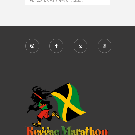
#REGGAEMARATHON
,
#VISITJAMAICA