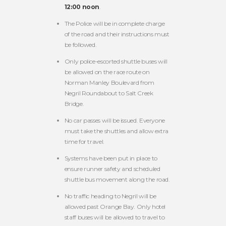
12:00 noon
.
The Police will be in complete charge
of the road and their instructions must
be followed.
Only police-escorted shuttle buses will
be allowed on the race route on
Norman Manley Boulevard from
Negril Roundabout to Salt Creek
Bridge.
No car passes will be issued. Everyone
must take the shuttles and allow extra
time for travel.
Systems have been put in place to
ensure runner safety and scheduled
shuttle bus movement along the road.
No traffic heading to Negril will be
allowed past Orange Bay. Only hotel
staff buses will be allowed to travel to