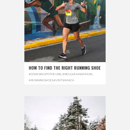
HOW TO FIND THE RIGHT RUNNING SHOE
#COMEBACKTOTHEVIBE
,
#REGGAEMARATHON
,
#RUNNINGSHOES
,
#VISITJAMAICA