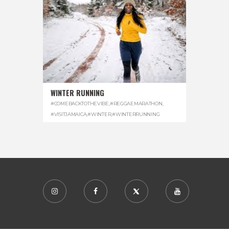
WINTER RUNNING
#COMEBACKTOTHEVIBE
,
#REGGAEMARATHON
,
#VISITJAMAICA
,
#WINTER
,
#WINTERRUNNING