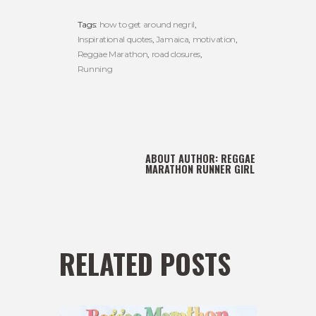
Tags:
how to get around negril
,
Inspirational quotes
,
Jamaica
,
motivation
,
Reggae Marathon
,
road closures
,
Running
ABOUT AUTHOR:
REGGAE
MARATHON RUNNER GIRL
RELATED POSTS