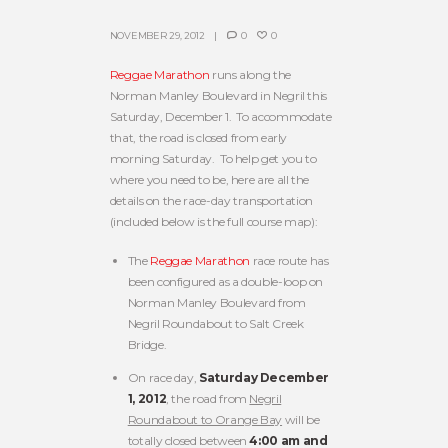
NOVEMBER 29, 2012
0
0
Reggae Marathon
runs along the
Norman Manley Boulevard in Negril this
Saturday, December 1. To accommodate
that, the road is closed from early
morning Saturday. To help get you to
where you need to be, here are all the
details on the race-day transportation
(included below is the full course map):
The
Reggae Marathon
race route has
been configured as a double-loop on
Norman Manley Boulevard from
Negril Roundabout to Salt Creek
Bridge.
On race day,
Saturday December
1, 2012
, the road from
Negril
Roundabout to Orange Bay
will be
totally closed between
4:00 am and