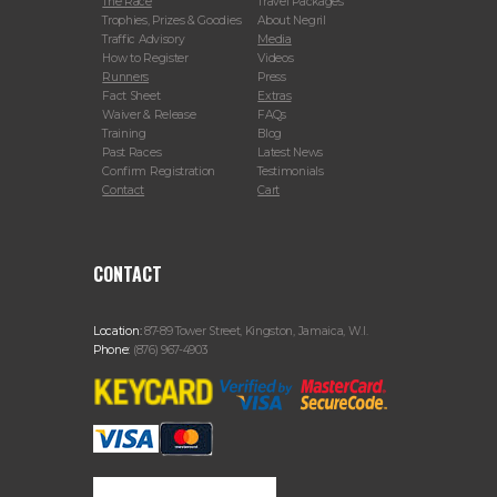
The Race
Travel Packages
Trophies, Prizes & Goodies
About Negril
Traffic Advisory
Media
How to Register
Videos
Runners
Press
Fact Sheet
Extras
Waiver & Release
FAQs
Training
Blog
Past Races
Latest News
Confirm Registration
Testimonials
Contact
Cart
CONTACT
Location:
87-89 Tower Street, Kingston, Jamaica, W.I.
Phone:
(876) 967-4903