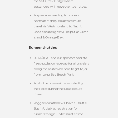
the Salt Creek Bridge where
passengers will move over to shuttles.
Any vehicles needing to come on
Norman Manley Boulevard must
travel via Westmoreland to Negril.
Road closure signs will be put at Green
Island & Orange Bay.
Runner shuttles
JUTA/JCAL and our sponsors operate
free shuttles on race day for all travelers
along the route who need to get to, or
from, Long Bay Beach Park.
All shuttle buses will be escorted by
the Police during the Road closure
times.
Reggae Marathon will have a Shuttle
Bus info desk at registration for
runners to sign-up for shuttle time