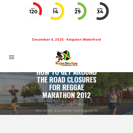
DAYS
HOURS
MINUTES
SECONDS
120
14
29
33
December 6, 2026 - Kingston Waterfront
HOW TO GET AROUND
THE ROAD CLOSURES
FOR REGGAE
MARATHON 2012
Home
Race Information
How to get around the road closures for
Reggae...