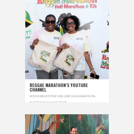
REGGAE MARATHON’S YOUTUBE
CHANNEL
#COMEBACKTOTHEVIBE
,
#REGGAEMARATHON
,
#VISITJAMAICA
,
#YOUTUBE