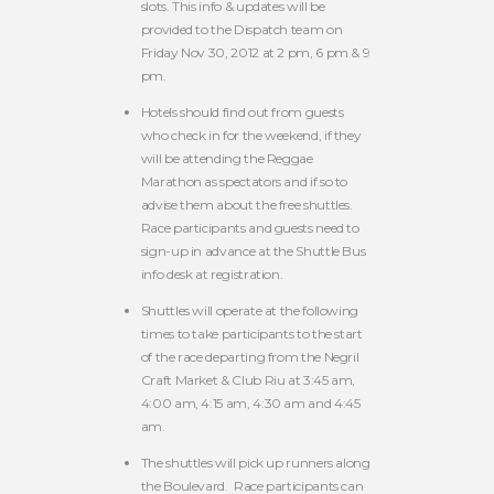
slots. This info & updates will be
provided to the Dispatch team on
Friday Nov 30, 2012 at 2 pm, 6 pm & 9
pm.
Hotels should find out from guests
who check in for the weekend, if they
will be attending the Reggae
Marathon as spectators and if so to
advise them about the free shuttles.
Race participants and guests need to
sign-up in advance at the Shuttle Bus
info desk at registration.
Shuttles will operate at the following
times to take participants to the start
of the race departing from the Negril
Craft Market & Club Riu at 3:45 am,
4:00 am, 4:15 am, 4:30 am and 4:45
am.
The shuttles will pick up runners along
the Boulevard. Race participants can