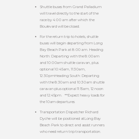
Shuttle buses from Grand Palladium
will travel directly to the start of the
race by 4:00 am after which the
Boulevard will be closed.
For the return trip to hotels, shuttle
buses will begin departing from Long
Bay Beach Park at 8:00 am. Heading
North: Departing with the 8:00am
and 10:00am shuttle caravan, plus
optional 10:45am, 11:30am,
12:30pmHeading South: Departing
with the 8:30am and 10:30am shuttle
caravan plus optional 11:15am, 12 noon
and 12:45pm. **Expect heavy loads for
the 10am departures
Transportation Dispatcher Richard
Dyche will be positioned atLong Bay
Beach Park to direct and assist runners
who need return trip transportation.