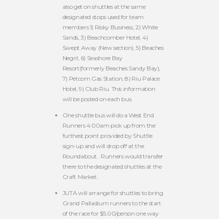
also get on shuttles at the same
designated stops used for team
members 1) Risky Business, 2) White
Sands, 3) Beachcomber Hotel, 4)
Swept Away (New section), 5) Beaches
Negril, 6) Seashore Bay
Resort(formerly Beaches Sandy Bay),
7) Petcom Gas Station, 8) Riu Palace
Hotel, 9) Club Riu. This information
will be posted on each bus.
One shuttle bus will do a West End
Runners 4:00am pick up from the
furthest point provided by Shuttle
sign-up and will drop off at the
Roundabout. Runners would transfer
there to the designated shuttles at the
Craft Market.
JUTA will arrange for shuttles to bring
Grand Palladium runners to the start
of the race for $5.00/person one way