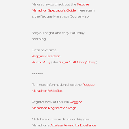
Make sure you check out the
Reggae
Marathon Spectator’s Guide
. Here again
is the Reggae Marathon Course Map:
See you bright and early Saturday
morning.
Until next time…
Reggae Marathon
RunninGuy
(aka
Sugar ‘Tuff Gong’ Bong
)
++++++
For more information check the
Reggae
Marathon Web Site
.
Register now at this link
Reggae
Marathon Registration Page
.
Click here for more details on Reggae
Marathon’s
Abe Issa Award for Excellence
.