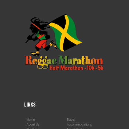
LINKS
Home
Travel
About Us
Accommodations