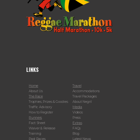
LINKS
Home
Travel
About Us
Accommodations
The Race
Travel Packages
Trophies, Prizes & Goodies
About Negril
Traffic Advisory
Media
How to Register
Videos
Runners
Press
Fact Sheet
Extras
Waiver & Release
FAQs
Training
Blog
Past Races
Latest News