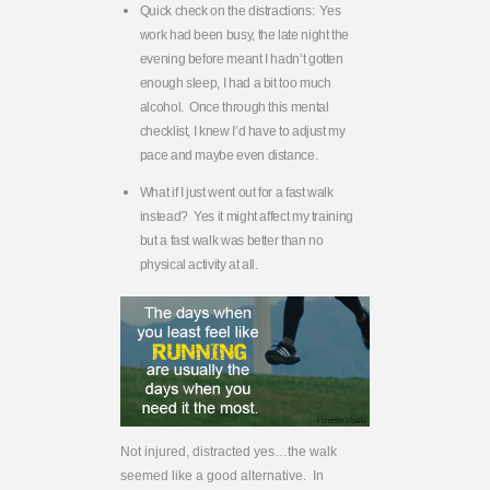
Quick check on the distractions: Yes
work had been busy, the late night the
evening before meant I hadn’t gotten
enough sleep, I had a bit too much
alcohol. Once through this mental
checklist, I knew I’d have to adjust my
pace and maybe even distance.
What if I just went out for a fast walk
instead? Yes it might affect my training
but a fast walk was better than no
physical activity at all.
Not injured, distracted yes…the walk
seemed like a good alternative. In