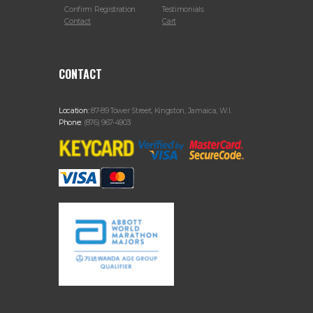
Confirm Registration
Testimonials
Contact
Cart
CONTACT
Location:
87-89 Tower Street, Kingston, Jamaica, W.I.
Phone:
(876) 967-4903