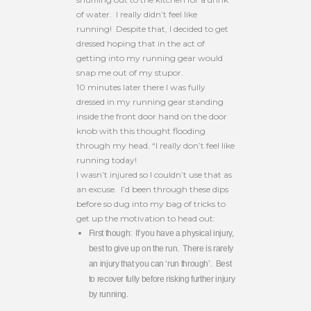
of water. I really didn’t feel like
running! Despite that, I decided to get
dressed hoping that in the act of
getting into my running gear would
snap me out of my stupor.
10 minutes later there I was fully
dressed in my running gear standing
inside the front door hand on the door
knob with this thought flooding
through my head. “I really don’t feel like
running today!
I wasn’t injured so I couldn’t use that as
an excuse. I’d been through these dips
before so dug into my bag of tricks to
get up the motivation to head out:
First though: If you have a physical injury,
best to give up on the run. There is rarely
an injury that you can ‘run through’. Best
to recover fully before risking further injury
by running.