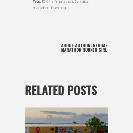
Tags:
10K
,
half marathon
,
Jamaica
,
marathon
,
Running
ABOUT AUTHOR:
REGGAE
MARATHON RUNNER GIRL
RELATED POSTS