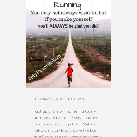
FEBRUARY 20, 2019
0
0
I got up this morning feeling totally
unmotivated to run. Every ache and
pain was screaming at me. Without
lights on I stumbled around the bed
shuffling out to the kitchen for a drink