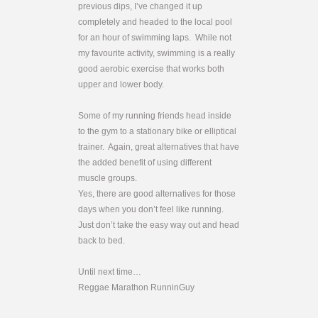
previous dips, I’ve changed it up
completely and headed to the local pool
for an hour of swimming laps. While not
my favourite activity, swimming is a really
good aerobic exercise that works both
upper and lower body.
Some of my running friends head inside
to the gym to a stationary bike or elliptical
trainer. Again, great alternatives that have
the added benefit of using different
muscle groups.
Yes, there are good alternatives for those
days when you don’t feel like running.
Just don’t take the easy way out and head
back to bed.
Until next time…
Reggae Marathon RunninGuy