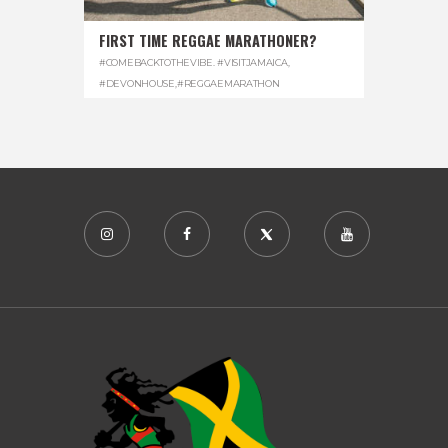
FIRST TIME REGGAE MARATHONER?
#COMEBACKTOTHEVIBE. #VISITJAMAICA
,
#DEVONHOUSE
,
#REGGAEMARATHON