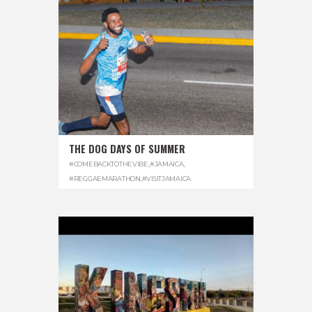
THE DOG DAYS OF SUMMER
#COMEBACKTOTHEVIBE
,
#JAMAICA
,
#REGGAEMARATHON
,
#VISITJAMAICA