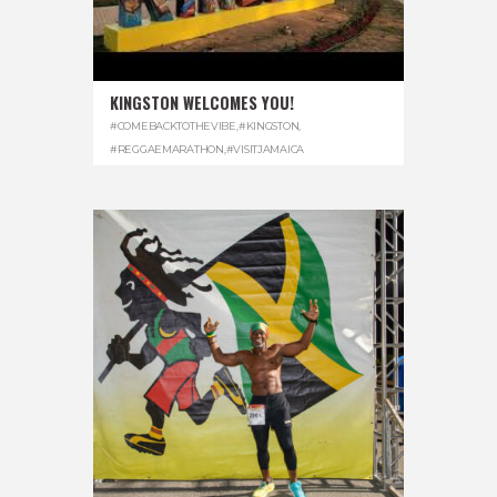
KINGSTON WELCOMES YOU!
#COMEBACKTOTHEVIBE
,
#KINGSTON
,
#REGGAEMARATHON
,
#VISITJAMAICA