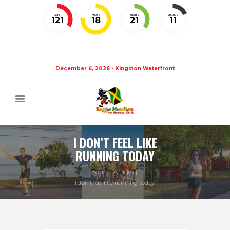
DAYS
HOURS
MINUTES
SECONDS
121
18
21
10
December 6, 2026 - Kingston Waterfront
I DON’T FEEL LIKE
RUNNING TODAY
Home
Articles
I don’t feel like running today