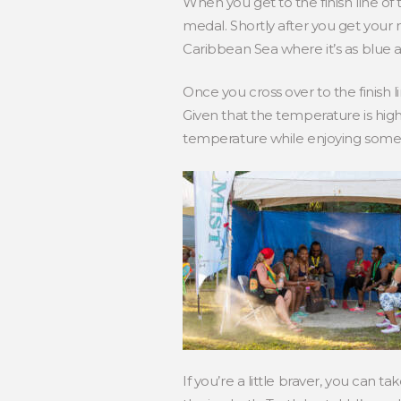
When you get to the finish line of
medal. Shortly after you get your me
Caribbean Sea where it’s as blue a
Once you cross over to the finish 
Given that the temperature is high
temperature while enjoying some 
If you’re a little braver, you can 