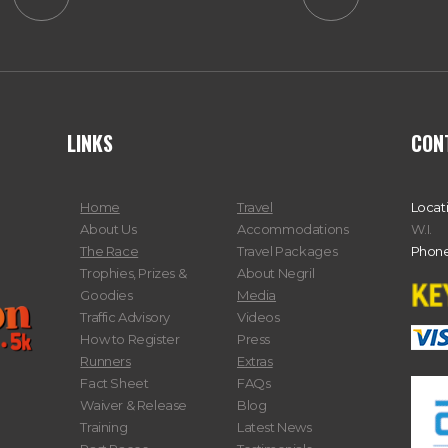
LINKS
CON
Home
Travel
Locat
About Us
Accommodations
W.I.
The Race
Travel Packages
Phone
Trophies, Prizes &
About Negril
Goodies
Media
Traffic Advisory
Videos
How to Register
Press
Runners
Extras
Fact Sheet
FAQs
Waiver & Release
Blog
Training
Latest News