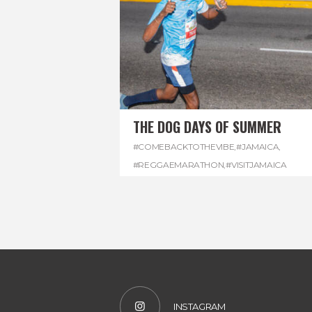
THE DOG DAYS OF SUMMER
#COMEBACKTOTHEVIBE
,
#JAMAICA
,
#REGGAEMARATHON
,
#VISITJAMAICA
INSTAGRAM