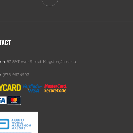
TACT
ion:
87-89 Tower Street, Kingston, Jamaica,
:
(876) 967-4903