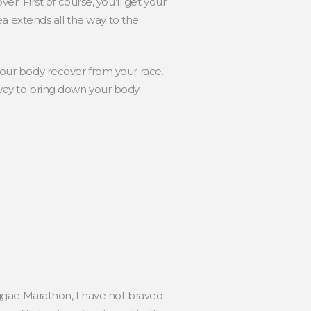
. First of course, you’ll get your
area extends all the way to the
 your body recover from your race.
e way to bring down your body
 Reggae Marathon, I have not braved