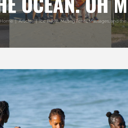
HE OCEAN. OH M
Home
Articles
Ice Baths, Misting Tents, Massages, and the..