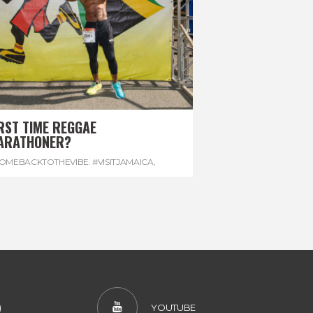
RST TIME REGGAE
ARATHONER?
OMEBACKTOTHEVIBE. #VISITJAMAICA
,
EVONHOUSE
,
#REGGAEMARATHON
)
YOUTUBE