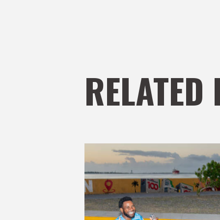
RELATED 