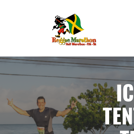
I
TEN