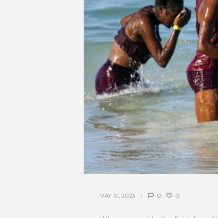
MAY 10, 2023
0
0