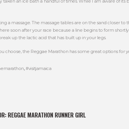
ly taken an ice bath a handful of times. While I am aware of its be
tting a massage. The massage tables are on the sand closer to t
ere soon after your race because a line begins to form shortly a
reak up the lactic acid that has built up in your legs.
ou choose, the Reggae Marathon has some great options for y
aemarathon
,
#visitjamaica
OR:
REGGAE MARATHON RUNNER GIRL