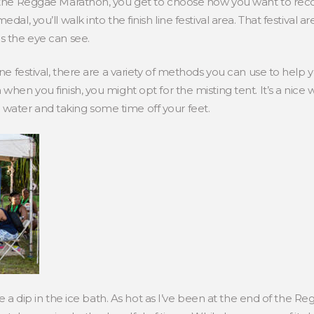
 the Reggae Marathon, you get to choose how you want to recover
dal, you’ll walk into the finish line festival area. That festival 
s the eye can see.
line festival, there are a variety of methods you can use to help
 when you finish, you might opt for the misting tent. It’s a nic
water and taking some time off your feet.
take a dip in the ice bath. As hot as I’ve been at the end of the