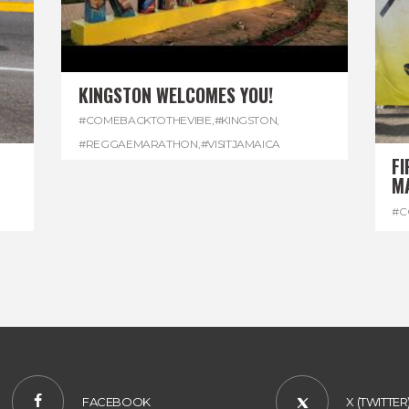
KINGSTON WELCOMES YOU!
#COMEBACKTOTHEVIBE
,
#KINGSTON
,
#REGGAEMARATHON
,
#VISITJAMAICA
FI
M
#C
#D
FACEBOOK
X (TWITTER