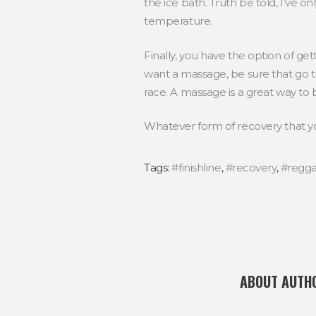
the ice bath. Truth be told, I’ve on
temperature.
Finally, you have the option of ge
want a massage, be sure that go th
race. A massage is a great way to b
Whatever form of recovery that y
Tags:
#finishline
,
#recovery
,
#regg
ABOUT AUTH