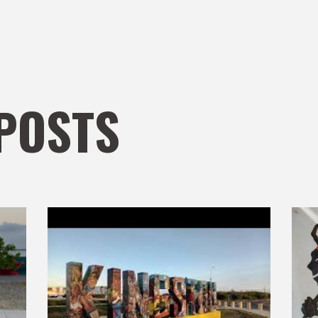
POSTS