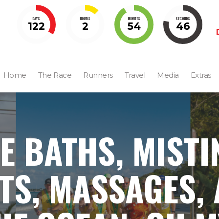
DAYS
HOURS
MINUTES
SECONDS
122
2
54
45
Home
The Race
Runners
Travel
Media
Extras
CE BATHS, MISTI
TS, MASSAGES,