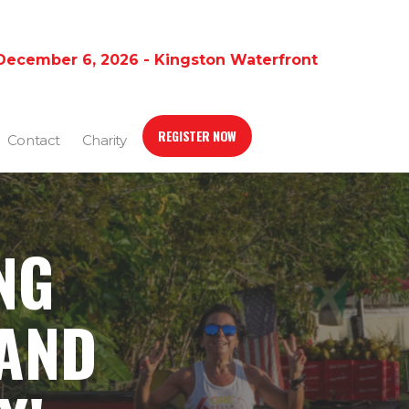
December 6, 2026 - Kingston Waterfront
REGISTER NOW
Contact
Charity
NG
 AND