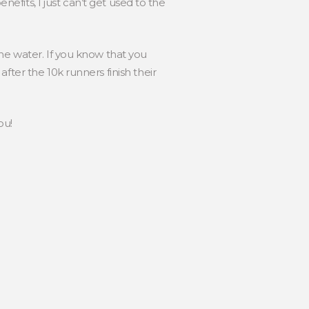
nefits, I just can’t get used to the
he water. If you know that you
fter the 10k runners finish their
ou!