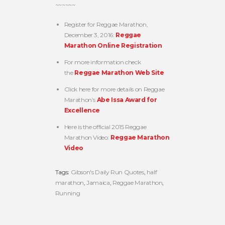
~~~~~~
Register for Reggae Marathon,
December 3, 2016:
Reggae
Marathon Online Registration
For more information check
the
Reggae Marathon Web Site
Click here for more details on Reggae
Marathon’s
Abe Issa Award for
Excellence
Here is the official 2015 Reggae
Marathon Video:
Reggae Marathon
Video
Tags:
Gibson's Daily Run Quotes
,
half
marathon
,
Jamaica
,
Reggae Marathon
,
Running