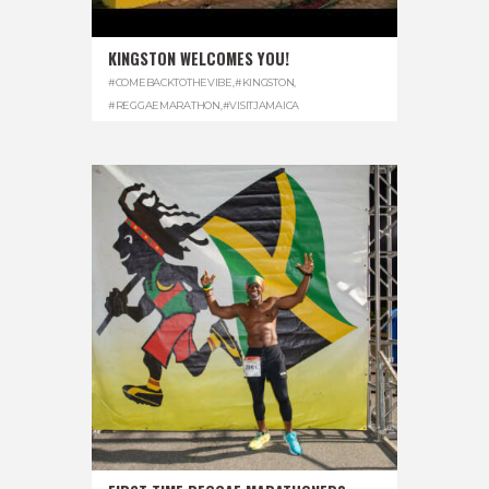
KINGSTON WELCOMES YOU!
#COMEBACKTOTHEVIBE
,
#KINGSTON
,
#REGGAEMARATHON
,
#VISITJAMAICA