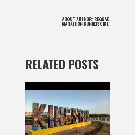
ABOUT AUTHOR:
REGGAE
MARATHON RUNNER GIRL
RELATED POSTS