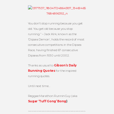
You don’t stop running because you get
old. You get old because you stop
running.” – Jack Kirk, known as the
‘Dipsea Demon’, holds the record of most
consecutive competitions in the Dipsea
Race, having finished 67 consecutive
Dipseas from 1930 until 2002.
Thanks as usual to
Gibson’s Daily
Running Quotes
for the inspired
running quotes.
Until next time…
Reggae Marathon RunninGuy (aka
Sugar ‘Tuff Gong’ Bong
)
~~~~~~~~~~~~~~~~~~~~~~~~~~~~~~~~~~