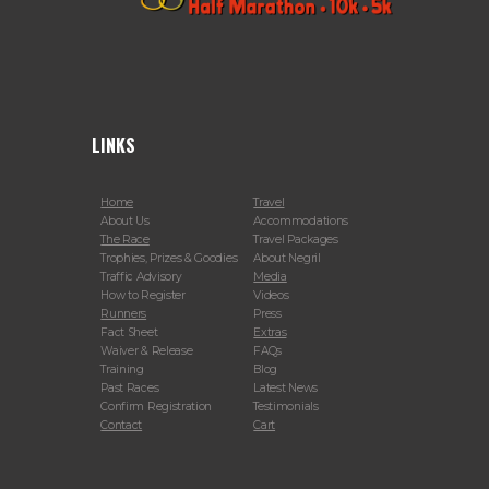
LINKS
Home
Travel
About Us
Accommodations
The Race
Travel Packages
Trophies, Prizes & Goodies
About Negril
Traffic Advisory
Media
How to Register
Videos
Runners
Press
Fact Sheet
Extras
Waiver & Release
FAQs
Training
Blog
Past Races
Latest News
Confirm Registration
Testimonials
Contact
Cart