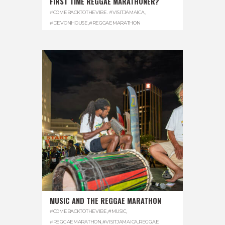
FIRST TIME REGGAE MARATHONER?
#COMEBACKTOTHEVIBE. #VISITJAMAICA
,
#DEVONHOUSE
,
#REGGAEMARATHON
MUSIC AND THE REGGAE MARATHON
#COMEBACKTOTHEVIBE
,
#MUSIC
,
#REGGAEMARATHON
,
#VISITJAMAICA
,
REGGAE