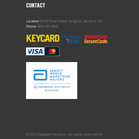
CONTACT
Location:
87-89 Tower Street, Kingston, Jamaica, W.I.
Phone:
(876) 967-4903
© 2025 Reggae Marathon. All rights reserved. All