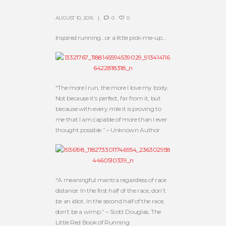
AUGUST 10, 2016
0
0
Inspired running…or a little pick-me-up…
“The more I run, the more I love my body.
Not because it’s perfect, far from it, but
because with every mile it is proving to
me that I am capable of more than I ever
thought possible.” – Unknown Author
“A meaningful mantra regardless of race
distance: In the first half of the race, don’t
be an idiot. In the second half of the race,
don’t be a wimp.” – Scott Douglas, The
Little Red Book of Running