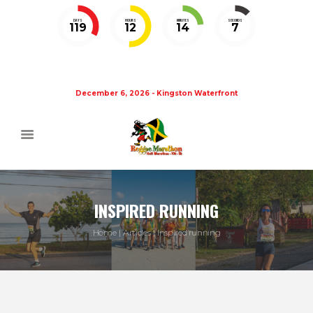
DAYS
HOURS
MINUTES
SECONDS
119
12
14
7
December 6, 2026 - Kingston Waterfront
INSPIRED RUNNING
Home
Articles
Inspired running