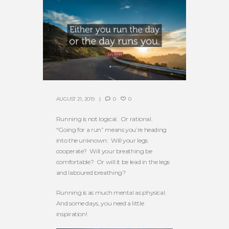
AUGUST 21, 2019
0
0
Running is not logical. Or rational.
“Going for a run” means you’re heading
into the unknown: Will your legs
cooperate? Will your breathing be
comfortable? Or will it be lead in the legs
and laboured breathing?
Running is as much mental as physical.
And some days, you need a little
inspiration!