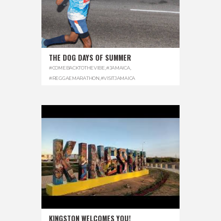
THE DOG DAYS OF SUMMER
#COMEBACKTOTHEVIBE
,
#JAMAICA
,
#REGGAEMARATHON
,
#VISITJAMAICA
KINGSTON WELCOMES YOU!