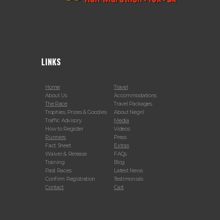
LINKS
Home
Travel
About Us
Accommodations
The Race
Travel Packages
Trophies, Prizes & Goodies
About Negril
Traffic Advisory
Media
How to Register
Videos
Runners
Press
Fact Sheet
Extras
Waiver & Release
FAQs
Training
Blog
Past Races
Latest News
Confirm Registration
Testimonials
Contact
Cart