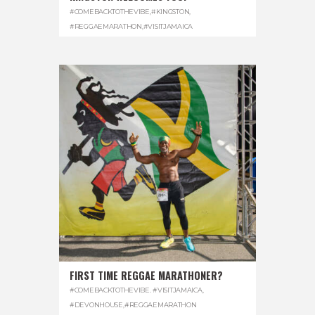
#COMEBACKTOTHEVIBE
,
#KINGSTON
,
#REGGAEMARATHON
,
#VISITJAMAICA
FIRST TIME REGGAE MARATHONER?
#COMEBACKTOTHEVIBE. #VISITJAMAICA
,
#DEVONHOUSE
,
#REGGAEMARATHON