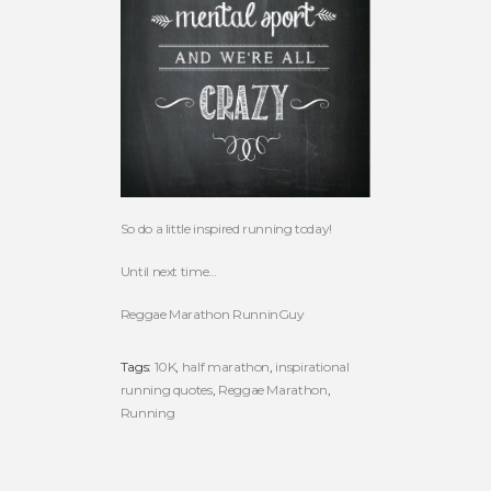
So do a little inspired running today!
Until next time…
Reggae Marathon RunninGuy
Tags:
10K
,
half marathon
,
inspirational
running quotes
,
Reggae Marathon
,
Running