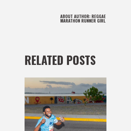
ABOUT AUTHOR:
REGGAE
MARATHON RUNNER GIRL
RELATED POSTS