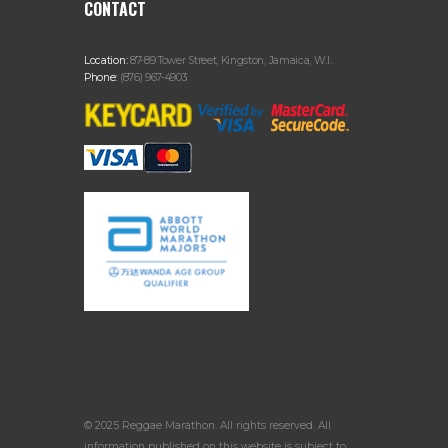
CONTACT
Location:
87-89 Tower Street, Kingston, Jamaica, W.I.
Phone:
(876) 967-4903
© 2025 Reggae Marathon. All rights reserved. All
information published on this website is subject to