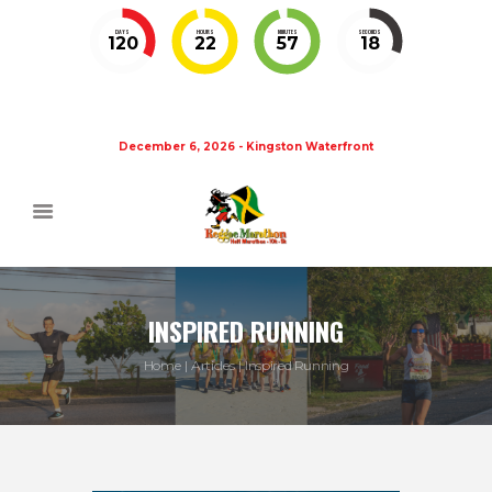
DAYS
HOURS
MINUTES
SECONDS
120
22
57
18
December 6, 2026 - Kingston Waterfront
INSPIRED RUNNING
Home
Articles
Inspired Running