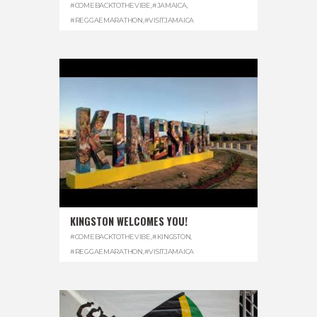
#COMEBACKTOTHEVIBE
,
#JAMAICA
,
#REGGAEMARATHON
,
#VISITJAMAICA
KINGSTON WELCOMES YOU!
#COMEBACKTOTHEVIBE
,
#KINGSTON
,
#REGGAEMARATHON
,
#VISITJAMAICA