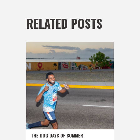
RELATED POSTS
THE DOG DAYS OF SUMMER