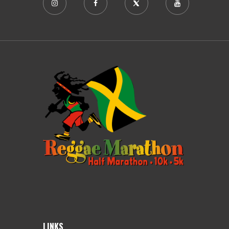
LINKS