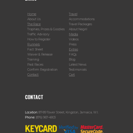
Home
Travel
About Us
Accommodations
The Race
Travel Packages
Trophies, Prizes & Goodies
About Negril
Traffic Advisory
Media
How to Register
Videos
Runners
Press
Fact Sheet
Extras
Waiver & Release
FAQs
Training
Blog
Past Races
Latest News
Confirm Registration
Testimonials
Contact
Cart
CONTACT
Location:
87-89 Tower Street, Kingston, Jamaica, W.I.
Phone:
(876) 967-4903