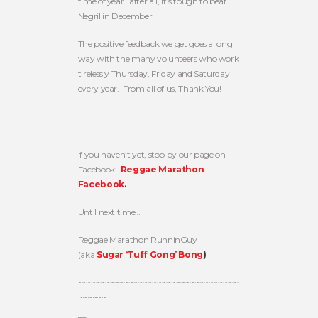
time of year…after all, it’s tough to beat
Negril in December!
The positive feedback we get goes a long
way with the many volunteers who work
tirelessly Thursday, Friday and Saturday
every year. From all of us, Thank You!
If you haven’t yet, stop by our page on
Facebook:
Reggae Marathon
Facebook
.
Until next time…
Reggae Marathon RunninGuy
(aka
Sugar ‘Tuff Gong’ Bong
)
~~~~~~~~~~~~~~~~~~~~~~~~~~~~~~~~~~
~~~~~~