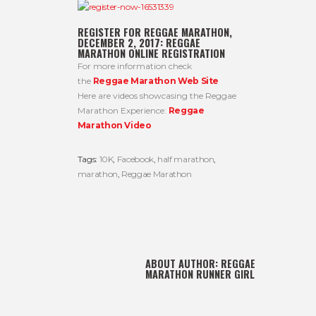
REGISTER FOR REGGAE MARATHON,
DECEMBER 2, 2017:
REGGAE
MARATHON ONLINE REGISTRATION
For more information check
the
Reggae Marathon Web Site
Here are videos showcasing the Reggae
Marathon Experience:
Reggae
Marathon Video
Tags:
10K
,
Facebook
,
half marathon
,
marathon
,
Reggae Marathon
ABOUT AUTHOR:
REGGAE
MARATHON RUNNER GIRL