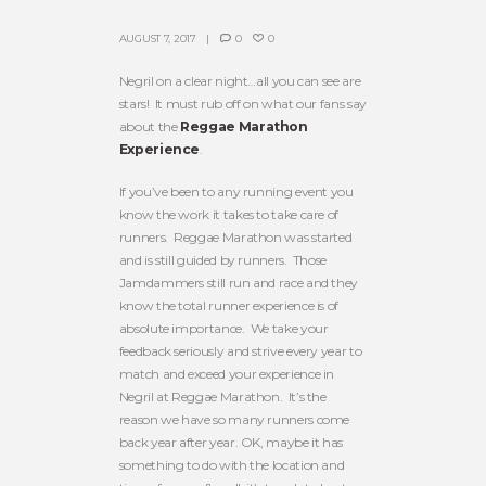
AUGUST 7, 2017
0
0
Negril on a clear night…all you can see are
stars! It must rub off on what our fans say
about the
Reggae Marathon
Experience
.
If you’ve been to any running event you
know the work it takes to take care of
runners. Reggae Marathon was started
and is still guided by runners. Those
Jamdammers still run and race and they
know the total runner experience is of
absolute importance. We take your
feedback seriously and strive every year to
match and exceed your experience in
Negril at Reggae Marathon. It’s the
reason we have so many runners come
back year after year. OK, maybe it has
something to do with the location and