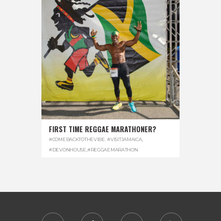
FIRST TIME REGGAE MARATHONER?
#COMEBACKTOTHEVIBE. #VISITJAMAICA
,
#DEVONHOUSE
,
#REGGAEMARATHON