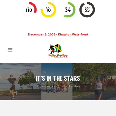
DAYS
HOURS
MINUTES
SECONDS
118
18
34
55
December 6, 2026 - Kingston Waterfront
IT’S IN THE STARS
Home
Articles
It’s In The Stars