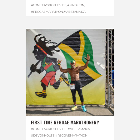
#COMEBACKTOTHEVIBE
,
#KINGSTON
,
#REGGAEMARATHON
,
#VISITJAMAICA
FIRST TIME REGGAE MARATHONER?
#COMEBACKTOTHEVIBE. #VISITJAMAICA
,
#DEVONHOUSE
,
#REGGAEMARATHON