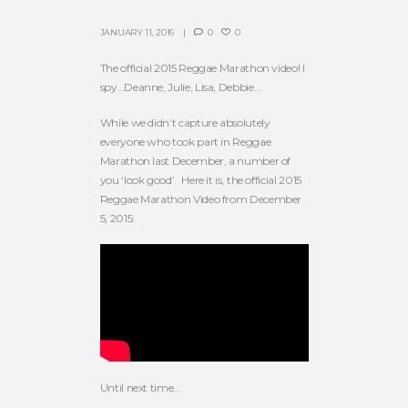
JANUARY 11, 2016
0
0
The official 2015 Reggae Marathon video! I
spy…Deanne, Julie, Lisa, Debbie…
While we didn’t capture absolutely
everyone who took part in Reggae
Marathon last December, a number of
you ‘look good’. Here it is, the official 2015
Reggae Marathon Video from December
5, 2015:
Until next time…