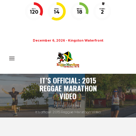
DAYS
HOURS
MINUTES
SECONDS
120
14
18
2
December 6, 2026 - Kingston Waterfront
IT’S OFFICIAL: 2015
REGGAE MARATHON
VIDEO
Home
Articles
It’s official: 2015 Reggae Marathon Video