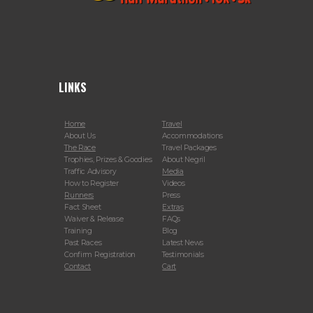
LINKS
Home
Travel
About Us
Accommodations
The Race
Travel Packages
Trophies, Prizes & Goodies
About Negril
Traffic Advisory
Media
How to Register
Videos
Runners
Press
Fact Sheet
Extras
Waiver & Release
FAQs
Training
Blog
Past Races
Latest News
Confirm Registration
Testimonials
Contact
Cart