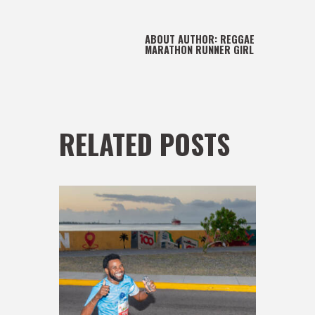
ABOUT AUTHOR:
REGGAE
MARATHON RUNNER GIRL
RELATED POSTS