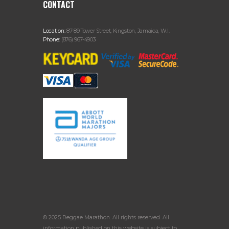
CONTACT
Location:
87-89 Tower Street, Kingston, Jamaica, W.I.
Phone:
(876) 967-4903
© 2025 Reggae Marathon. All rights reserved. All
information published on this website is subject to