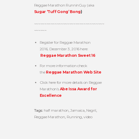
Reggae Marathon RunninGuy (aka
Sugar ‘Tuff Gong’ Bong
)
~~~~~~~~~~~~~~~~~~~~~~~~~~~~~~~~~~
~~~~~~
Register for Reggae Marathon
2016, December 3, 2016 here:
Reggae Marathon Sweet 16
For more information check
the
Reggae Marathon Web Site
Click here for more details on Reggae
Marathon’s
Abe Issa Award for
Excellence
Tags:
half marathon
,
Jamaica
,
Negril
,
Reggae Marathon
,
Running
,
video