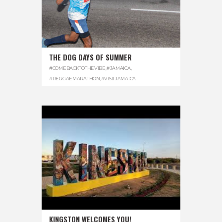
THE DOG DAYS OF SUMMER
#COMEBACKTOTHEVIBE
,
#JAMAICA
,
#REGGAEMARATHON
,
#VISITJAMAICA
KINGSTON WELCOMES YOU!