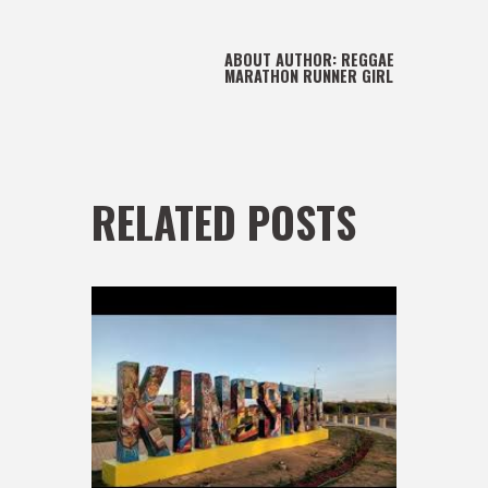
ABOUT AUTHOR:
REGGAE
MARATHON RUNNER GIRL
RELATED POSTS