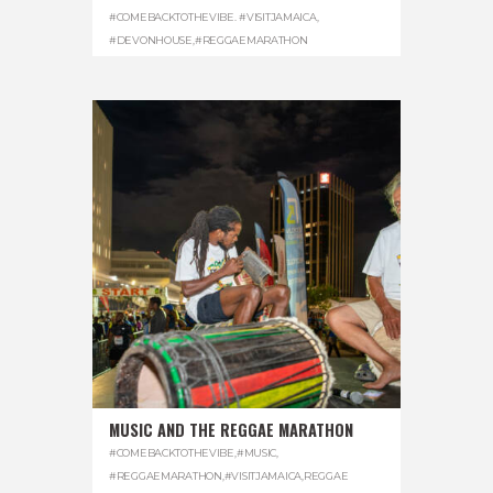
#COMEBACKTOTHEVIBE. #VISITJAMAICA
,
#DEVONHOUSE
,
#REGGAEMARATHON
MUSIC AND THE REGGAE MARATHON
#COMEBACKTOTHEVIBE
,
#MUSIC
,
#REGGAEMARATHON
,
#VISITJAMAICA
,
REGGAE