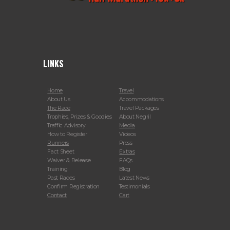
LINKS
Home
Travel
About Us
Accommodations
The Race
Travel Packages
Trophies, Prizes & Goodies
About Negril
Traffic Advisory
Media
How to Register
Videos
Runners
Press
Fact Sheet
Extras
Waiver & Release
FAQs
Training
Blog
Past Races
Latest News
Confirm Registration
Testimonials
Contact
Cart