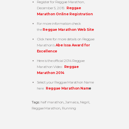
Register for Reggae Marathon,
December 5, 2015:
Reggae
Marathon Online Registration
For more information check
the
Reggae Marathon Web Site
Click here for more details on Reggae
Marathon’s
Abe Issa Award for
Excellence
Here is the official 2014 Reggae
Marathon Video:
Reggae
Marathon 2014
Select your Reggae Marathon Name
here:
Reggae Marathon Nam
e
Tags:
half marathon
,
Jamaica
,
Negril
,
Reggae Marathon
,
Running