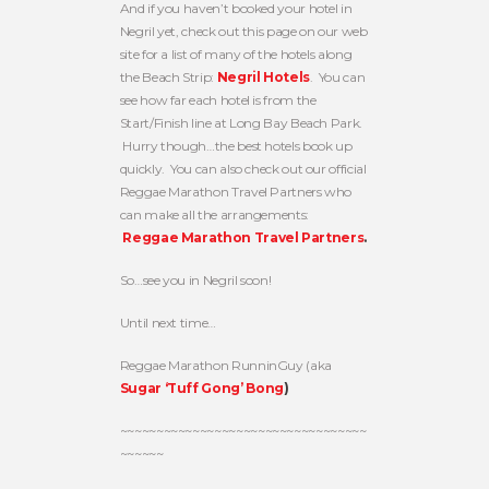
And if you haven’t booked your hotel in
Negril yet, check out this page on our web
site for a list of many of the hotels along
the Beach Strip:
Negril Hotels
. You can
see how far each hotel is from the
Start/Finish line at Long Bay Beach Park.
Hurry though…the best hotels book up
quickly. You can also check out our official
Reggae Marathon Travel Partners who
can make all the arrangements:
Reggae Marathon Travel Partners
.
So…see you in Negril soon!
Until next time…
Reggae Marathon RunninGuy (aka
Sugar ‘Tuff Gong’ Bong
)
~~~~~~~~~~~~~~~~~~~~~~~~~~~~~~~~~~
~~~~~~