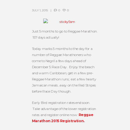
JULY 1, 2015
0
0
Just 5 months to go to Reggae Marathon.
157 days actually!
Today marks 5 months to the day for a
number of Reggae Marathoners who
come to Negril a few days ahead of
December 5 Race Day. Enjoy the beach
and warm Caribbean; get in a few pre-
Reggae Marathon runs; eat a few hearty
Jamaican meals…easy on the Red Stripes
before Race Day though.
Early Bird registration rates end soon.
Take advantage of the lower registration
rates and register online now:
Reggae
Marathon 2015 Registration.