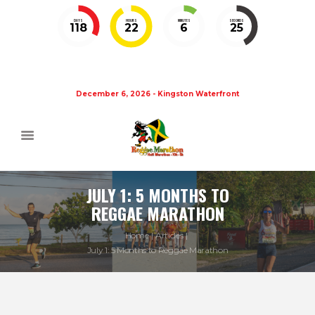
DAYS
HOURS
MINUTES
SECONDS
118
22
6
25
December 6, 2026 - Kingston Waterfront
JULY 1: 5 MONTHS TO
REGGAE MARATHON
Home
Articles
July 1: 5 Months to Reggae Marathon