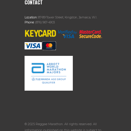
CONTACT
Location:
87-89 Tower Street, Kingston, Jamaica, W.I.
Phone:
(876) 967-4903
© 2025 Reggae Marathon. All rights reserved. All
information published on this website is subject to