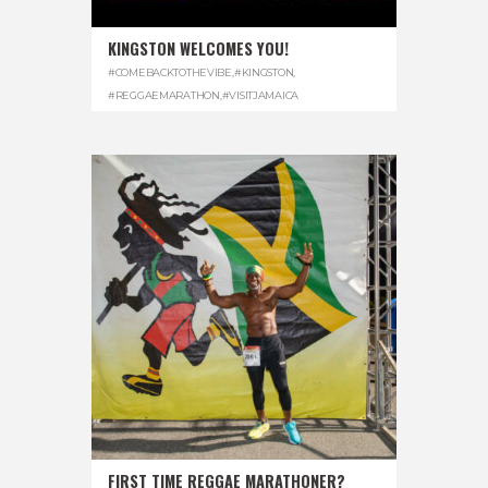
KINGSTON WELCOMES YOU!
#COMEBACKTOTHEVIBE
,
#KINGSTON
,
#REGGAEMARATHON
,
#VISITJAMAICA
FIRST TIME REGGAE MARATHONER?