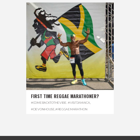
FIRST TIME REGGAE MARATHONER?
#COMEBACKTOTHEVIBE. #VISITJAMAICA
,
#DEVONHOUSE
,
#REGGAEMARATHON