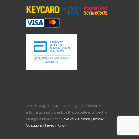
© 2025 Reggae Marathon. All rights reserved. All
information published on this website is subject to
change without notice.
Waiver & Release
|
Terms &
Conditions
|
Privacy Policy