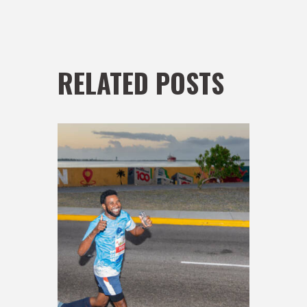
RELATED POSTS