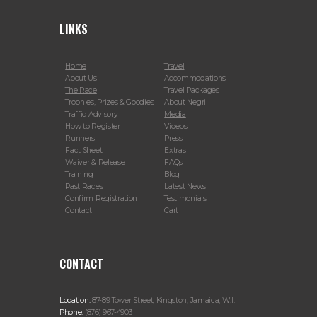
LINKS
Home
Travel
About Us
Accommodations
The Race
Travel Packages
Trophies, Prizes & Goodies
About Negril
Traffic Advisory
Media
How to Register
Videos
Runners
Press
Fact Sheet
Extras
Waiver & Release
FAQs
Training
Blog
Past Races
Latest News
Confirm Registration
Testimonials
Contact
Cart
CONTACT
Location:
87-89 Tower Street, Kingston, Jamaica, W.I.
Phone:
(876) 967-4903