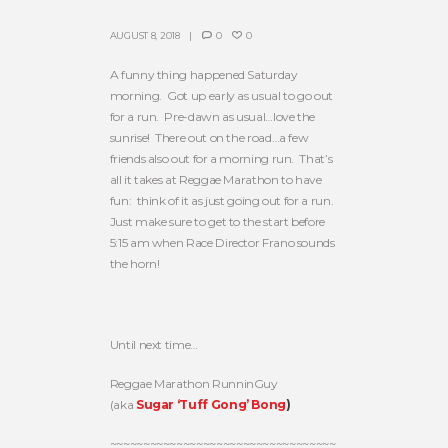
AUGUST 8, 2018
0
0
A funny thing happened Saturday
morning. Got up early as usual to go out
for a run. Pre-dawn as usual…love the
sunrise! There out on the road…a few
friends also out for a morning run. That’s
all it takes at Reggae Marathon to have
fun: think of it as just going out for a run.
Just make sure to get to the start before
5:15 am when Race Director Frano sounds
the horn!
Until next time…
Reggae Marathon RunninGuy
(aka
Sugar ‘Tuff Gong’ Bong
)
~~~~~~~~~~~~~~~~~~~~~~~~~~~~~~~~~~