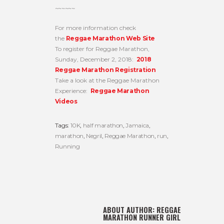
~~~~~~
For more information check
the
Reggae Marathon Web Site
To register for Reggae Marathon,
Sunday, December 2, 2018:
2018
Reggae Marathon Registration
Take a look at the Reggae Marathon
Experience:
Reggae Marathon
Videos
Tags:
10K
,
half marathon
,
Jamaica
,
marathon
,
Negril
,
Reggae Marathon
,
run
,
Running
ABOUT AUTHOR:
REGGAE
MARATHON RUNNER GIRL