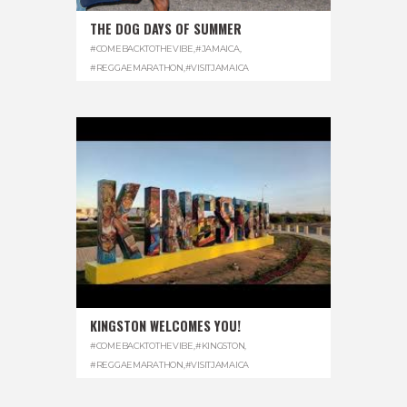
THE DOG DAYS OF SUMMER
#COMEBACKTOTHEVIBE
,
#JAMAICA
,
#REGGAEMARATHON
,
#VISITJAMAICA
KINGSTON WELCOMES YOU!
#COMEBACKTOTHEVIBE
,
#KINGSTON
,
#REGGAEMARATHON
,
#VISITJAMAICA