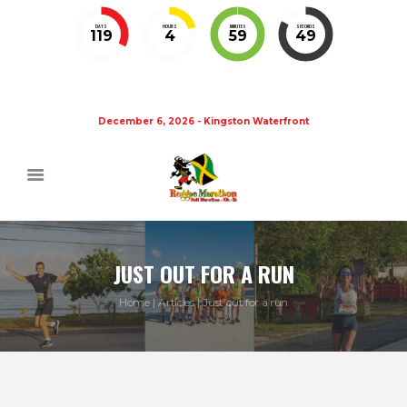
DAYS
HOURS
MINUTES
SECONDS
119
4
59
49
December 6, 2026 - Kingston Waterfront
JUST OUT FOR A RUN
Home
Articles
Just out for a run