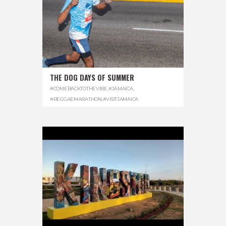
THE DOG DAYS OF SUMMER
#COMEBACKTOTHEVIBE
,
#JAMAICA
,
#REGGAEMARATHON
,
#VISITJAMAICA