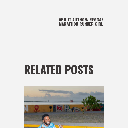
ABOUT AUTHOR:
REGGAE
MARATHON RUNNER GIRL
RELATED POSTS