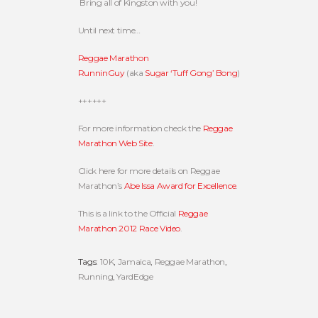
Bring all of Kingston with you!
Until next time…
Reggae Marathon
RunninGuy
(aka
Sugar ‘Tuff Gong’ Bong
)
++++++
For more information check the
Reggae
Marathon Web Site
.
Click here for more details on Reggae
Marathon’s
Abe Issa Award for Excellence
.
This is a link to the Official
Reggae
Marathon 2012 Race Video
.
Tags:
10K
,
Jamaica
,
Reggae Marathon
,
Running
,
YardEdge