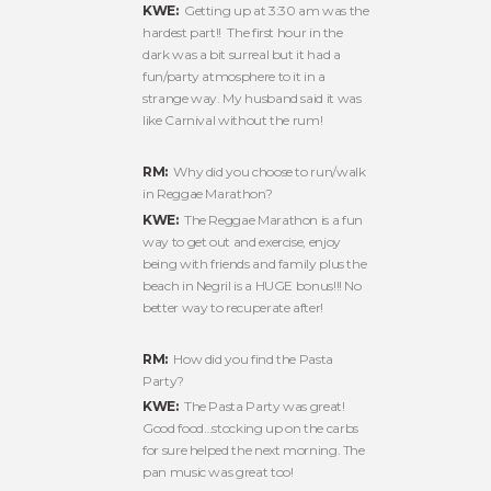
KWE:
Getting up at 3:30 am was the
hardest part!! The first hour in the
dark was a bit surreal but it had a
fun/party atmosphere to it in a
strange way. My husband said it was
like Carnival without the rum!
RM:
Why did you choose to run/walk
in Reggae Marathon?
KWE:
The Reggae Marathon is a fun
way to get out and exercise, enjoy
being with friends and family plus the
beach in Negril is a HUGE bonus!!! No
better way to recuperate after!
RM:
How did you find the Pasta
Party?
KWE:
The Pasta Party was great!
Good food…stocking up on the carbs
for sure helped the next morning. The
pan music was great too!