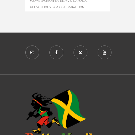
#COMEBACKTOTHEVIBE. #VISITJAMAICA
,
#DEVONHOUSE
,
#REGGAEMARATHON