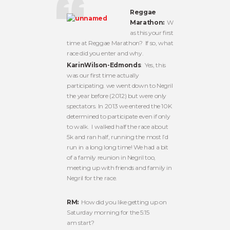
Reggae
Marathon:
W
as this your first
time at Reggae Marathon? If so, what
race did you enter and why.
KarinWilson-Edmonds
: Yes, this
was our first time actually
participating. we went down to Negril
the year before (2012) but were only
spectators. In 2013 we entered the 10K
determined to participate even if only
to walk. I walked half the race about
5k and ran half, running the most I’d
run in a long long time! We had a bit
of a family reunion in Negril too,
meeting up with friends and family in
Negril for the race.
RM:
How did you like getting up on
Saturday morning for the 5:15
am start?