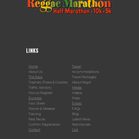
LINKS
Home
Travel
About Us
Accommodations
The Race
Travel Packages
Trophies, Prizes & Goodies
About Negril
Traffic Advisory
Media
How to Register
Videos
Runners
Press
Fact Sheet
Extras
Waiver & Release
FAQs
Training
Blog
Past Races
Latest News
Confirm Registration
Testimonials
Contact
Cart