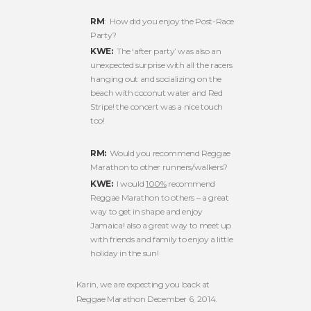
RM
: How did you enjoy the Post-Race
Party?
KWE:
The ‘after party’ was also an
unexpected surprise with all the racers
hanging out and socializing on the
beach with coconut water and Red
Stripe! the concert was a nice touch
too!
RM:
Would you recommend Reggae
Marathon to other runners/walkers?
KWE:
I would
100%
recommend
Reggae Marathon to others – a great
way to get in shape and enjoy
Jamaica! also a great way to meet up
with friends and family to enjoy a little
holiday in the sun!
Karin, we are expecting you back at
Reggae Marathon December 6, 2014.