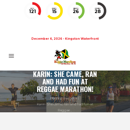
DAYS
HOURS
MINUTES
SECONDS
121
15
26
27
December 6, 2026 - Kingston Waterfront
KARIN: SHE CAME, RAN
AND HAD FUN AT
REGGAE MARATHON!
Home
Diaspora
Karin: She came, ran and had fun at
Reggae...