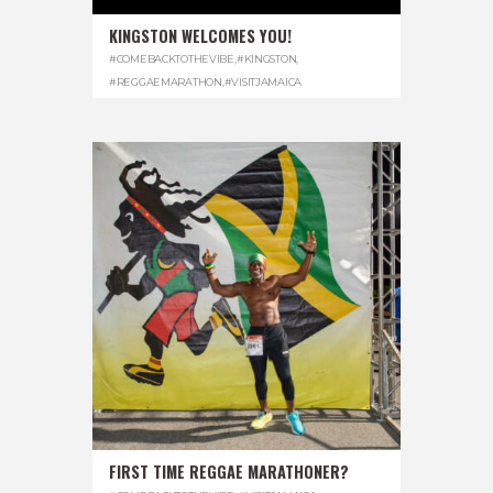
KINGSTON WELCOMES YOU!
#COMEBACKTOTHEVIBE
,
#KINGSTON
,
#REGGAEMARATHON
,
#VISITJAMAICA
FIRST TIME REGGAE MARATHONER?