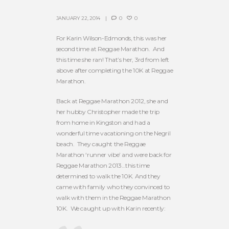
JANUARY 22, 2014
0
0
For Karin Wilson-Edmonds, this was her
second time at Reggae Marathon. And
this time she ran! That’s her, 3rd from left
above after completing the 10K at Reggae
Marathon.
Back at Reggae Marathon 2012, she and
her hubby Christopher made the trip
from home in Kingston and had a
wonderful time vacationing on the Negril
beach. They caught the Reggae
Marathon ‘runner vibe’ and were back for
Reggae Marathon 2013…this time
determined to walk the 10K. And they
came with family who they convinced to
walk with them in the Reggae Marathon
10K. We caught up with Karin recently: