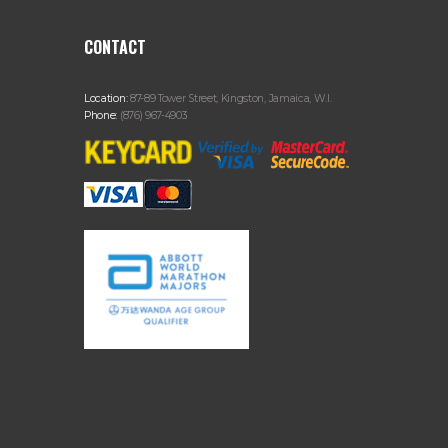
CONTACT
Location:
87-89 Tower Street, Kingston, Jamaica, W.I.
Phone:
(876) 967-4903