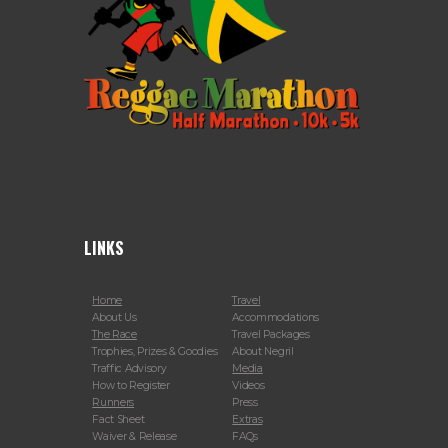
LINKS
Home
Travel
About Us
Accommodations
The Race
Travel Packages
Trophies, Prizes & Goodies
About Negril
Traffic Advisory
Media
How to Register
Videos
Runners
Press
Fact Sheet
Extras
Waiver & Release
FAQs