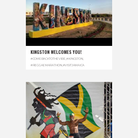
KINGSTON WELCOMES YOU!
#COMEBACKTOTHEVIBE
,
#KINGSTON
,
#REGGAEMARATHON
,
#VISITJAMAICA