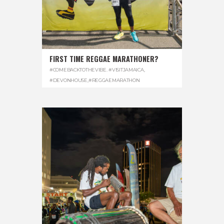
FIRST TIME REGGAE MARATHONER?
#COMEBACKTOTHEVIBE. #VISITJAMAICA
,
#DEVONHOUSE
,
#REGGAEMARATHON