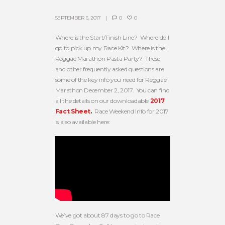
SEPTEMBER 6, 2017
0
0
Where is the Start/Finish Line? Where do I
go to pick up my Race Kit? Where is the
Reggae Marathon Pasta Party? These
and other frequently asked questions are
some of the key info you need for Reggae
Marathon December 2, 2017. You can find
all the details on our downloadable
2017
Fact Sheet
.
Race Weekend Info for 2017
is also available here:
We’ve got about 87 days to go to Race