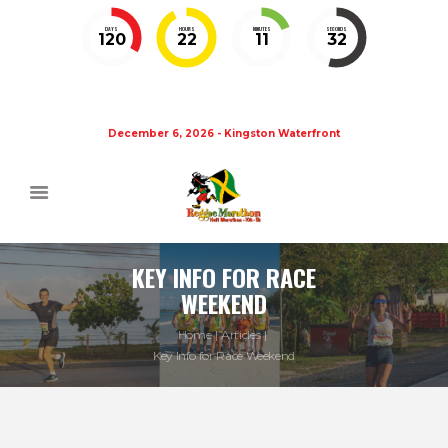
DAYS
HOURS
MINUTES
SECONDS
120
22
11
32
December 6, 2026 - Kingston Waterfront
KEY INFO FOR RACE
WEEKEND
Home
Articles
Key Info for Race Weekend