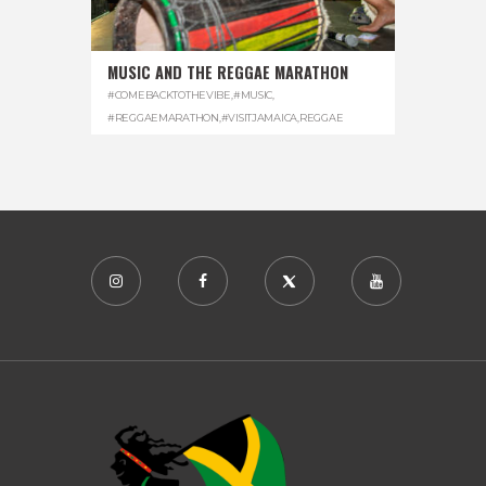
MUSIC AND THE REGGAE MARATHON
#COMEBACKTOTHEVIBE
,
#MUSIC
,
#REGGAEMARATHON
,
#VISITJAMAICA
,
REGGAE