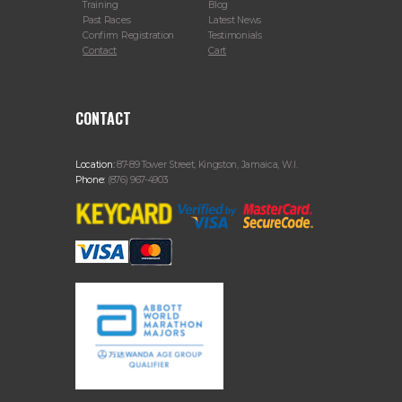
Training
Blog
Past Races
Latest News
Confirm Registration
Testimonials
Contact
Cart
CONTACT
Location:
87-89 Tower Street, Kingston, Jamaica, W.I.
Phone:
(876) 967-4903