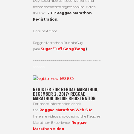
Day, December 2. It’s convenient and
recommended to register online. Here’s
the link:
2017 Reggae Marathon
Registration
.
Until next time…
Reggae Marathon RunninGuy
(aka
Sugar ‘Tuff Gong’ Bong
)
~~~~~~~~~~~~~~~~~~~~~~~~~~~~~~~~~~
~~~~~~
REGISTER FOR REGGAE MARATHON,
DECEMBER 2, 2017:
REGGAE
MARATHON ONLINE REGISTRATION
For more information check
the
Reggae Marathon Web Site
Here are videos showcasing the Reggae
Marathon Experience:
Reggae
Marathon Video