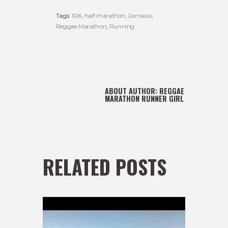
Tags:
10K
,
half marathon
,
Jamaica
,
Reggae Marathon
,
Running
ABOUT AUTHOR:
REGGAE
MARATHON RUNNER GIRL
RELATED POSTS