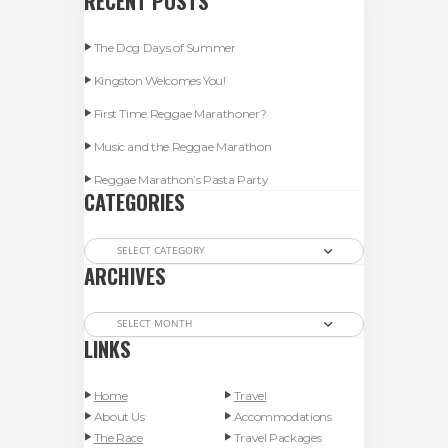
RECENT POSTS
The Dog Days of Summer
Kingston Welcomes You!
First Time Reggae Marathoner?
Music and the Reggae Marathon
Reggae Marathon’s Pasta Party
CATEGORIES
Categories
ARCHIVES
Archives
LINKS
Home
Travel
About Us
Accommodations
The Race
Travel Packages