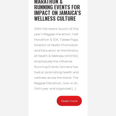
MARATHON &
RUNNING EVENTS FOR
IMPACT ON JAMAICA’S
WELLNESS CULTURE
With the recent launch of this
year’s Reggae Marathon, Half
Marathon & 10K, Takese Foga,
Director of Health Promotion
and Education at the Ministry
of Health & Wellness (MOHW),
emphasized the influence
Running Events Jamaica has
had on promoting health and
wellness across the island. The
Reggae Marathon, now in its
24th year and organized […]
Read more