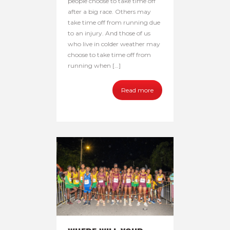
people choose to take time off
after a big race. Others may
take time off from running due
to an injury. And those of us
who live in colder weather may
choose to take time off from
running when […]
Read more