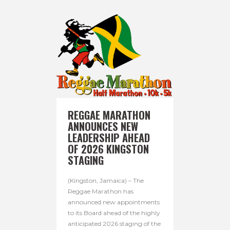
REGGAE MARATHON
ANNOUNCES NEW
LEADERSHIP AHEAD
OF 2026 KINGSTON
STAGING
(Kingston, Jamaica) – The
Reggae Marathon has
announced new appointments
to its Board ahead of the highly
anticipated 2026 staging of the