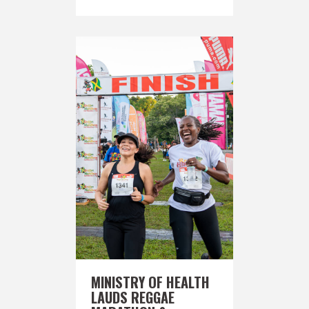
MINISTRY OF HEALTH
LAUDS REGGAE