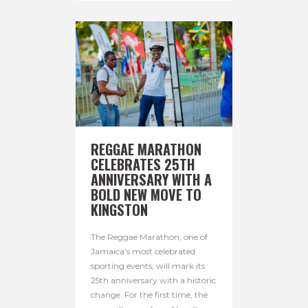
REGGAE MARATHON
CELEBRATES 25TH
ANNIVERSARY WITH A
BOLD NEW MOVE TO
KINGSTON
The Reggae Marathon, one of
Jamaica’s most celebrated
sporting events, will mark its
25th anniversary with a historic
change. For the first time, the