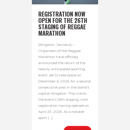
REGISTRATION NOW
OPEN FOR THE 26TH
STAGING OF REGGAE
MARATHON
(Kingston, Jamaica) –
Organisers of the Reggae
Marathon have officially
announced the return of the
heavily anticipated sporting
event, set to take place on
December 6, 2026, for a second
consecutive year in the island’s
capital, Kingston. This marks
the event’s 26th staging, with
registration having opened on
April 23, 2026. As a notable
sport […]