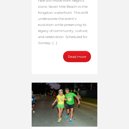
race will move from Negril’s
iconic Seven Mile Beach to the
Kingston waterfront. This shift
underscores the event’s
evolution while preserving its
legacy of community, culture,
and celebration. Scheduled for
Sunday, […]
Read more