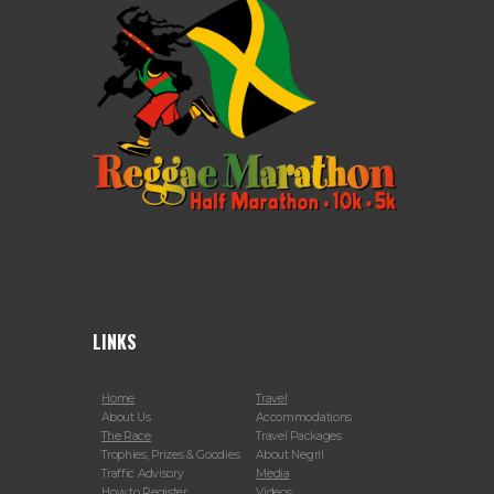
LINKS
Home
Travel
About Us
Accommodations
The Race
Travel Packages
Trophies, Prizes & Goodies
About Negril
Traffic Advisory
Media
How to Register
Videos