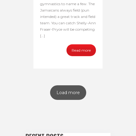
gymnastics to name a few. The
Jamaicans always field (pun
intended) a great track and field
team. You can catch Shelly-Ann
Fraser-Pryce will be competing
[…]
Read more
Load more