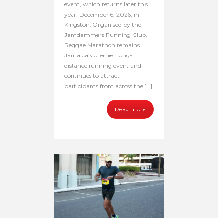
event, which returns later this
year, December 6, 2026, in
Kingston. Organised by the
Jamdammers Running Club,
Reggae Marathon remains
Jamaica’s premier long-
distance running event and
continues to attract
participants from across the […]
Read more