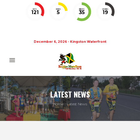
DAYS
HOURS
MINUTES
SECONDS
121
5
35
19
December 6, 2026 - Kingston Waterfront
LATEST NEWS
Home
Latest News