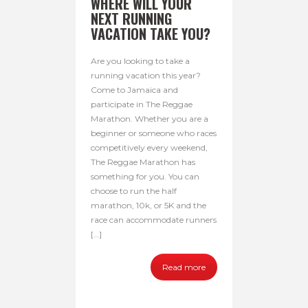
WHERE WILL YOUR
NEXT RUNNING
VACATION TAKE YOU?
Are you looking to take a
running vacation this year?
Come to Jamaica and
participate in The Reggae
Marathon. Whether you are a
beginner or someone who races
competitively every weekend,
The Reggae Marathon has
something for you. You can
choose to run the half
marathon, 10k, or 5K and the
race can accommodate runners
[…]
Read more