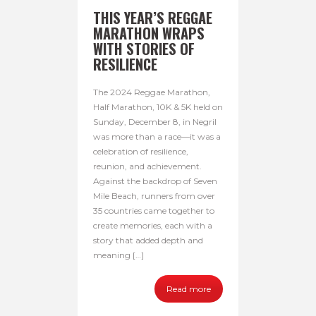
THIS YEAR’S REGGAE
MARATHON WRAPS
WITH STORIES OF
RESILIENCE
The 2024 Reggae Marathon,
Half Marathon, 10K & 5K held on
Sunday, December 8, in Negril
was more than a race—it was a
celebration of resilience,
reunion, and achievement.
Against the backdrop of Seven
Mile Beach, runners from over
35 countries came together to
create memories, each with a
story that added depth and
meaning […]
Read more