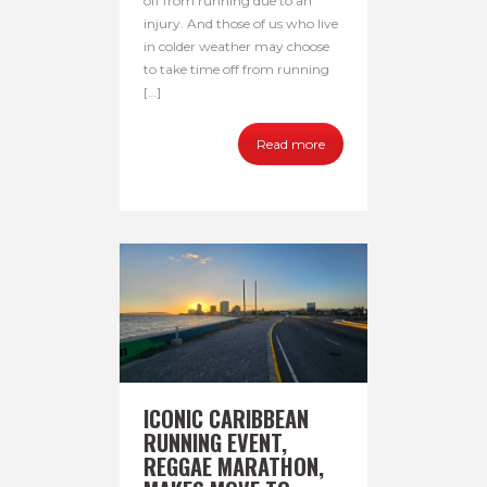
off from running due to an
injury. And those of us who live
in colder weather may choose
to take time off from running
[…]
Read more
ICONIC CARIBBEAN
RUNNING EVENT,
REGGAE MARATHON,