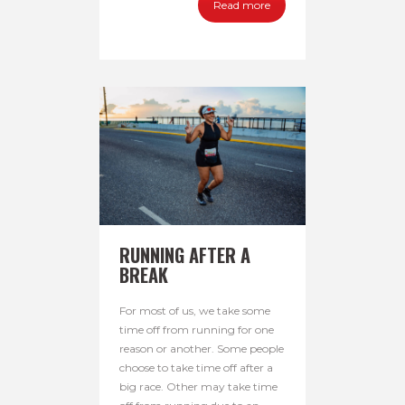
Read more
RUNNING AFTER A
BREAK
For most of us, we take some
time off from running for one
reason or another. Some people
choose to take time off after a
big race. Other may take time