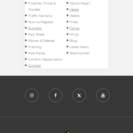
Trophies, Prizes &
About Negril
Goodies
Media
Traffic Advisory
Videos
How to Register
Press
Runners
Extras
Fact Sheet
FAQs
Waiver & Release
Blog
Training
Latest News
Past Races
Testimonials
Confirm Registration
Contact