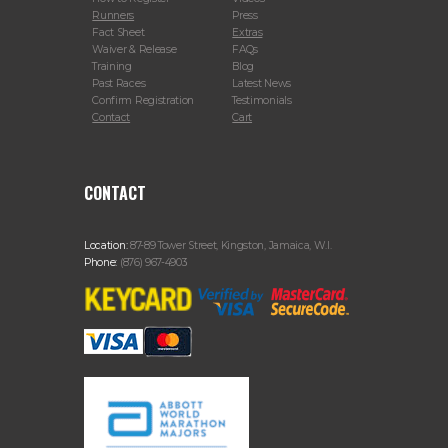
Runners
Press
Fact Sheet
Extras
Waiver & Release
FAQs
Training
Blog
Past Races
Latest News
Confirm Registration
Testimonials
Contact
Cart
CONTACT
Location:
87-89 Tower Street, Kingston, Jamaica, W.I.
Phone:
(876) 967-4903