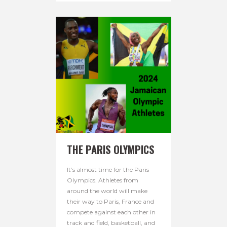
THE PARIS OLYMPICS
It’s almost time for the Paris
Olympics. Athletes from
around the world will make
their way to Paris, France and
compete against each other in
track and field, basketball, and