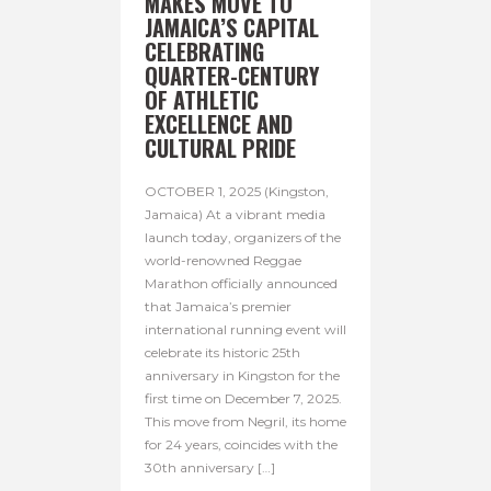
MAKES MOVE TO
JAMAICA’S CAPITAL
CELEBRATING
QUARTER-CENTURY
OF ATHLETIC
EXCELLENCE AND
CULTURAL PRIDE
OCTOBER 1, 2025 (Kingston,
Jamaica) At a vibrant media
launch today, organizers of the
world-renowned Reggae
Marathon officially announced
that Jamaica’s premier
international running event will
celebrate its historic 25th
anniversary in Kingston for the
first time on December 7, 2025.
This move from Negril, its home
for 24 years, coincides with the
30th anniversary […]