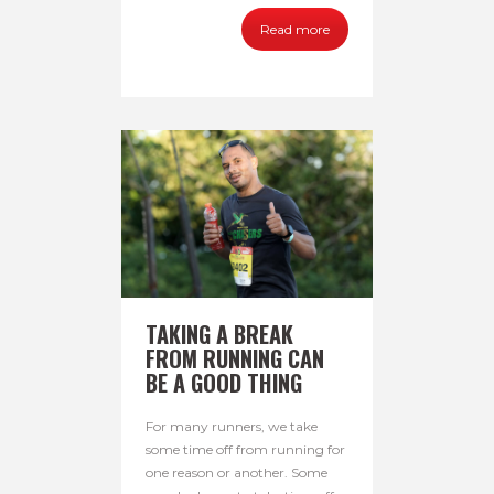
Read more
TAKING A BREAK
FROM RUNNING CAN
BE A GOOD THING
For many runners, we take
some time off from running for
one reason or another. Some