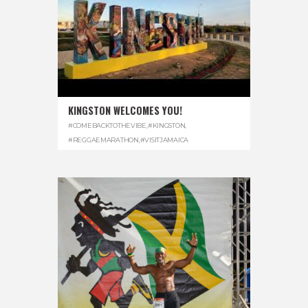
KINGSTON WELCOMES YOU!
#COMEBACKTOTHEVIBE
,
#KINGSTON
,
#REGGAEMARATHON
,
#VISITJAMAICA