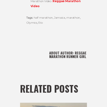
Marathon Video:
Reggae Marathon
Video
Tags:
half marathon
,
Jamaica
,
marathon
,
Olymics
,
Rio
ABOUT AUTHOR:
REGGAE
MARATHON RUNNER GIRL
RELATED POSTS