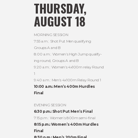
THURSDAY,
AUGUST 18
MORNING SESSION
7:55 a.m.: Shot Put Men qualifying
Groups A and B
8:00 a.m.: Women’s High Jump qualify-
ing round, Groups A and B
9:20 a.m.: Women’s 4x100m relay Round
1
9:40 a.m.: Men’s 4x100m Relay Round 1
10:00 a.m.: Men’s 400m Hurdles
Final
EVENING SESSION
6:30 p.m.: Shot Put Men’s Final
7:15 p.m.: Women’s 800m semi-final
8:15 p.m.: Women’s 400m Hurdles
Final
8:30 p.m.: Men’s 200m Final