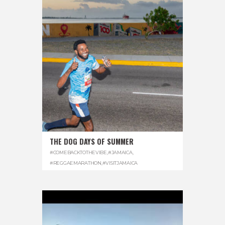
THE DOG DAYS OF SUMMER
#COMEBACKTOTHEVIBE
,
#JAMAICA
,
#REGGAEMARATHON
,
#VISITJAMAICA