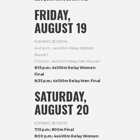
FRIDAY,
AUGUST 19
EVENING SESSION
6:40 p.m.: 4x400m Relay Women
Round 1
7:10 p.m.: 4x400m Relay Men Round 1
8:15 p.m.: 4x100m Relay Women
Final
8:35 p.m.: 4x100m Relay Men Final
SATURDAY,
AUGUST 20
EVENING SESSION
7:15 p.m.: 800m Final
8:00 p.m.: 4x400m Relay Women