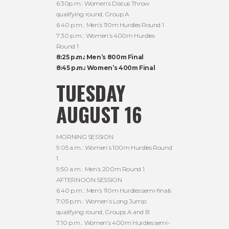
6:30p.m.: Women’s Discus Throw
qualifying round, Group A
6:40 p.m.: Men’s 110m Hurdles Round 1
7:30 p.m.: Women’s 400m Hurdles
Round 1
8:25 p.m.: Men’s 800m Final
8:45 p.m.: Women’s 400m Final
TUESDAY
AUGUST 16
MORNING SESSION
9:05 a.m.: Women’s 100m Hurdles Round
1
9:50 a.m.: Men’s 200m Round 1
AFTERNOON SESSION
6:40 p.m.: Men’s 110m Hurdles semi-finals
7:05 p.m.: Women’s Long Jump:
qualifying round, Groups A and B
7:10 p.m.: Women’s 400m Hurdles semi-