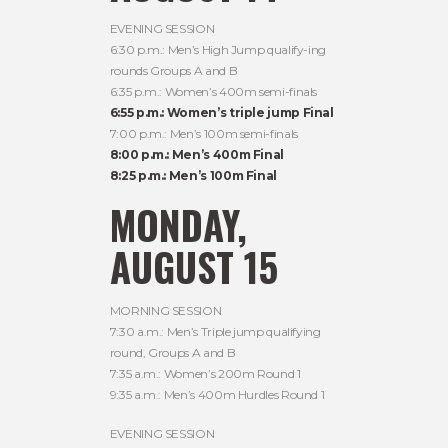
EVENING SESSION
6:30 p.m.: Men’s High Jump qualify-ing
rounds Groups A and B
6:35 p.m.: Women’s 400m semi-finals
6:55 p.m.: Women’s triple jump Final
7:00 p.m.: Men’s 100m semi-finals
8:00 p.m.: Men’s 400m Final
8:25 p.m.: Men’s 100m Final
MONDAY,
AUGUST 15
MORNING SESSION
7:30 a.m.: Men’s Triple jump qualifying
round, Groups A and B
7:35 a.m.: Women’s 200m Round 1
9:35 a.m.: Men’s 400m Hurdles Round 1
EVENING SESSION