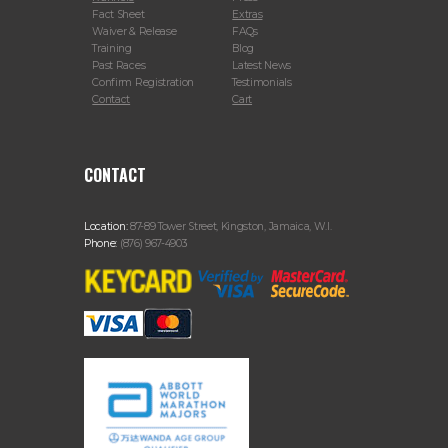
Fact Sheet
Extras
Waiver & Release
FAQs
Training
Blog
Past Races
Latest News
Confirm Registration
Testimonials
Contact
Cart
CONTACT
Location:
87-89 Tower Street, Kingston, Jamaica, W.I.
Phone:
(876) 967-4903