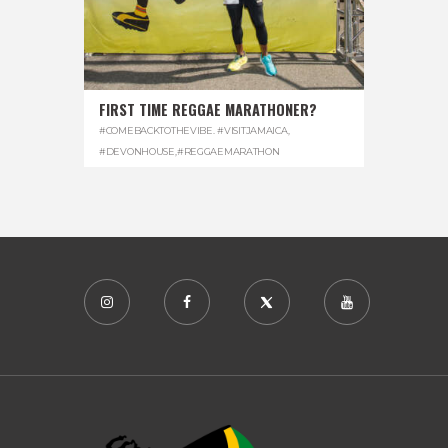
FIRST TIME REGGAE MARATHONER?
#COMEBACKTOTHEVIBE. #VISITJAMAICA
,
#DEVONHOUSE
,
#REGGAEMARATHON