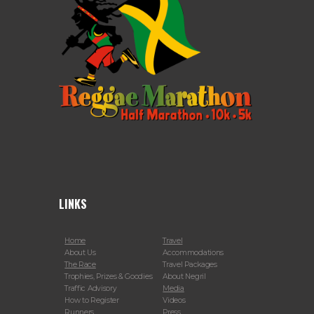
LINKS
Home
Travel
About Us
Accommodations
The Race
Travel Packages
Trophies, Prizes & Goodies
About Negril
Traffic Advisory
Media
How to Register
Videos
Runners
Press