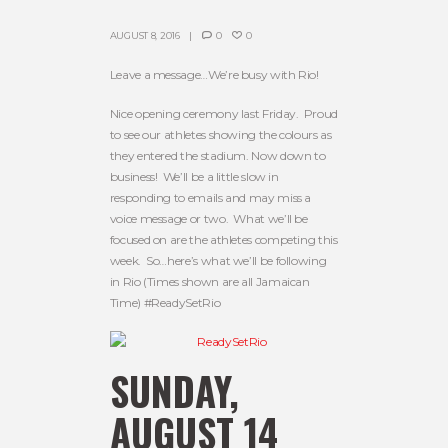
AUGUST 8, 2016
0
0
Leave a message…We’re busy with Rio!
Nice opening ceremony last Friday. Proud
to see our athletes showing the colours as
they entered the stadium. Now down to
business! We’ll be a little slow in
responding to emails and may miss a
voice message or two. What we’ll be
focused on are the athletes competing this
week. So…here’s what we’ll be following
in Rio (Times shown are all Jamaican
Time) #ReadySetRio
SUNDAY,
AUGUST 14