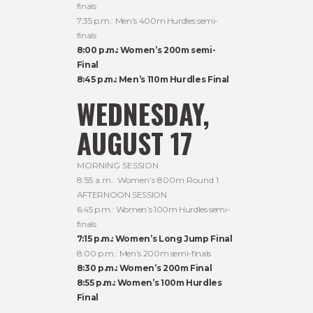
finals
7:35 p.m.: Men’s 400m Hurdles semi-
finals
8:00 p.m.: Women’s 200m semi-
Final
8:45 p.m.: Men’s 110m Hurdles Final
WEDNESDAY,
AUGUST 17
MORNING SESSION
8:55 a.m.: Women’s 800m Round 1
AFTERNOON SESSION
6:45 p.m.: Women’s 100m Hurdles semi-
finals
7:15 p.m.: Women’s Long Jump Final
8:00 p.m.: Men’s 200m semi-finals
8:30 p.m.: Women’s 200m Final
8:55 p.m.: Women’s 100m Hurdles
Final