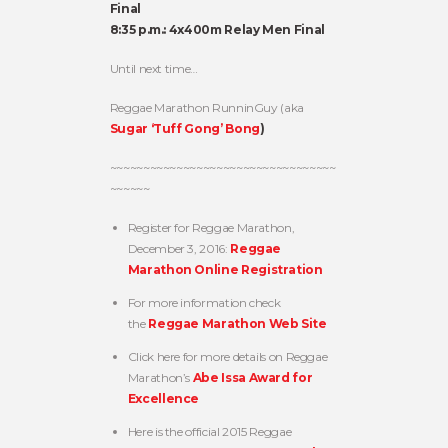
Final
8:35 p.m.: 4x400m Relay Men Final
Until next time…
Reggae Marathon RunninGuy (aka
Sugar ‘Tuff Gong’ Bong
)
~~~~~~~~~~~~~~~~~~~~~~~~~~~~~~~~~~
~~~~~~
Register for Reggae Marathon,
December 3, 2016:
Reggae
Marathon Online Registration
For more information check
the
Reggae Marathon Web Site
Click here for more details on Reggae
Marathon’s
Abe Issa Award for
Excellence
Here is the official 2015 Reggae