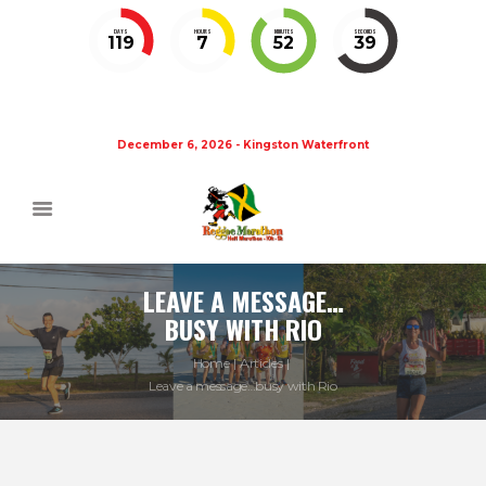
DAYS
HOURS
MINUTES
SECONDS
119
7
52
38
December 6, 2026 - Kingston Waterfront
LEAVE A MESSAGE…
BUSY WITH RIO
Home
Articles
Leave a message…busy with Rio