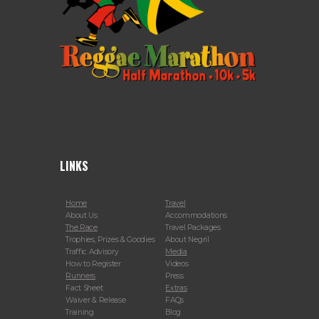
LINKS
Home
Travel
About Us
Accommodations
The Race
Travel Packages
Trophies, Prizes & Goodies
About Negril
Traffic Advisory
Media
How to Register
Videos
Runners
Press
Fact Sheet
Extras
Waiver & Release
FAQs
Training
Blog