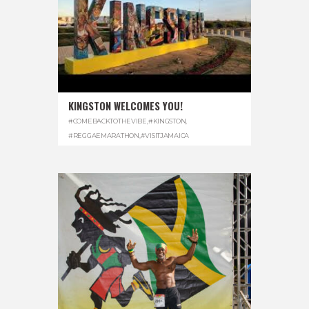
KINGSTON WELCOMES YOU!
#COMEBACKTOTHEVIBE
,
#KINGSTON
,
#REGGAEMARATHON
,
#VISITJAMAICA