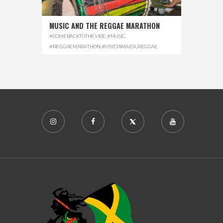
MUSIC AND THE REGGAE MARATHON
#COMEBACKTOTHEVIBE
,
#MUSIC
,
#REGGAEMARATHON
,
#VISITJAMAICA
,
REGGAE