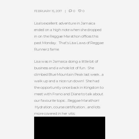
FEBRUARY 15, 2017
0
0
Lisa’s excellent adventure in Jamaica
ended on a high note when she dropped
in on the Reggae Marathon offices this
past Monday. That’s Lisa Laws of Reggae
Runnerz fame.
Lisa was in Jamaica doing a little bit of
business and a whole lot of fun. She
climbed Blue Mountain Peak last week…a
walk up and a nice run down! She had
the opportunity once back in Kingston to
meet with Frano and Diane to talk about
our favourite topic…Reggae Marathon!
Hydration, course certification…and lots
more covered in her vitis: