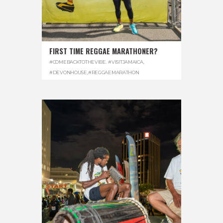
FIRST TIME REGGAE MARATHONER?
#COMEBACKTOTHEVIBE. #VISITJAMAICA
,
#DEVONHOUSE
,
#REGGAEMARATHON