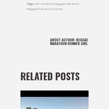
Tags:
half marathon
,
Reggae Marathon
,
Reggae Runnerz
,
Running
ABOUT AUTHOR:
REGGAE
MARATHON RUNNER GIRL
RELATED POSTS