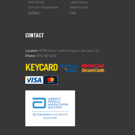
Past Races
Latest News
Confirm Registration
Testimonials
Contact
Cart
CONTACT
Location:
87-89 Tower Street, Kingston, Jamaica, W.I.
Phone:
(876) 967-4903