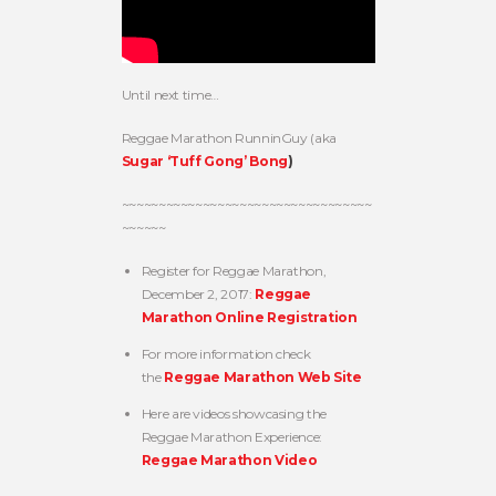
Until next time…
Reggae Marathon RunninGuy (aka
Sugar ‘Tuff Gong’ Bong
)
~~~~~~~~~~~~~~~~~~~~~~~~~~~~~~~~~~
~~~~~~
Register for Reggae Marathon,
December 2, 2017:
Reggae
Marathon Online Registration
For more information check
the
Reggae Marathon Web Site
Here are videos showcasing the
Reggae Marathon Experience:
Reggae Marathon Video