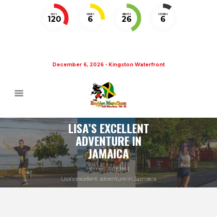
DAYS
HOURS
MINUTES
SECONDS
120
6
26
5
December 6, 2026 - Kingston Waterfront
LISA’S EXCELLENT
ADVENTURE IN
JAMAICA
Home
Articles
Lisa’s excellent adventure in Jamaica