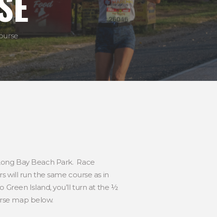
SE
ourse
l at Long Bay Beach Park. Race
s will run the same course as in
 Green Island, you’ll turn at the ½
urse map below.