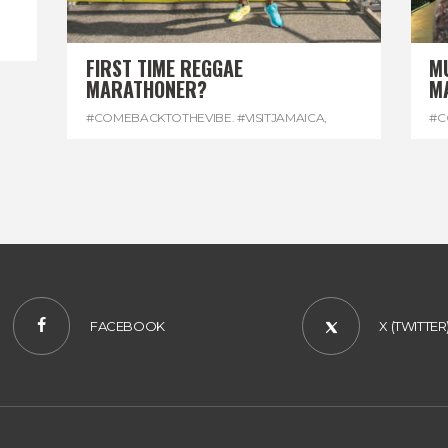
FIRST TIME REGGAE
M
MARATHONER?
M
#COMEBACKTOTHEVIBE. #VISITJAMAICA
,
#C
#DEVONHOUSE
,
#REGGAEMARATHON
#R
FACEBOOK
X (TWITTER