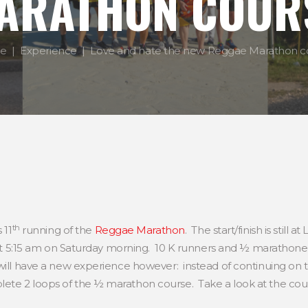
ARATHON COUR
e
Experience
Love and hate the new Reggae Marathon c
th
 11
running of the
Reggae Marathon
. The start/finish is stil
f at 5:15 am on Saturday morning. 10 K runners and ½ marathoner
ill have a new experience however: instead of continuing on to
ete 2 loops of the ½ marathon course. Take a look at the co