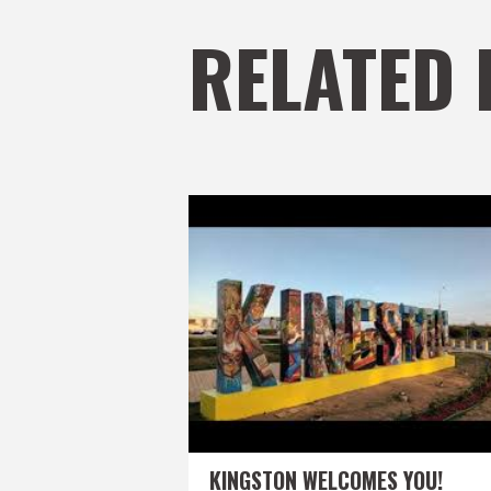
RELATED 
KINGSTON WELCOMES YOU!