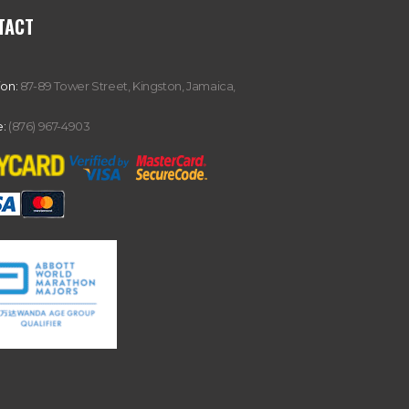
TACT
ion:
87-89 Tower Street, Kingston, Jamaica,
:
(876) 967-4903