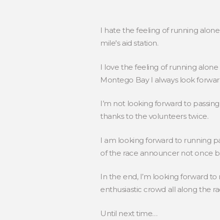
I hate the feeling of running alone
mile's aid station.
I love the feeling of running alone
Montego Bay I always look forwar
I’m not looking forward to passing t
thanks to the volunteers twice.
I am looking forward to running pa
of the race announcer not once bu
In the end, I’m looking forward to
enthusiastic crowd all along the
Until next time…