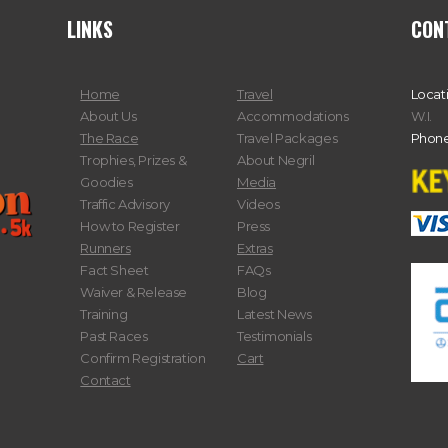
LINKS
CON
Home
Travel
Locat
About Us
Accommodations
W.I.
The Race
Travel Packages
Phone
Trophies, Prizes &
About Negril
Goodies
Media
Traffic Advisory
Videos
How to Register
Press
Runners
Extras
Fact Sheet
FAQs
Waiver & Release
Blog
Training
Latest News
Past Races
Testimonials
Confirm Registration
Cart
Contact