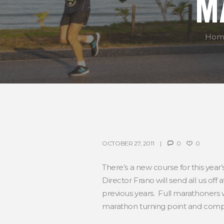
M
Hom
OCTOBER 27, 2011
0
0
There’s a new course for this year’s
Director Frano will send all us of
previous years. Full marathoners w
marathon turning point and compl