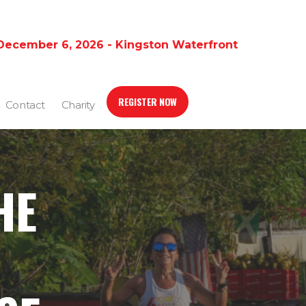
December 6, 2026 - Kingston Waterfront
REGISTER NOW
Contact
Charity
HE