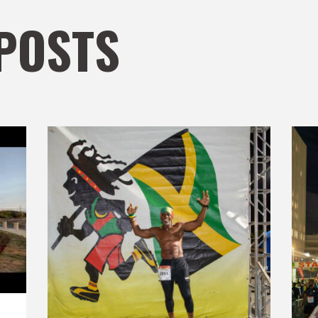
POSTS