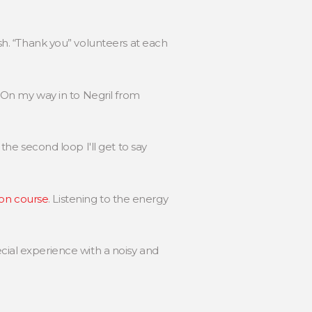
ish. “Thank you” volunteers at each
d. On my way in to Negril from
 the second loop I'll get to say
on course
. Listening to the energy
ecial experience with a noisy and