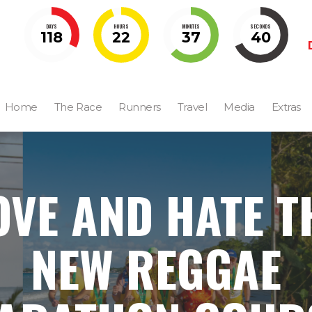
DAYS
HOURS
MINUTES
SECONDS
118
22
37
39
Home
The Race
Runners
Travel
Media
Extras
OVE AND HATE T
NEW REGGAE