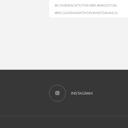
#COMEBACKTOTHEVIBE
,
#KINGSTON
,
#REGGAEMARATHON
,
#VISITJAMAICA
INSTAGRAM