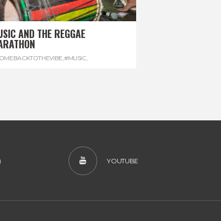
USIC AND THE REGGAE
ARATHON
OMEBACKTOTHEVIBE
,
#MUSIC
,
EGGAEMARATHON
,
#VISITJAMAICA
,
REGGAE
)
YOUTUBE