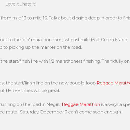
Love it…hate it!
 from mile 13 to mile 16. Talk about digging deep in order to fin
 out to the ‘old’ marathon turn just past mile 16 at Green Islan
d to picking up the marker on the road.
he start/finish line with 1/2 marathoners finishing. Thankfully on
st the start/finish line on the new double-loop
Reggae Marath
t THREE times will be great.
 running on the road in Negril.
Reggae Marathon
is always a sp
 race route. Saturday, December 3 can’t come soon enough.