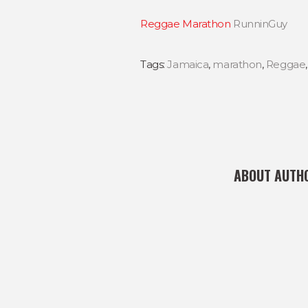
Reggae Marathon
RunninGuy
Tags:
Jamaica
,
marathon
,
Reggae
ABOUT AUTH