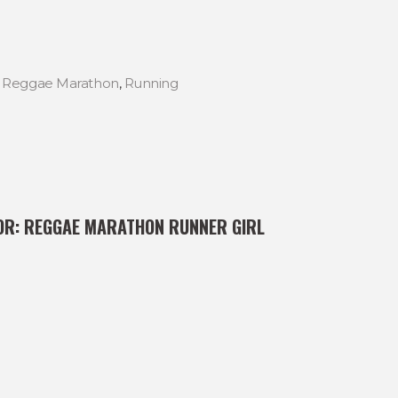
,
Reggae Marathon
,
Running
OR:
REGGAE MARATHON RUNNER GIRL