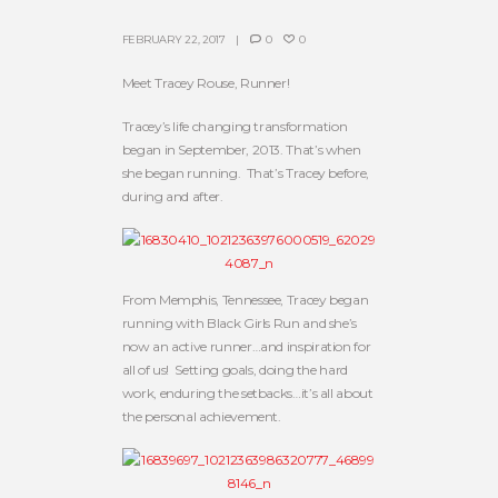
FEBRUARY 22, 2017
0
0
Meet Tracey Rouse, Runner!
Tracey’s life changing transformation
began in September, 2013. That’s when
she began running. That’s Tracey before,
during and after.
From Memphis, Tennessee, Tracey began
running with Black Girls Run and she’s
now an active runner…and inspiration for
all of us! Setting goals, doing the hard
work, enduring the setbacks…it’s all about
the personal achievement.