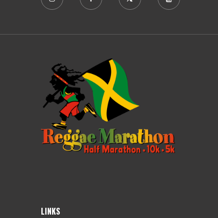
LINKS