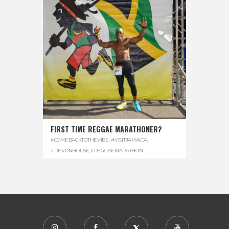
FIRST TIME REGGAE MARATHONER?
#COMEBACKTOTHEVIBE. #VISITJAMAICA
,
#DEVONHOUSE
,
#REGGAEMARATHON