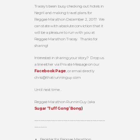
Tracey’s been busy checking out hotels in
Negril and making travel plans for
Reggae Marathon December 2, 2017. We
can state with absolute conviction that it
will be a pleasure to run with you at
Reggae Marathon Tracey. Thanks for
sharing!
Interested in sharing your story? Drop us
a line either via Private Message on our
Facebook Page
, or email directly
chris@thatrunninguy.com
Until next time…
Reggae Marathon RunninGuy (aka
Sugar ‘Tuff Gong’ Bong
)
~~~~~~~~~~~~~~~~~~~~~~~~~~~~~~~~~~
~~~~~~
Register for Reggae Marathon,