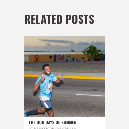
RELATED POSTS
THE DOG DAYS OF SUMMER
#COMEBACKTOTHEVIBE
,
#JAMAICA
,