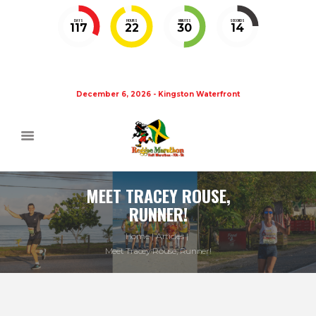
DAYS
HOURS
MINUTES
SECONDS
117
22
30
14
December 6, 2026 - Kingston Waterfront
MEET TRACEY ROUSE,
RUNNER!
Home
Articles
Meet Tracey Rouse, Runner!