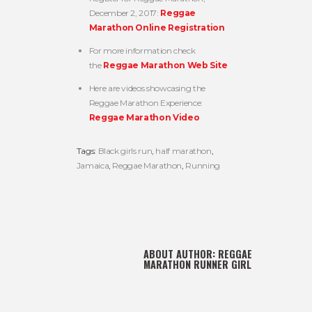
December 2, 2017:
Reggae
Marathon Online Registration
For more information check
the
Reggae Marathon Web Site
Here are videos showcasing the
Reggae Marathon Experience:
Reggae Marathon Video
Tags:
Black girls run
,
half marathon
,
Jamaica
,
Reggae Marathon
,
Running
ABOUT AUTHOR:
REGGAE
MARATHON RUNNER GIRL