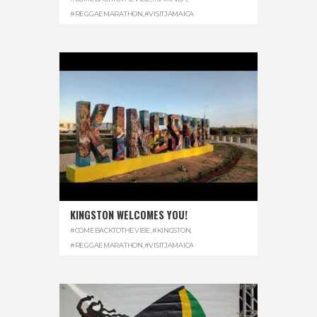
#REGGAEMARATHON
,
#VISITJAMAICA
KINGSTON WELCOMES YOU!
#COMEBACKTOTHEVIBE
,
#KINGSTON
,
#REGGAEMARATHON
,
#VISITJAMAICA