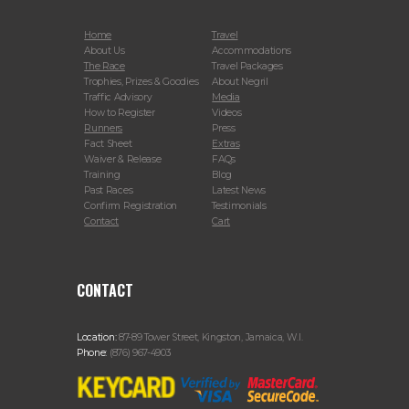
Home
Travel
About Us
Accommodations
The Race
Travel Packages
Trophies, Prizes & Goodies
About Negril
Traffic Advisory
Media
How to Register
Videos
Runners
Press
Fact Sheet
Extras
Waiver & Release
FAQs
Training
Blog
Past Races
Latest News
Confirm Registration
Testimonials
Contact
Cart
CONTACT
Location:
87-89 Tower Street, Kingston, Jamaica, W.I.
Phone:
(876) 967-4903