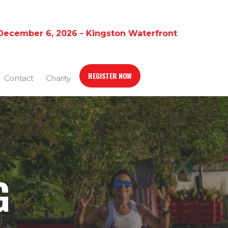
December 6, 2026 - Kingston Waterfront
REGISTER NOW
Contact
Charity
G