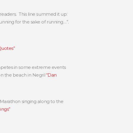
 readers. This line summed it up:
unning for the sake of running…”.
 Quotes”
petes in some extreme events
on the beach in Negril
“Dan
 Marathon singing along to the
ongs”