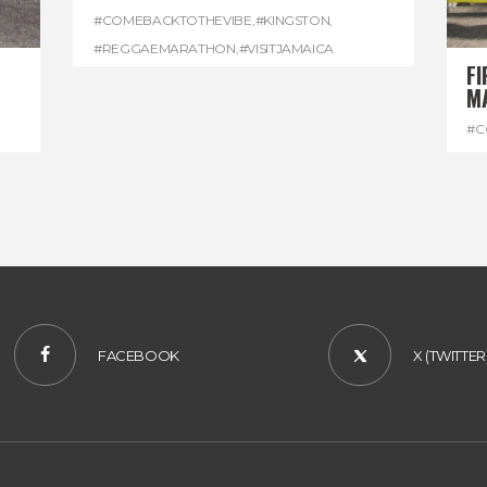
#COMEBACKTOTHEVIBE
,
#KINGSTON
,
#REGGAEMARATHON
,
#VISITJAMAICA
FI
M
#C
#D
FACEBOOK
X (TWITTER