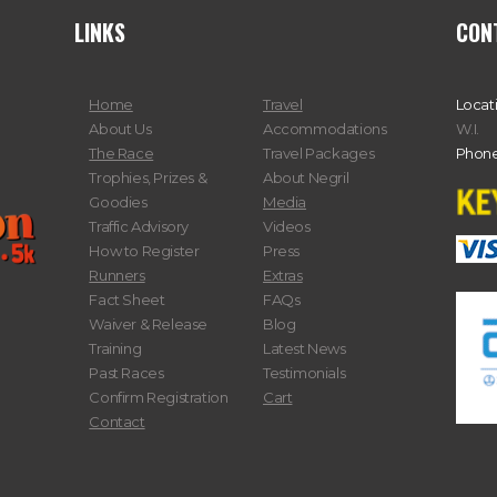
LINKS
CON
Home
Travel
Locat
About Us
Accommodations
W.I.
The Race
Travel Packages
Phone
Trophies, Prizes &
About Negril
Goodies
Media
Traffic Advisory
Videos
How to Register
Press
Runners
Extras
Fact Sheet
FAQs
Waiver & Release
Blog
Training
Latest News
Past Races
Testimonials
Confirm Registration
Cart
Contact