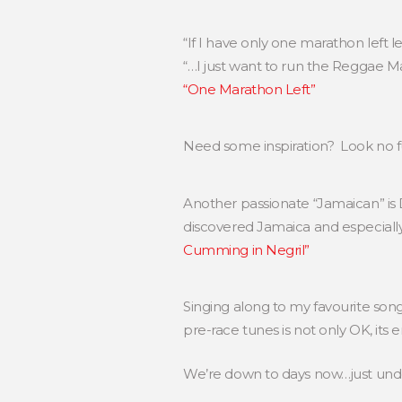
“If I have only one marathon left 
“…I just want to run the Reggae Ma
“One Marathon Left”
Need some inspiration? Look no 
Another passionate “Jamaican” 
discovered Jamaica and especially 
Cumming in Negril”
Singing along to my favourite song
pre-race tunes is not only OK, its
We’re down to days now…just unde