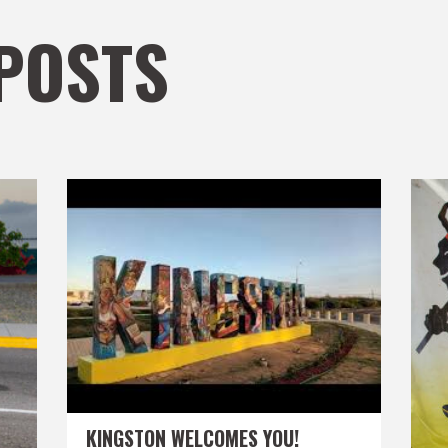
POSTS
KINGSTON WELCOMES YOU!