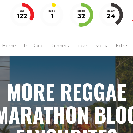
DAYS
HOURS
MINUTES
SECONDS
122
1
32
23
Home
The Race
Runners
Travel
Media
Extras
MORE REGGAE
MARATHON BLO