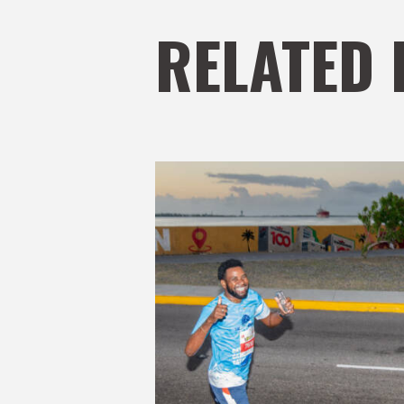
RELATED 