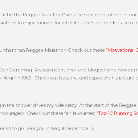
let it be the Reggae Marathon” was the sentiment of one of our
rathon to enjoy running for what it is…the superb pleasure of r
further than Reggae Marathon. Check out these
“Motivational
is Dan Cumming. A seasoned runner and blogger who now com
Negril in 1969. Check out his story…and especially his picture 
 in the shower drives my wife crazy. At the start of the Reggae
 encouraged. Check out these fan favourites:
“Top 10 Running S
r 64 to go. See you in Negril December 3.