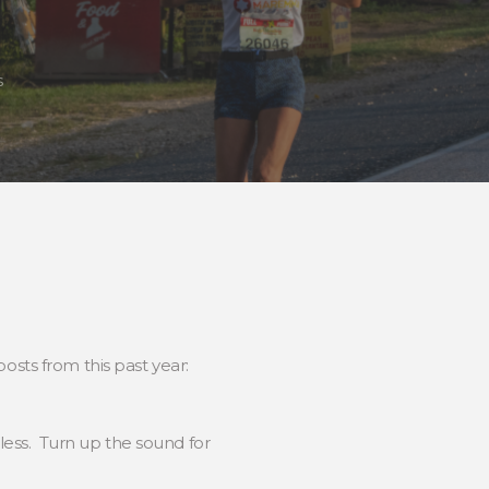
s
sts from this past year:
less. Turn up the sound for