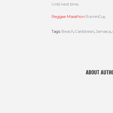
Until next time…
Reggae Marathon
RunninGuy
Tags:
Beach
,
Caribbean
,
Jamaica
,
ABOUT AUTH