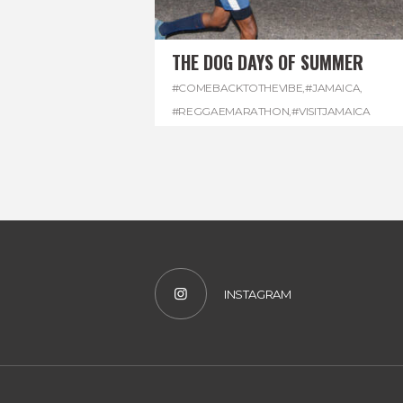
THE DOG DAYS OF SUMMER
#COMEBACKTOTHEVIBE
,
#JAMAICA
,
#REGGAEMARATHON
,
#VISITJAMAICA
INSTAGRAM