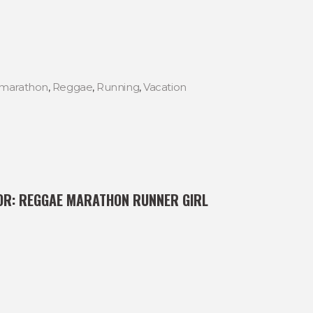
marathon
,
Reggae
,
Running
,
Vacation
OR:
REGGAE MARATHON RUNNER GIRL