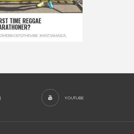
RST TIME REGGAE
ARATHONER?
OMEBACKTOTHEVIBE. #VISITJAMAICA
,
EVONHOUSE
,
#REGGAEMARATHON
)
YOUTUBE