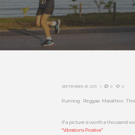
SEPTEMBER 29, 2011
0
0
Running. Reggae. Marathon. Three 
If a picture is worth a thousand 
“Vibrations Positive”