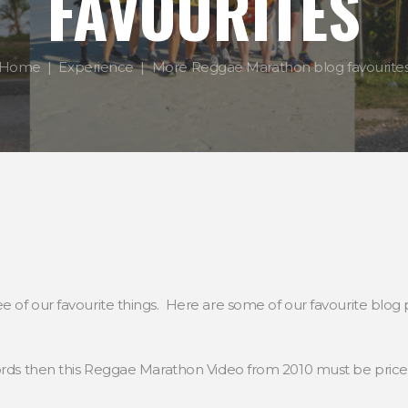
FAVOURITES
Home
Experience
More Reggae Marathon blog favourite
of our favourite things. Here are some of our favourite blog po
words then this Reggae Marathon Video from 2010 must be price