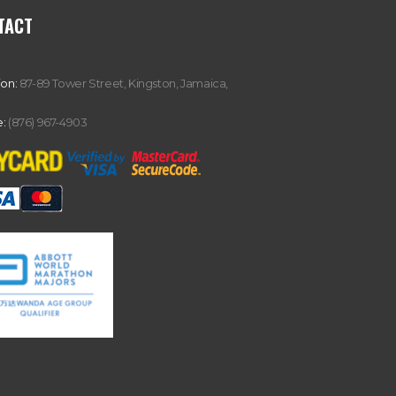
TACT
ion:
87-89 Tower Street, Kingston, Jamaica,
:
(876) 967-4903