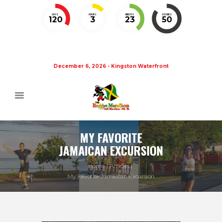
DAYS
HOURS
MINUTES
SECONDS
120
3
23
50
December 6, 2026 - Kingston Waterfront
MY FAVORITE
JAMAICAN EXCURSION
Home
Articles
My Favorite Jamaican Excursion