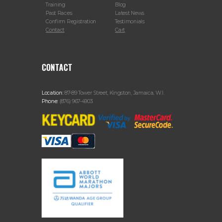
Training
Blog
Past Races
Latest News
Confirm Registration
Testimonials
Contact
Cart
CONTACT
Location:
87-89 Tower Street, Kingston, Jamaica, W.I.
Phone:
(876) 967-4903