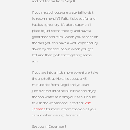
and not too far from Negril!
If you must choose one waterfall to visit,
I’d recommend YS Falls. It’s beautiful and
has lush greenery. It’s also a super chill
place to just spend the day and have a
good time and relax. When you’re done on
the falls, you can have a Red Stripe and lay
down by the pool hop in when you get
hot and then go back to getting some
sun.
If you are into a little more adventure, take
the trip to Blue Hole. It’s about a 45-
minute ride from Negril and you can
jump 35 feet into the Blue Hole and enjoy
the cool water as it hits your skin. Be sure
to visit the website of our partner
Visit
Jamaica
for more information on all you
can do when visiting Jamaica!
See you in December!