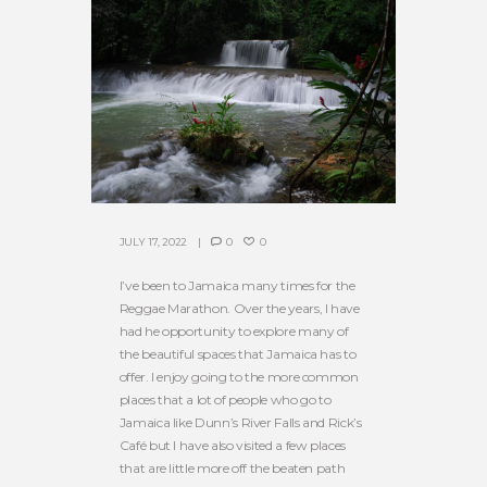
JULY 17, 2022
0
0
I’ve been to Jamaica many times for the
Reggae Marathon. Over the years, I have
had he opportunity to explore many of
the beautiful spaces that Jamaica has to
offer. I enjoy going to the more common
places that a lot of people who go to
Jamaica like Dunn’s River Falls and Rick’s
Café but I have also visited a few places
that are little more off the beaten path