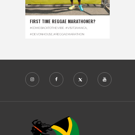
FIRST TIME REGGAE MARATHONER?
#COMEBACKTOTHEVIBE. #VISITJAMAICA
,
#DEVONHOUSE
,
#REGGAEMARATHON