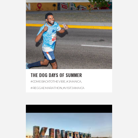
THE DOG DAYS OF SUMMER
#COMEBACKTOTHEVIBE
,
#JAMAICA
,
#REGGAEMARATHON
,
#VISITJAMAICA