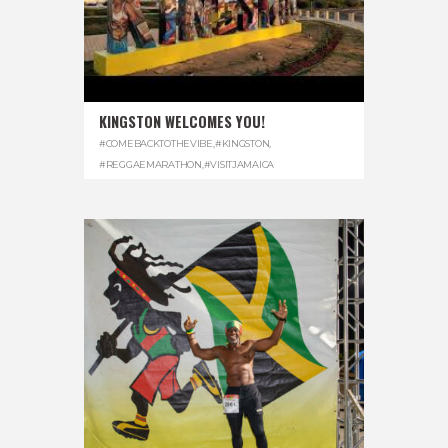
KINGSTON WELCOMES YOU!
#COMEBACKTOTHEVIBE
,
#KINGSTON
,
#REGGAEMARATHON
,
#VISITJAMAICA