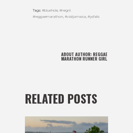
Tags:
#bluehole
,
#negril.
#reggaemarathon
,
#visitjamaica
,
#ysfalls
ABOUT AUTHOR:
REGGAE
MARATHON RUNNER GIRL
RELATED POSTS