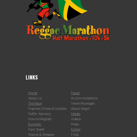
LINKS
Home
Travel
About Us
Accommodations
The Race
Travel Packages
Trophies, Prizes & Goodies
About Negril
Traffic Advisory
Media
How to Register
Videos
Runners
Press
Fact Sheet
Extras
Waiver & Release
FAQs