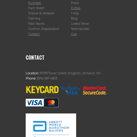
Runners
Press
Fact Sheet
Extras
Waiver & Release
FAQs
Training
Blog
Past Races
Latest News
Confirm Registration
Testimonials
Contact
Cart
CONTACT
Location:
87-89 Tower Street, Kingston, Jamaica, W.I.
Phone:
(876) 967-4903