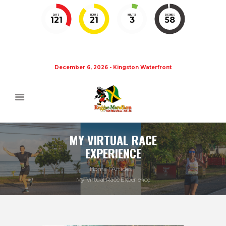
DAYS
HOURS
MINUTES
SECONDS
121
21
3
58
December 6, 2026 - Kingston Waterfront
MY VIRTUAL RACE
EXPERIENCE
Home
Articles
My Virtual Race Experience