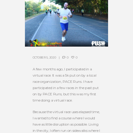
OCTOBER 5, 2020
0
0
A few months ago, I participated in a
virtual race. It was a 5k put on by a local
race organization, PACE Runs. I have
participated in a few races in the past put
on by PACE Runs, but this was my first
time doing a virtual race.
Because the virtual race uses elapsed time,
I wanted to find a course where I would
have as little disruption as possible. Living
in the city, I often run on sidewalks where I