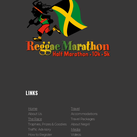
LINKS
Home
Travel
About Us
Accommodations
The Race
Travel Packages
Trophies, Prizes & Goodies
About Negril
Traffic Advisory
Media
How to Register
Videos