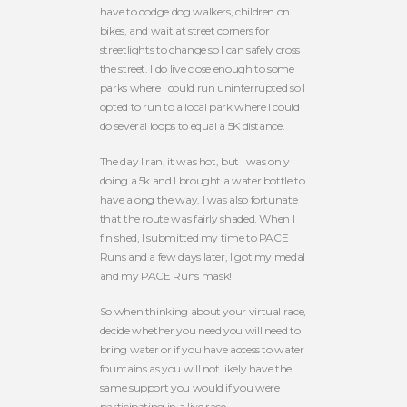
have to dodge dog walkers, children on
bikes, and wait at street corners for
streetlights to change so I can safely cross
the street. I do live close enough to some
parks where I could run uninterrupted so I
opted to run to a local park where I could
do several loops to equal a 5K distance.
The day I ran, it was hot, but I was only
doing a 5k and I brought a water bottle to
have along the way. I was also fortunate
that the route was fairly shaded. When I
finished, I submitted my time to PACE
Runs and a few days later, I got my medal
and my PACE Runs mask!
So when thinking about your virtual race,
decide whether you need you will need to
bring water or if you have access to water
fountains as you will not likely have the
same support you would if you were
participating in a live race.