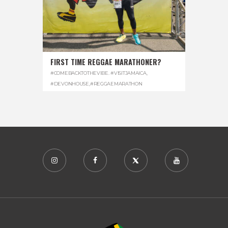
FIRST TIME REGGAE MARATHONER?
#COMEBACKTOTHEVIBE. #VISITJAMAICA
,
#DEVONHOUSE
,
#REGGAEMARATHON