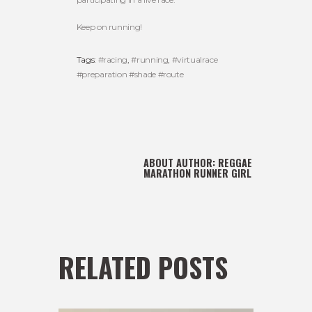
Keep on running!
Tags:
#racing
,
#running
,
#virtualrace
#preparation #shade #route
ABOUT AUTHOR:
REGGAE
MARATHON RUNNER GIRL
RELATED POSTS