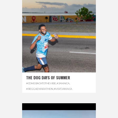
THE DOG DAYS OF SUMMER
#COMEBACKTOTHEVIBE
,
#JAMAICA
,
#REGGAEMARATHON
,
#VISITJAMAICA