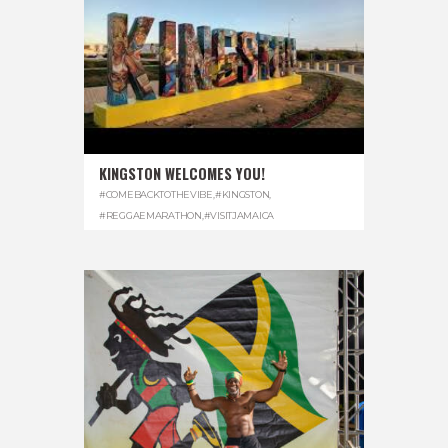
KINGSTON WELCOMES YOU!
#COMEBACKTOTHEVIBE
,
#KINGSTON
,
#REGGAEMARATHON
,
#VISITJAMAICA