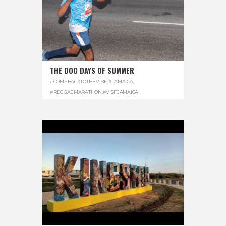
THE DOG DAYS OF SUMMER
#COMEBACKTOTHEVIBE
,
#JAMAICA
,
#REGGAEMARATHON
,
#VISITJAMAICA