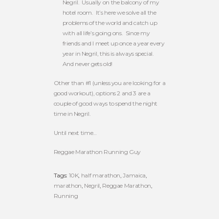
Negril. Usually on the balcony of my
hotel room. It’s here we solve all the
problems of the world and catch up
with all life’s going ons. Since my
friends and I meet up once a year every
year in Negril, this is always special.
And never gets old!
Other than #1 (unless you are looking for a
good workout), options 2 and 3 are a
couple of good ways to spend the night
time in Negril.
Until next time…
Reggae Marathon Running Guy
Tags:
10K
,
half marathon
,
Jamaica
,
marathon
,
Negril
,
Reggae Marathon
,
Running