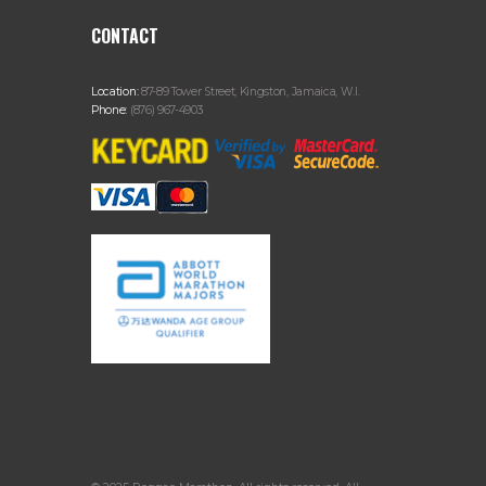
CONTACT
Location:
87-89 Tower Street, Kingston, Jamaica, W.I.
Phone:
(876) 967-4903