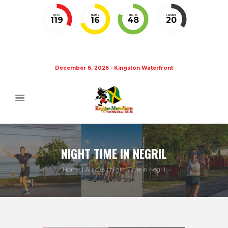
DAYS
HOURS
MINUTES
SECONDS
119
16
48
20
December 6, 2026 - Kingston Waterfront
NIGHT TIME IN NEGRIL
Home
Articles
Night Time in Negril