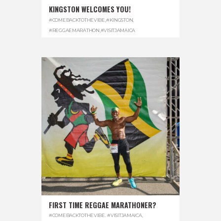
KINGSTON WELCOMES YOU!
#COMEBACKTOTHEVIBE
,
#KINGSTON
,
#REGGAEMARATHON
,
#VISITJAMAICA
FIRST TIME REGGAE MARATHONER?
#COMEBACKTOTHEVIBE. #VISITJAMAICA
,