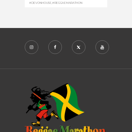
#DEVONHOUSE
,
#REGGAEMARATHON