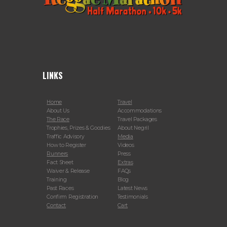
LINKS
Home
Travel
About Us
Accommodations
The Race
Travel Packages
Trophies, Prizes & Goodies
About Negril
Traffic Advisory
Media
How to Register
Videos
Runners
Press
Fact Sheet
Extras
Waiver & Release
FAQs
Training
Blog
Past Races
Latest News
Confirm Registration
Testimonials
Contact
Cart