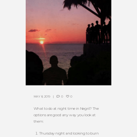
MAY 8, 2019
0
0
What to do at night time in Negril? The
options are good any way you look at
them:
Thursday night and looking to burn