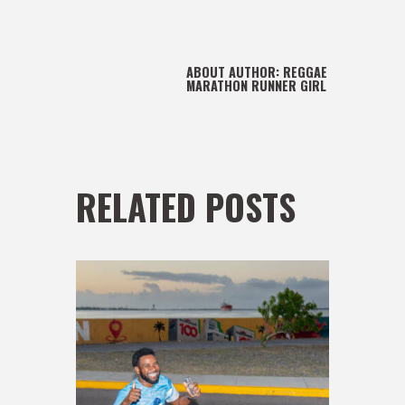
ABOUT AUTHOR:
REGGAE
MARATHON RUNNER GIRL
RELATED POSTS