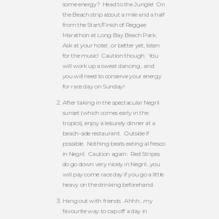
some energy? Head to the Jungle! On
the Beach strip about a mile and a half
from the Start/Finish of Reggae
Marathon at Long Bay Beach Park.
Ask at your hotel…or better yet, listen
for the music! Caution though: You
will work up a sweat dancing…and
you will need to conserve your energy
for race day on Sunday!
After taking in the spectacular Negril
sunset (which comes early in the
tropics), enjoy a leisurely dinner at a
beach-side restaurant. Outside if
possible. Nothing beats eating al fresco
in Negril. Caution again: Red Stripes
do go down very nicely in Negril…you
will pay come race day if you go a little
heavy on the drinking beforehand.
Hang out with friends. Ahhh…my
favourite way to cap off a day in