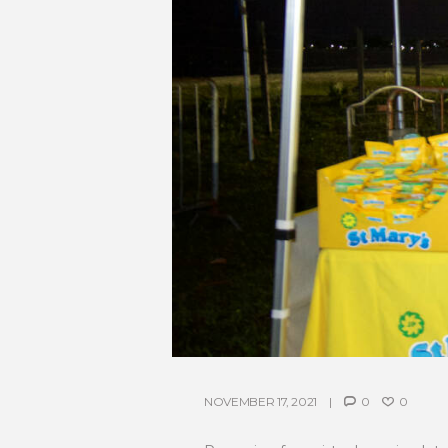
NOVEMBER 17, 2021
0
0