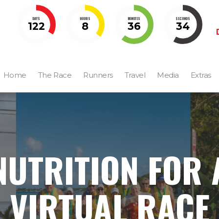
DAYS
HOURS
MINUTES
SECONDS
122
8
36
33
Home
The Race
Runners
Travel
Media
Extras
NUTRITION FOR 
VIRTUAL RACE