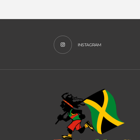
INSTAGRAM