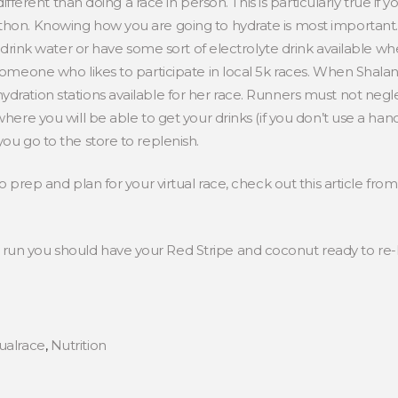
 different than doing a race in person. This is particularly true if
hon. Knowing how you are going to hydrate is most important. Ev
to drink water or have some sort of electrolyte drink available wh
 someone who likes to participate in local 5k races. When Shala
dration stations available for her race. Runners must not negle
where you will be able to get your drinks (if you don’t use a han
you go to the store to replenish.
to prep and plan for your virtual race, check out this article fro
run you should have your Red Stripe and coconut ready to re-
tualrace
,
Nutrition