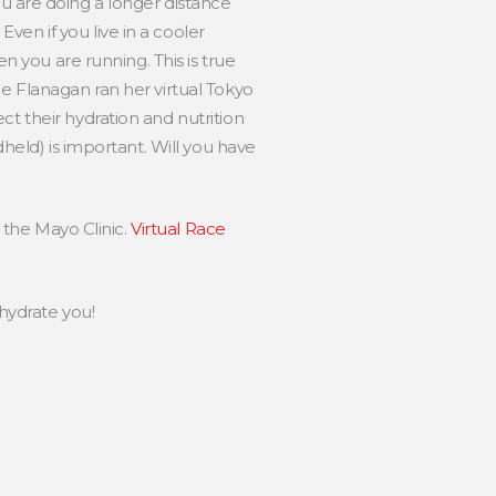
 you are doing a longer distance
en if you live in a cooler
en you are running. This is true
ne Flanagan ran her virtual Tokyo
ct their hydration and nutrition
dheld) is important. Will you have
m the Mayo Clinic.
Virtual Race
hydrate you!