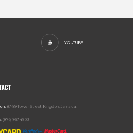
)
YOUTUBE
TACT
ion:
87-89 Tower Street, Kingston, Jamaica,
:
(876) 967-4903