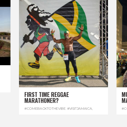
FIRST TIME REGGAE
M
MARATHONER?
M
#COMEBACKTOTHEVIBE. #VISITJAMAICA
,
#C
#DEVONHOUSE
,
#REGGAEMARATHON
#R