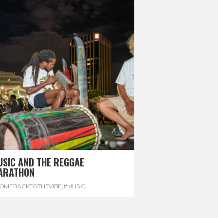
USIC AND THE REGGAE
ARATHON
OMEBACKTOTHEVIBE
,
#MUSIC
,
EGGAEMARATHON
,
#VISITJAMAICA
,
REGGAE