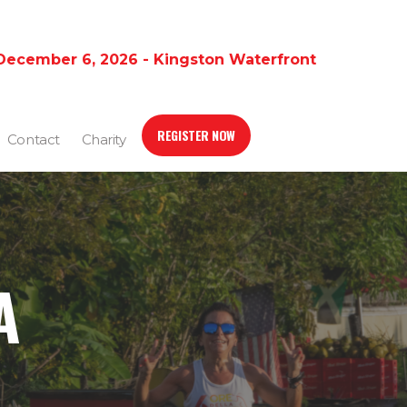
December 6, 2026 - Kingston Waterfront
REGISTER NOW
Contact
Charity
A