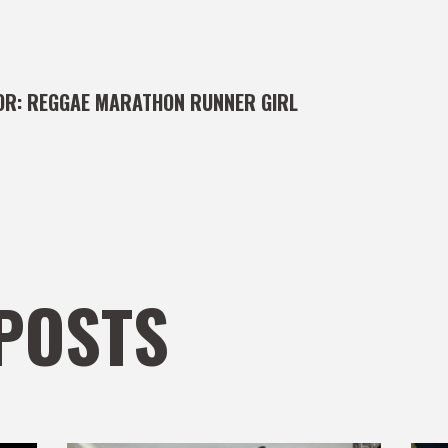
OR:
REGGAE MARATHON RUNNER GIRL
POSTS