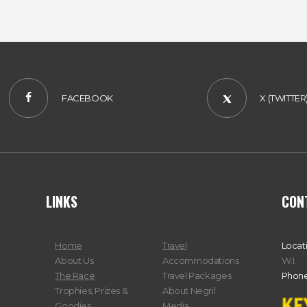
FACEBOOK
X (TWITTER
LINKS
CON
Home
Travel
Locat
About Us
Accommodations
W.I.
The Race
Travel Packages
Phone
Trophies, Prizes &
About Negril
Goodies
Media