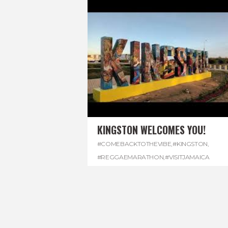
KINGSTON WELCOMES YOU!
#COMEBACKTOTHEVIBE
,
#KINGSTON
,
#REGGAEMARATHON
,
#VISITJAMAICA