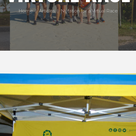
Home
Articles
Nutrition for a Virtual Race