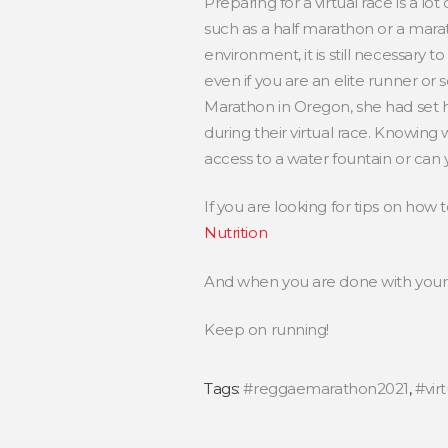
Preparing for a virtual race is a lot
such as a half marathon or a marat
environment, it is still necessary 
even if you are an elite runner or
Marathon in Oregon, she had set hy
during their virtual race. Knowing 
access to a water fountain or can 
If you are looking for tips on how 
Nutrition
And when you are done with your 
Keep on running!
Tags:
#reggaemarathon2021
,
#vir