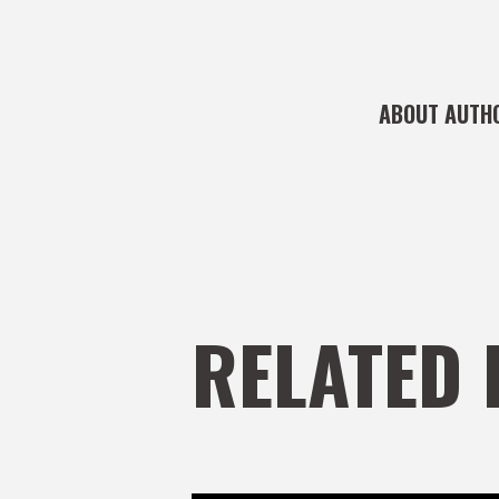
ABOUT AUTH
RELATED 