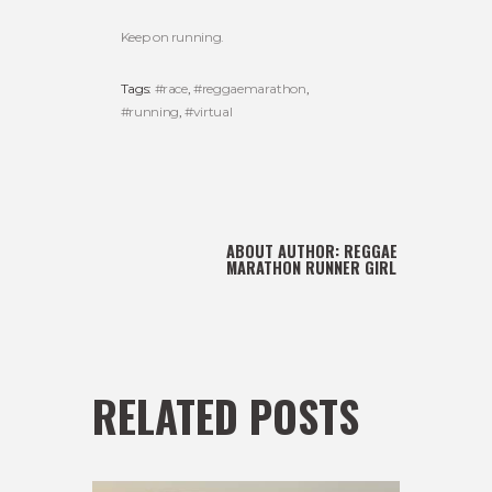
Keep on running.
Tags:
#race
,
#reggaemarathon
,
#running
,
#virtual
ABOUT AUTHOR:
REGGAE
MARATHON RUNNER GIRL
RELATED POSTS