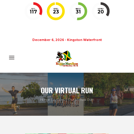
DAYS
HOURS
MINUTES
SECONDS
117
23
31
20
December 6, 2026 - Kingston Waterfront
OUR VIRTUAL RUN
Home
Articles
Our Virtual Run