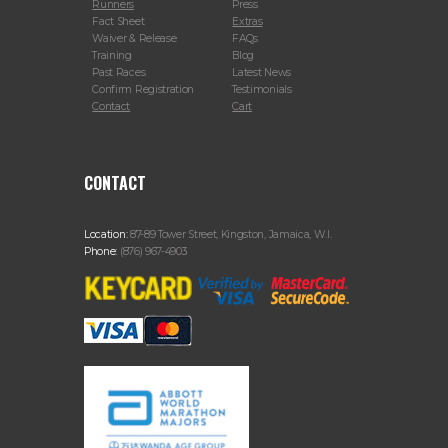
Runners
Press
Fact Sheet
Extras
Waiver & Release
FAQs
Training
Blog
Past Races
Latest News
Confirm Registration
Testimonials
Contact
Cart
CONTACT
Location:
87-89 Tower Street, Kingston, Jamaica, W.I.
Phone:
(876) 967-4903