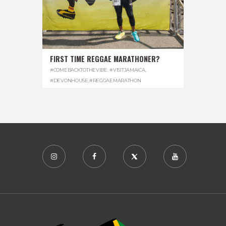
FIRST TIME REGGAE MARATHONER?
#COMEBACKTOTHEVIBE. #VISITJAMAICA
,
#DEVONHOUSE
,
#REGGAEMARATHON