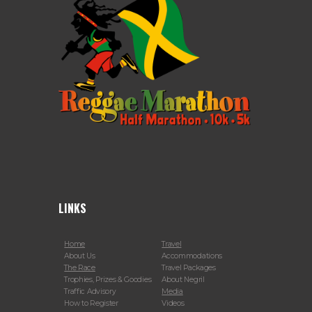
LINKS
Home
Travel
About Us
Accommodations
The Race
Travel Packages
Trophies, Prizes & Goodies
About Negril
Traffic Advisory
Media
How to Register
Videos