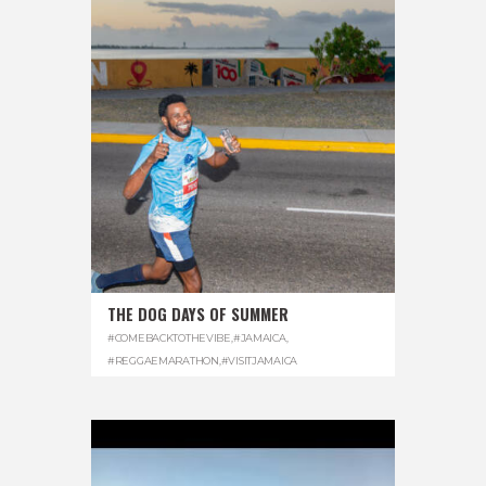
THE DOG DAYS OF SUMMER
#COMEBACKTOTHEVIBE
,
#JAMAICA
,
#REGGAEMARATHON
,
#VISITJAMAICA