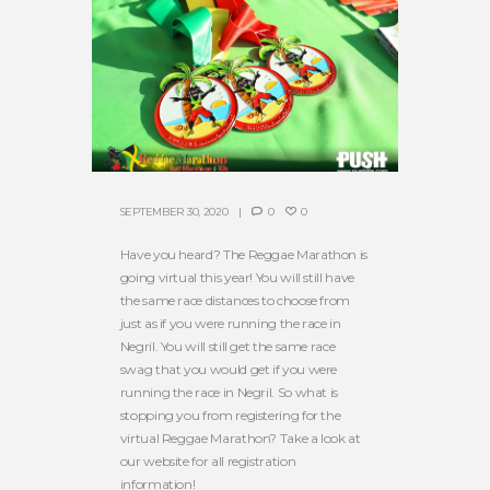
SEPTEMBER 30, 2020
0
0
Have you heard? The Reggae Marathon is
going virtual this year! You will still have
the same race distances to choose from
just as if you were running the race in
Negril. You will still get the same race
swag that you would get if you were
running the race in Negril. So what is
stopping you from registering for the
virtual Reggae Marathon? Take a look at
our website for all registration
information!