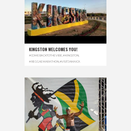
KINGSTON WELCOMES YOU!
#COMEBACKTOTHEVIBE
,
#KINGSTON
,
#REGGAEMARATHON
,
#VISITJAMAICA