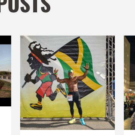
POSTS