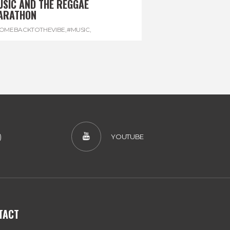
USIC AND THE REGGAE
ARATHON
OMEBACKTOTHEVIBE
,
#MUSIC
,
EGGAEMARATHON
,
#VISITJAMAICA
,
REGGAE
)
YOUTUBE
TACT