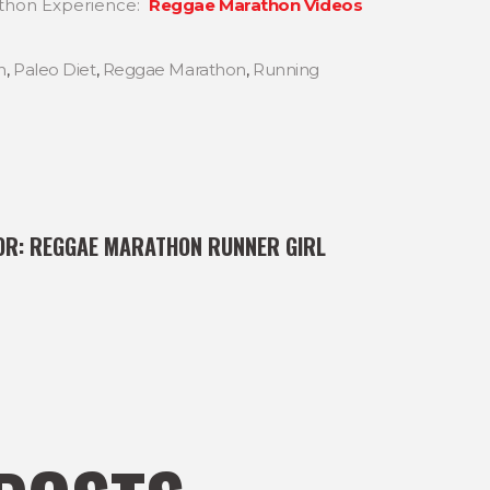
thon Experience:
Reggae Marathon Videos
n
,
Paleo Diet
,
Reggae Marathon
,
Running
OR:
REGGAE MARATHON RUNNER GIRL