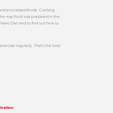
ed and processed foods. Cooking
 the way food was prepared in the
e Paleo Diet and to find out how to
xercise regularly. That’s the best
tration