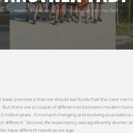
Home
Articles
Is the Paleo Diet another fad?
basic premise is that we should eat foods that the cave men ate…
 us. But there are a couple of differences between modern hum
ed 2.5 million years. It involved changing and evolving population
 different. Second, life expectancy was significantly shorter at 
. We have different needs as we age.