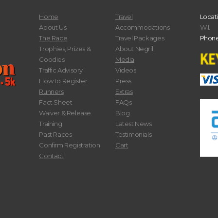
Home
Travel
Locat
About Us
Accommodations
W.I.
The Race
Travel Packages
Phone
Trophies, Prizes &
About Negril
Goodies
Media
Traffic Advisory
Videos
How to Register
Press
Runners
Extras
Fact Sheet
FAQs
Waiver & Release
Blog
Training
Latest News
Past Races
Testimonials
Confirm Registration
Cart
Contact