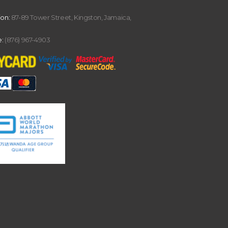
ion:
87-89 Tower Street, Kingston, Jamaica,
:
(876) 967-4903