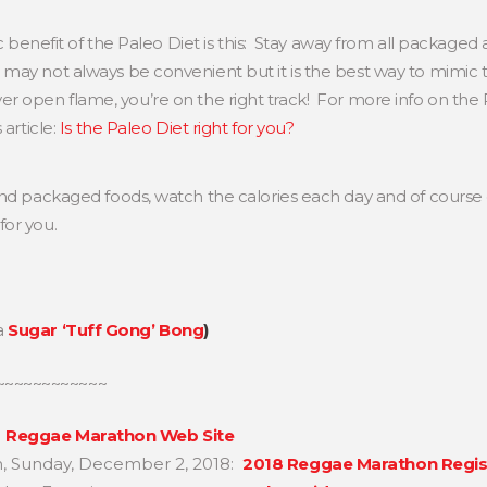
ic benefit of the Paleo Diet is this: Stay away from all packag
may not always be convenient but it is the best way to mimic
ng over open flame, you’re on the right track! For more info on th
 article:
Is the Paleo Diet right for you?
nd packaged foods, watch the calories each day and of course e
for you.
a
Sugar ‘Tuff Gong’ Bong
)
~~~~~~~~~~~~
e
Reggae Marathon Web Site
n, Sunday, December 2, 2018:
2018 Reggae Marathon Regis