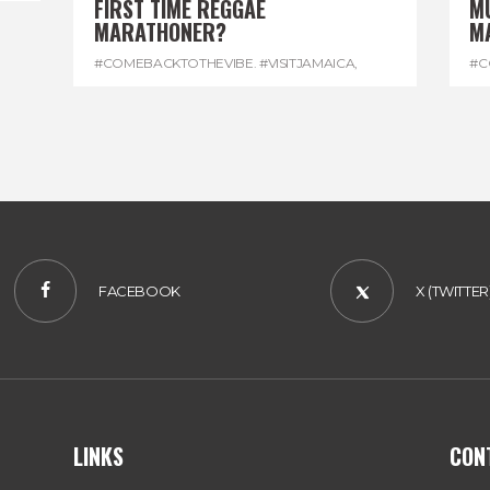
FIRST TIME REGGAE
M
MARATHONER?
M
#COMEBACKTOTHEVIBE. #VISITJAMAICA
,
#C
#DEVONHOUSE
,
#REGGAEMARATHON
#R
FACEBOOK
X (TWITTER
LINKS
CON