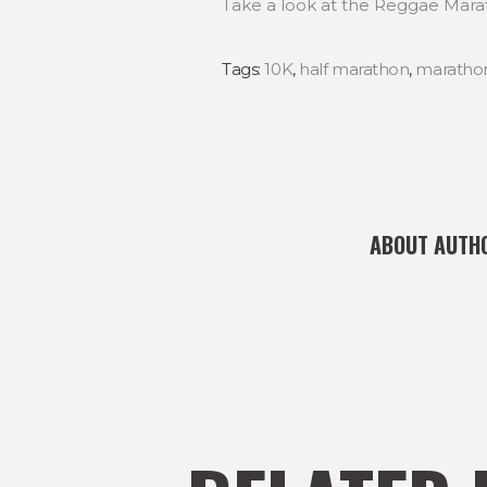
Take a look at the Reggae Mara
Tags:
10K
,
half marathon
,
maratho
ABOUT AUTH