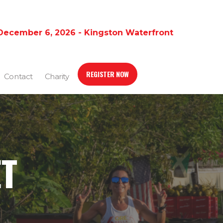
December 6, 2026 - Kingston Waterfront
REGISTER NOW
Contact
Charity
ET