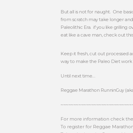
But all is not for naught. One bas
from scratch may take longer and 
Paleolithic Era. if you like grilli
eat like a cave man, check out this
Keep it fresh, cut out processed a
way to make the Paleo Diet work 
Until next time…
Reggae Marathon RunninGuy (ak
~~~~~~~~~~~~~~~~~~~~~~~~~~~~
For more information check th
To register for Reggae Maratho