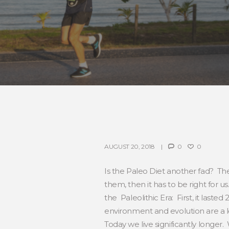
AUGUST 20, 2018
0
0
Is the Paleo Diet another fad? The 
them, then it has to be right for
the Paleolithic Era: First, it last
environment and evolution are a lot
Today we live significantly longer