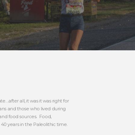
after all, it was it was right for
ans and those who lived during
s and food sources. Food,
40 years in the Paleolithic time.