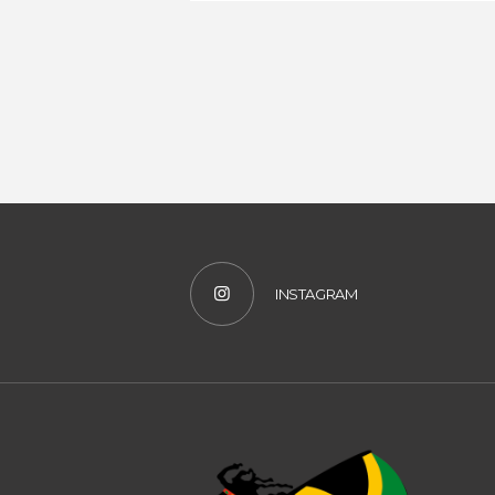
INSTAGRAM