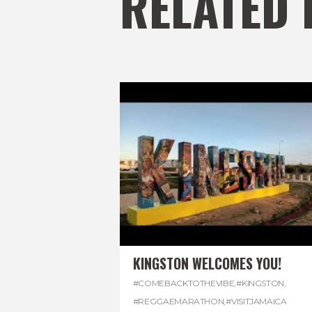
RELATED 
KINGSTON WELCOMES YOU!
#COMEBACKTOTHEVIBE
,
#KINGSTON
,
#REGGAEMARATHON
,
#VISITJAMAICA