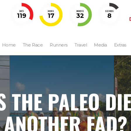
DAYS
HOURS
MINUTES
SECONDS
119
17
32
7
Home
The Race
Runners
Travel
Media
Extras
S THE PALEO DI
ANOTHER FAD?