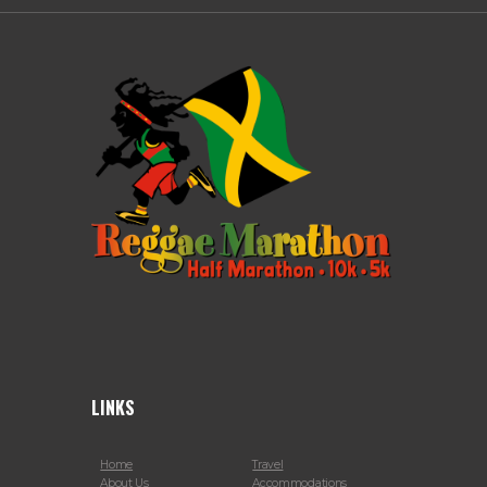
LINKS
Home
Travel
About Us
Accommodations