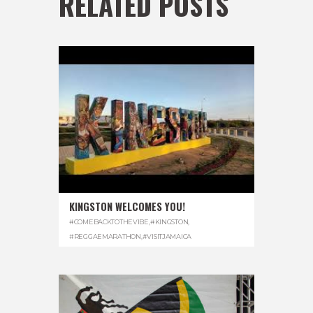
RELATED POSTS
KINGSTON WELCOMES YOU!
#COMEBACKTOTHEVIBE
,
#KINGSTON
,
#REGGAEMARATHON
,
#VISITJAMAICA