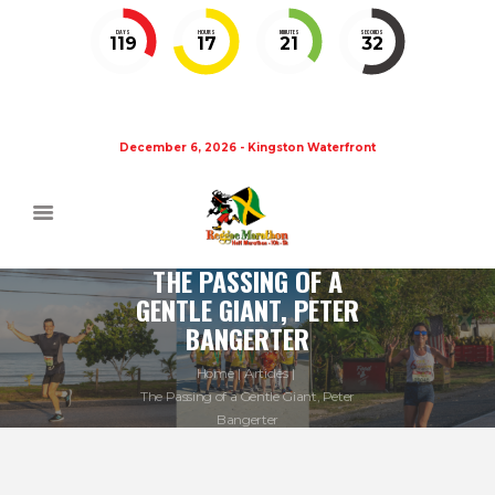
DAYS
HOURS
MINUTES
SECONDS
119
17
21
32
December 6, 2026 - Kingston Waterfront
THE PASSING OF A
GENTLE GIANT, PETER
BANGERTER
Home
Articles
The Passing of a Gentle Giant, Peter
Bangerter