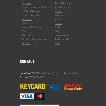
The Race
Travel Packages
Trophies, Prizes & Goodies
About Negril
Traffic Advisory
Media
How to Register
Videos
Runners
Press
Fact Sheet
Extras
Waiver & Release
FAQs
Training
Blog
Past Races
Latest News
Confirm Registration
Testimonials
Contact
Cart
CONTACT
Location:
87-89 Tower Street, Kingston, Jamaica, W.I.
Phone:
(876) 967-4903