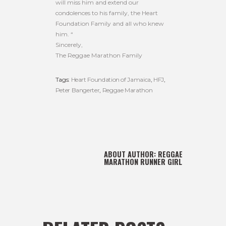
will miss him and extend our
condolences to his family, the Heart
Foundation Family and all who knew
him. “
Sincerely,
The Reggae Marathon Family
Tags:
Heart Foundation of Jamaica
,
HFJ
,
Peter Bangerter
,
Reggae Marathon
ABOUT AUTHOR:
REGGAE
MARATHON RUNNER GIRL