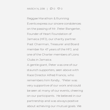
MARCH 14, 2018
0
0
Reggae Marathon & Running
Events express our sincere condolences
on the passing of Mr. Peter Bangerter,
Founder of Heart Foundation of
Jamaica (HFJ), our charity partner.
Past Chairman, Treasurer and Board
member for 47 years of the HFJ, and
one of the Charter members of Lions
Clubs in Jamaica.
A gentle giant, Peter was one of our
staunch supporters, seen above with
Race Director Alfred Francis, who
remembers him fondly, “Peter was
very supportive of our work and could
be seen at many of our events, cheering
on our participants. He believed in our
partnership and was always positive
about achieving our mutual goals. We