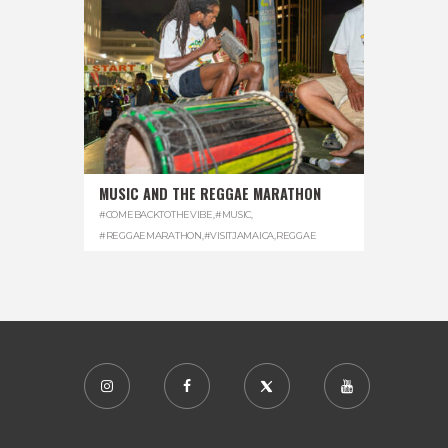
MUSIC AND THE REGGAE MARATHON
#COMEBACKTOTHEVIBE
,
#MUSIC
,
#REGGAEMARATHON
,
#VISITJAMAICA
,
REGGAE