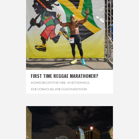
FIRST TIME REGGAE MARATHONER?
#COMEBACKTOTHEVIBE. #VISITJAMAICA
,
#DEVONHOUSE
,
#REGGAEMARATHON