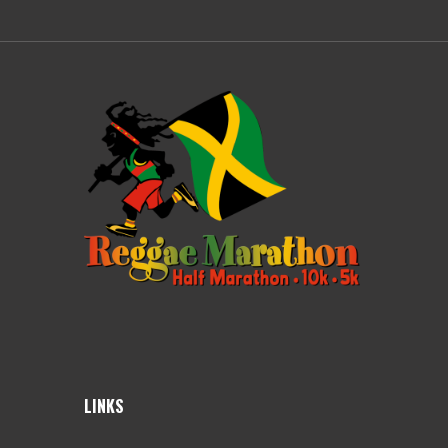
LINKS