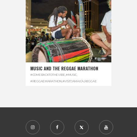
MUSIC AND THE REGGAE MARATHON
#COMEBACKTOTHEVIBE
,
#MUSIC
,
#REGGAEMARATHON
,
#VISITJAMAICA
,
REGGAE