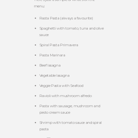
menu:
Rasta Pasta (always a favourite)
Spaghetti with tomato, tuna and olive
sauce
Spiral Pasta Primavera
Pasta Marinara
Beef lasagna
Vegetable lasagna
Veggie Pasta with Seafood
Ravioli with mushroom alfredo
Pasta with sausage, mushroom and
pesto cream sauce
Shrimp with tomato sauce and spiral
pasta