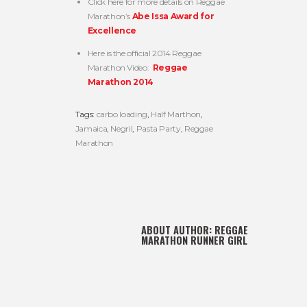
Click here for more details on Reggae
Marathon’s
Abe Issa Award for
Excellence
Here is the official 2014 Reggae
Marathon Video:
Reggae
Marathon 2014
Tags:
carbo loading
,
Half Marthon
,
Jamaica
,
Negril
,
Pasta Party
,
Reggae
Marathon
ABOUT AUTHOR:
REGGAE
MARATHON RUNNER GIRL