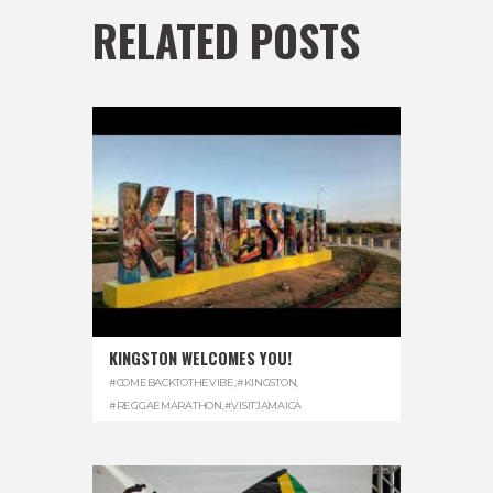
RELATED POSTS
KINGSTON WELCOMES YOU!
#COMEBACKTOTHEVIBE
,
#KINGSTON
,
#REGGAEMARATHON
,
#VISITJAMAICA