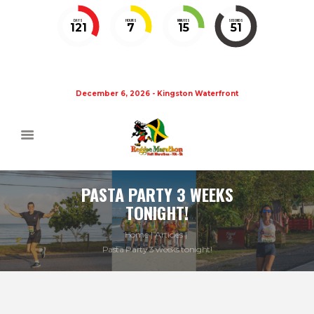
DAYS
HOURS
MINUTES
SECONDS
121
7
15
51
December 6, 2026 - Kingston Waterfront
PASTA PARTY 3 WEEKS
TONIGHT!
Home
Articles
Pasta Party 3 weeks tonight!