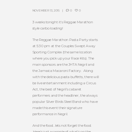
NOVEMBER 13, 2015
0
0
3 weeks tonight it’s Reggae Marathon
style carbo loading!
The Reggae Marathon Pasta Party starts
at 5:30 pm at the Couples Swept Away
Sporting Complex (the same location
where you pick up your Race Kits). The
main sponsors are the JHTA Negril and
the Jamaica Macaroni Factory. Along
with the delicious pasta buffetts, there will
be live entertainment including a Circus
Act, the best of Negril’s cabaret
performers and the headliner, the always
popular Silver Birds Steel Band who have
made this event their signature
performance in Negril.
And the food…lets not forget the food.
Here’s just a sample of what’s on the