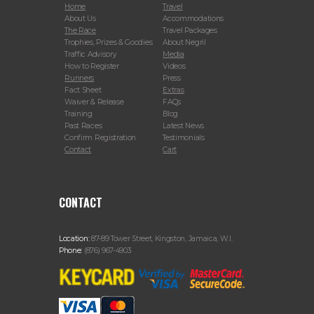
Home
Travel
About Us
Accommodations
The Race
Travel Packages
Trophies, Prizes & Goodies
About Negril
Traffic Advisory
Media
How to Register
Videos
Runners
Press
Fact Sheet
Extras
Waiver & Release
FAQs
Training
Blog
Past Races
Latest News
Confirm Registration
Testimonials
Contact
Cart
CONTACT
Location:
87-89 Tower Street, Kingston, Jamaica, W.I.
Phone:
(876) 967-4903