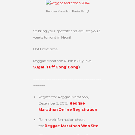
Reggae Marathon Pasta Party!
So bring your appetite and we’ll see you 3
weeks tonight in Negril!
Until next time…
Reggae Marathon RunninGuy (aka
Sugar ‘Tuff Gong’ Bong
)
~~~~~~~~~~~~~~~~~~~~~~~~~~~~~~~~~~
~~~~~~
Register for Reggae Marathon,
December 5, 2015:
Reggae
Marathon Online Registration
For more information check
the
Reggae Marathon Web Site