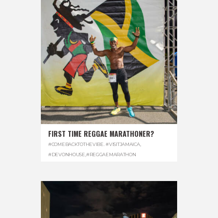
FIRST TIME REGGAE MARATHONER?
#COMEBACKTOTHEVIBE. #VISITJAMAICA
,
#DEVONHOUSE
,
#REGGAEMARATHON