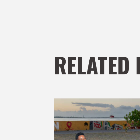
RELATED 