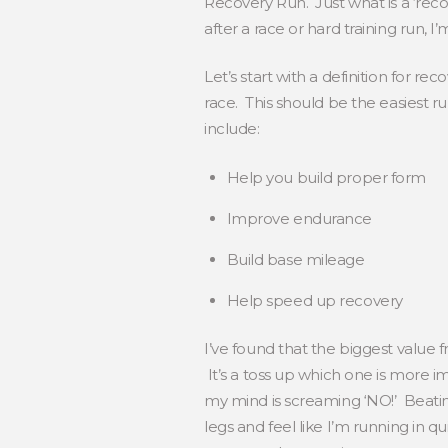
Recovery Run. Just what is a ‘reco
after a race or hard training run, I
Let’s start with a definition for r
race. This should be the easiest r
include:
Help you build proper form
Improve endurance
Build base mileage
Help speed up recovery
I’ve found that the biggest value 
It’s a toss up which one is more 
my mind is screaming ‘NO!’ Beating
legs and feel like I’m running in qui