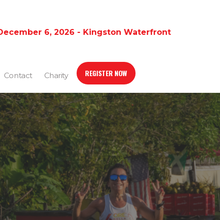
December 6, 2026 - Kingston Waterfront
REGISTER NOW
Contact
Charity