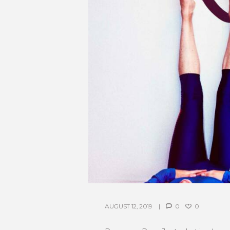
AUGUST 12, 2019
0
0