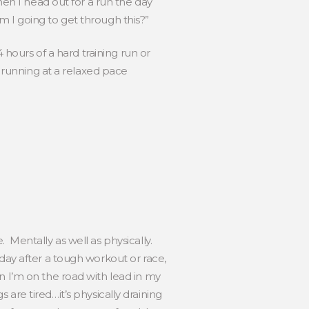
hen I head out for a run the day
 am I going to get through this?”
 hours of a hard training run or
, running at a relaxed pace
 Mentally as well as physically.
day after a tough workout or race,
n I’m on the road with lead in my
s are tired…it’s physically draining