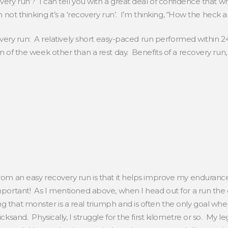
very run’? I can tell you with a great deal of confidence that w
’m not thinking it’s a ‘recovery run’. I’m thinking, “How the heck
ecovery run: A relatively short easy-paced run performed within 24
un of the week other than a rest day. Benefits of a recovery run
from an easy recovery run is that it helps improve my endurance.
important! As I mentioned above, when I head out for a run the 
 that monster is a real triumph and is often the only goal whe
cksand. Physically, I struggle for the first kilometre or so. My leg