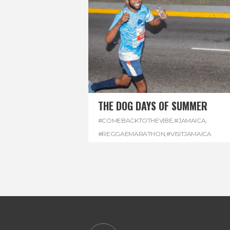
THE DOG DAYS OF SUMMER
#COMEBACKTOTHEVIBE
,
#JAMAICA
,
#REGGAEMARATHON
,
#VISITJAMAICA