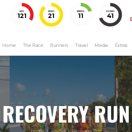
DAYS
HOURS
MINUTES
SECONDS
121
21
11
40
Home
The Race
Runners
Travel
Media
Extras
RECOVERY RUN
Home
Articles
Recovery Run