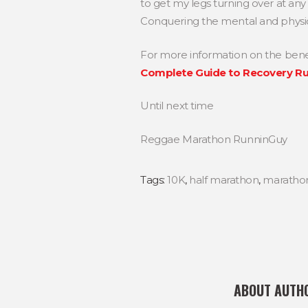
to get my legs turning over at an
Conquering the mental and physic
For more information on the benefi
Complete Guide to Recovery R
Until next time
Reggae Marathon RunninGuy
Tags:
10K
,
half marathon
,
maratho
ABOUT AUTH