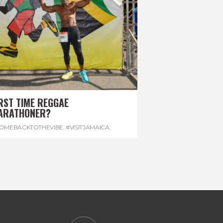
RST TIME REGGAE
ARATHONER?
OMEBACKTOTHEVIBE. #VISITJAMAICA
,
EVONHOUSE
,
#REGGAEMARATHON