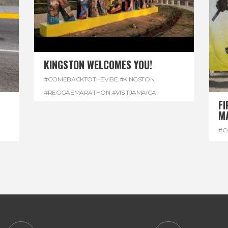
KINGSTON WELCOMES YOU!
#COMEBACKTOTHEVIBE
,
#KINGSTON
,
#REGGAEMARATHON
,
#VISITJAMAICA
FI
M
#C
#D