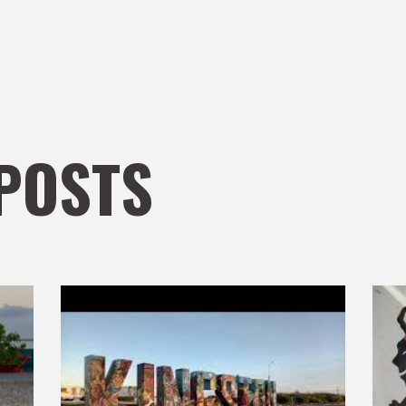
POSTS