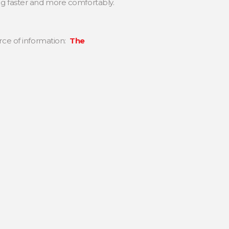
ng faster and more comfortably.
urce of information:
The