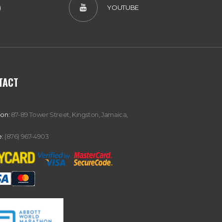
)
YOUTUBE
TACT
ion:
87-89 Tower Street, Kingston, Jamaica,
:
(876) 967-4903