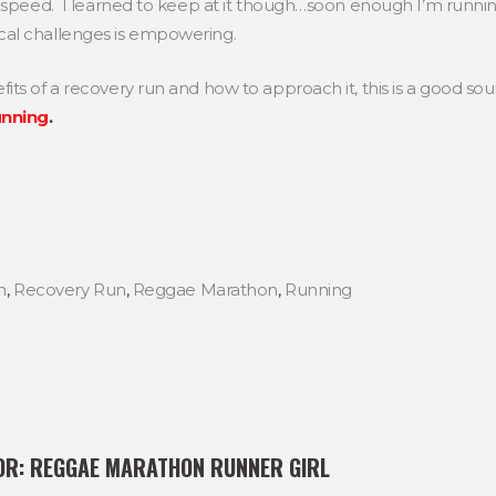
y speed. I learned to keep at it though…soon enough I’m runni
al challenges is empowering.
ts of a recovery run and how to approach it, this is a good so
unning
.
n
,
Recovery Run
,
Reggae Marathon
,
Running
OR:
REGGAE MARATHON RUNNER GIRL