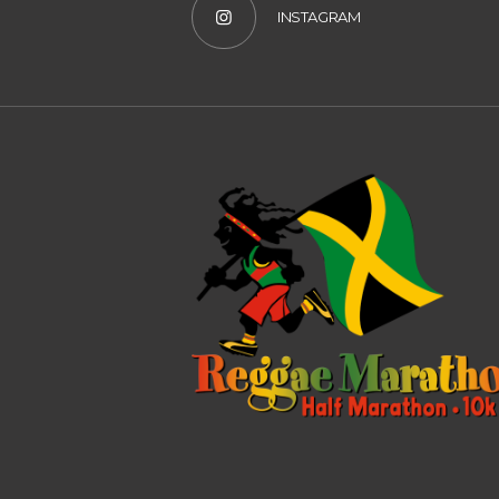
INSTAGRAM