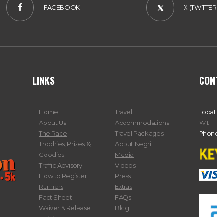
FACEBOOK
X (TWITTER
LINKS
CON
Home
Travel
Locat
About Us
Accommodations
W.I.
The Race
Travel Packages
Phone
Trophies, Prizes &
About Negril
Goodies
Media
Traffic Advisory
Videos
How to Register
Press
Runners
Extras
Fact Sheet
FAQs
Waiver & Release
Blog