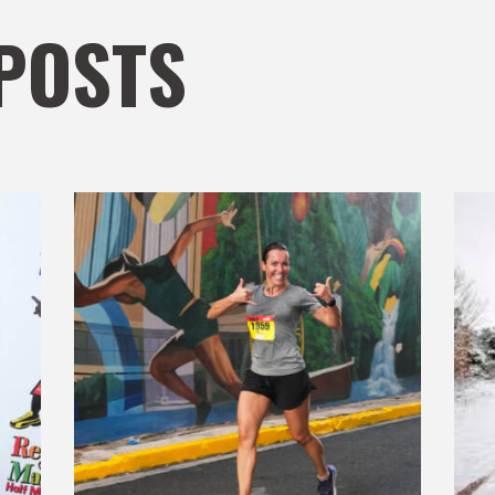
POSTS