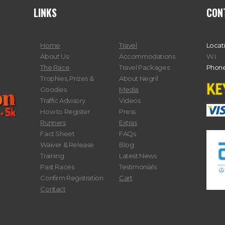
LINKS
CON
Home
Travel
Locat
About Us
Accommodations
W.I.
The Race
Travel Packages
Phone
Trophies, Prizes &
About Negril
Goodies
Media
Traffic Advisory
Videos
How to Register
Press
Runners
Extras
Fact Sheet
FAQs
Waiver & Release
Blog
Training
Latest News
Past Races
Testimonials
Confirm Registration
Cart
Contact