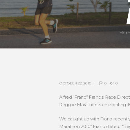
Hom
OCTOBER 22, 2010
0
0
Alfred “Frano” Francis, Race Direc
Reggae Marathon is celebrating it
We caught up with Frano recently 
Marathon 2010” Frano stated. “Re