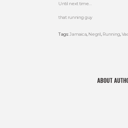
Until next time…
that running guy
Tags:
Jamaica
,
Negril
,
Running
,
Va
ABOUT AUTH