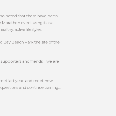
 Frano noted that there have been
Marathon event using it as a
lthy, active lifestyles.
ng Bay Beach Park the site of the
, supporters and friends… we are
 met last year, and meet new
uestions and continue training…