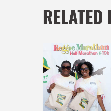
RELATED 