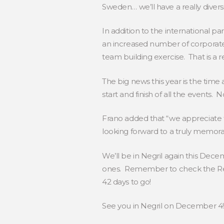
Sweden… we’ll have a really diversi
In addition to the international pa
an increased number of corporate 
team building exercise. That is a r
The big news this year is the time
start and finish of all the events. 
Frano added that “we appreciate t
looking forward to a truly memora
We’ll be in Negril again this Dec
ones. Remember to check the Reg
42 days to go!
See you in Negril on December 4!