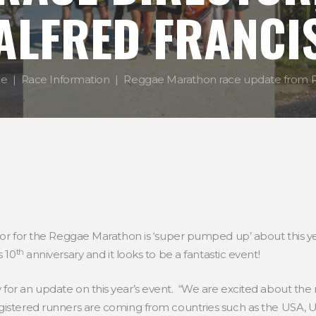
ALFRED FRANCI
e
Race Information
Reggae Marathon race update from Ra
tor for the Reggae Marathon is ‘super pumped up’ about this ye
th
s 10
anniversary and it looks to be a fantastic event!
for an update on this year’s event. “We are excited about the
gistered runners are coming from countries such as the USA, 