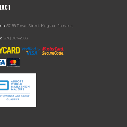
TACT
ion:
87-89 Tower Street, Kingston, Jamaica,
:
(876) 967-4903