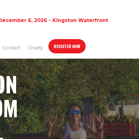
December 6, 2026 - Kingston Waterfront
REGISTER NOW
Contact
Charity
ON
OM
,