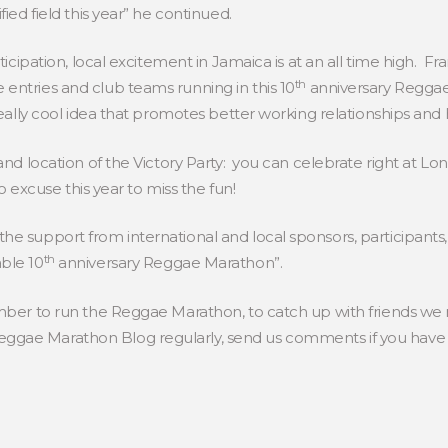
fied field this year” he continued.
rticipation, local excitement in Jamaica is at an all time high.
th
entries and club teams running in this 10
anniversary Reggae 
eally cool idea that promotes better working relationships and hea
 and location of the Victory Party: you can celebrate right at Lo
No excuse this year to miss the fun!
he support from international and local sponsors, participants
th
ble 10
anniversary Reggae Marathon”.
ember to run the Reggae Marathon, to catch up with friends we
gae Marathon Blog regularly, send us comments if you have q