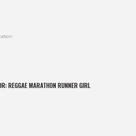
cation
OR:
REGGAE MARATHON RUNNER GIRL