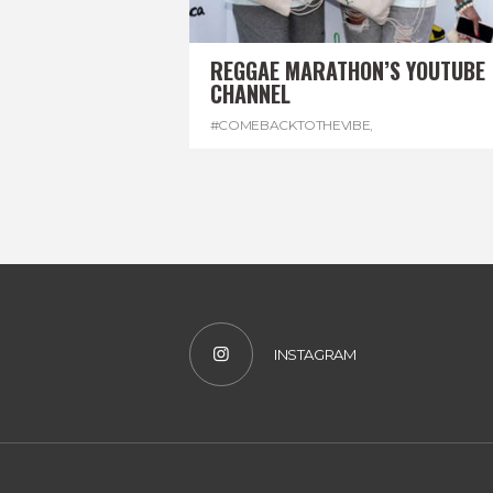
REGGAE MARATHON’S YOUTUBE
CHANNEL
#COMEBACKTOTHEVIBE
,
#REGGAEMARATHON
,
#VISITJAMAICA
,
#YOUTUBE
INSTAGRAM