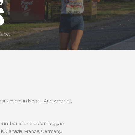
S
ce...
ar’s event in Negril. And why not,
 number of entries for Reggae
UK, Canada, France, Germany,