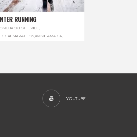
INTER RUNNING
OMEBACKTOTHEVIBE
,
EGGAEMARATHON
,
#VISITJAMAICA
,
INTER
,
#WINTERRUNNING
)
YOUTUBE