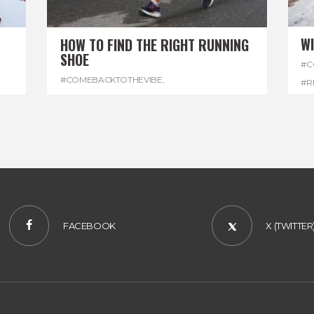
W
HOW TO FIND THE RIGHT RUNNING
SHOE
#C
#COMEBACKTOTHEVIBE
,
#R
#REGGAEMARATHON
,
#RUNNINGSHOES
,
#W
#VISITJAMAICA
FACEBOOK
X (TWITTER