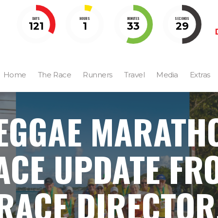
DAYS
HOURS
MINUTES
SECONDS
121
1
33
28
Home
The Race
Runners
Travel
Media
Extras
EGGAE MARATH
ACE UPDATE FR
RACE DIRECTOR