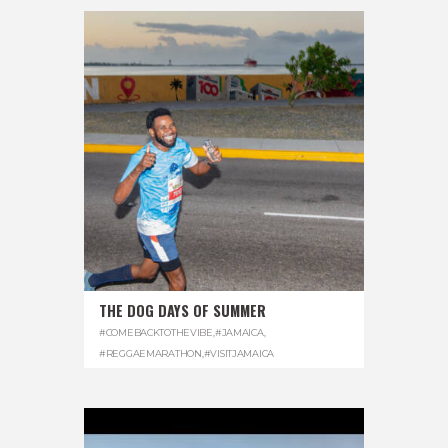
THE DOG DAYS OF SUMMER
#COMEBACKTOTHEVIBE
,
#JAMAICA
,
#REGGAEMARATHON
,
#VISITJAMAICA