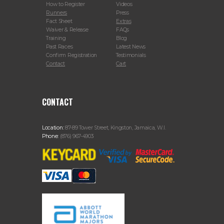
How to Register
Videos
Runners
Press
Fact Sheet
Extras
Waiver & Release
FAQs
Training
Blog
Past Races
Latest News
Confirm Registration
Testimonials
Contact
Cart
CONTACT
Location:
87-89 Tower Street, Kingston, Jamaica, W.I.
Phone:
(876) 967-4903