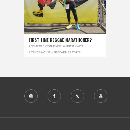
FIRST TIME REGGAE MARATHONER?
#COMEBACKTOTHEVIBE. #VISITJAMAICA
,
#DEVONHOUSE
,
#REGGAEMARATHON