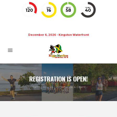
DAYS
HOURS
MINUTES
SECONDS
120
16
58
40
December 6, 2026 - Kingston Waterfront
REGISTRATION IS OPEN!
Home
Articles
Registration is Open!