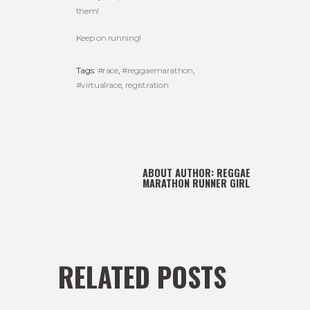
them!
Keep on running!
Tags:
#race
,
#reggaemarathon
,
#virtualrace
,
registration
ABOUT AUTHOR:
REGGAE
MARATHON RUNNER GIRL
RELATED POSTS