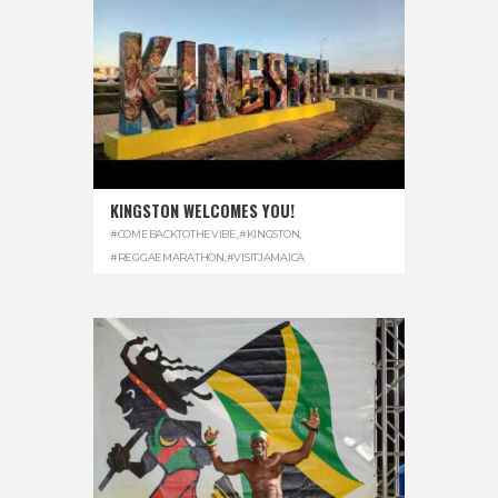
KINGSTON WELCOMES YOU!
#COMEBACKTOTHEVIBE
,
#KINGSTON
,
#REGGAEMARATHON
,
#VISITJAMAICA