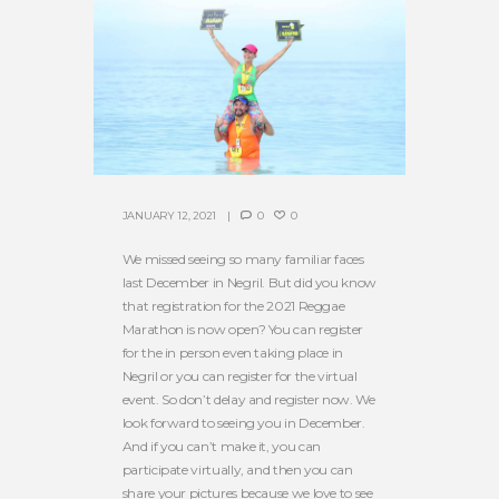
JANUARY 12, 2021
0
0
We missed seeing so many familiar faces
last December in Negril. But did you know
that registration for the 2021 Reggae
Marathon is now open? You can register
for the in person even taking place in
Negril or you can register for the virtual
event. So don’t delay and register now. We
look forward to seeing you in December.
And if you can’t make it, you can
participate virtually, and then you can
share your pictures because we love to see