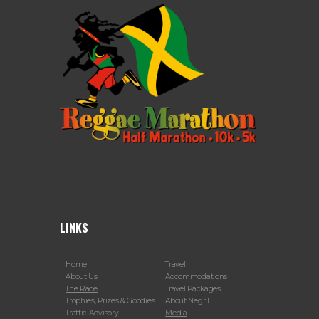
LINKS
Home
Travel
About Us
Accommodations
The Race
Travel Packages
Trophies, Prizes & Goodies
About Negril
Traffic Advisory
Media