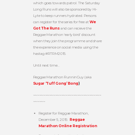
which goes towards patrol. The Saturday
Long Runs will also be sponsored by Hi-
Lyte to keep runners hydrated. Persons
can register for the series for free at
We
Got The Runs
and can recieve the
Reggae Marathon ‘early bird’ discount
when they join the programme and share
the experience on social media using the
hastag #RTRM2015.
Until next time…
Reggae Marathon RunninGuy (aka
Sugar ‘Tuff Gong’ Bong
)
~~~~~~~~~~~~~~~~~~~~~~~~~~~~~~~~~~
~~~~~~
Register for Reggae Marathon,
December 5, 2015:
Reggae
Marathon Online Registration