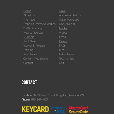
Home
Travel
About Us
Accommodations
The Race
Travel Packages
Trophies, Prizes & Goodies
About Negril
Traffic Advisory
Media
How to Register
Videos
Runners
Press
Fact Sheet
Extras
Waiver & Release
FAQs
Training
Blog
Past Races
Latest News
Confirm Registration
Testimonials
Contact
Cart
CONTACT
Location:
87-89 Tower Street, Kingston, Jamaica, W.I.
Phone:
(876) 967-4903