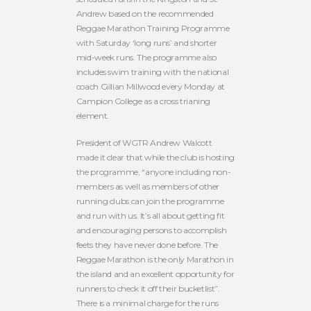
Andrew based on the recommended
Reggae Marathon Training Programme
with Saturday ‘long runs’ and shorter
mid-week runs. The programme also
includes swim training with the national
coach Gillian Millwood every Monday at
Campion College as a cross trianing
element.
President of WGTR Andrew Walcott
made it clear that while the club is hosting
the programme, “anyone including non-
members as well as members of other
running clubs can join the programme
and run with us. It’s all about getting fit
and encouraging persons to accomplish
feets they have never done before. The
Reggae Marathon is the only Marathon in
the island and an excellent opportunity for
runners to check it off their bucketlist”.
There is a minimal charge for the runs