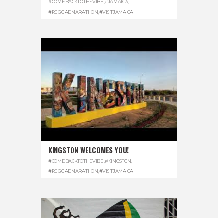
#COMEBACKTOTHEVIBE
,
#JAMAICA
,
#REGGAEMARATHON
,
#VISITJAMAICA
KINGSTON WELCOMES YOU!
#COMEBACKTOTHEVIBE
,
#KINGSTON
,
#REGGAEMARATHON
,
#VISITJAMAICA