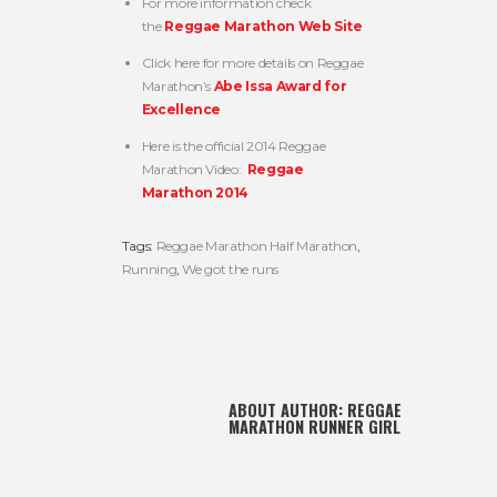
For more information check
the
Reggae Marathon Web Site
Click here for more details on Reggae
Marathon’s
Abe Issa Award for
Excellence
Here is the official 2014 Reggae
Marathon Video:
Reggae
Marathon 2014
Tags:
Reggae Marathon Half Marathon
,
Running
,
We got the runs
ABOUT AUTHOR:
REGGAE
MARATHON RUNNER GIRL