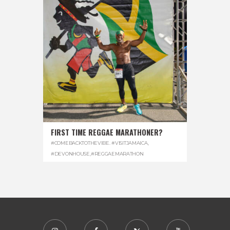
FIRST TIME REGGAE MARATHONER?
#COMEBACKTOTHEVIBE. #VISITJAMAICA
,
#DEVONHOUSE
,
#REGGAEMARATHON