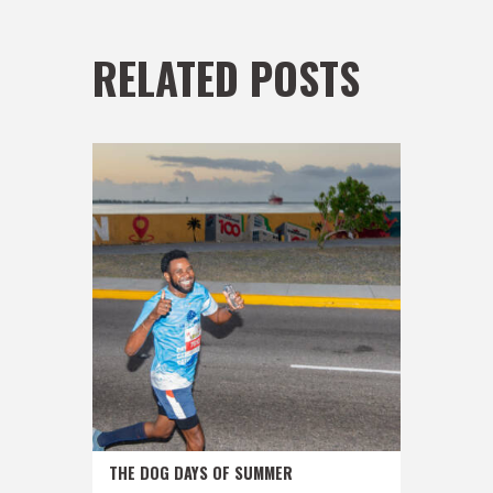
RELATED POSTS
THE DOG DAYS OF SUMMER