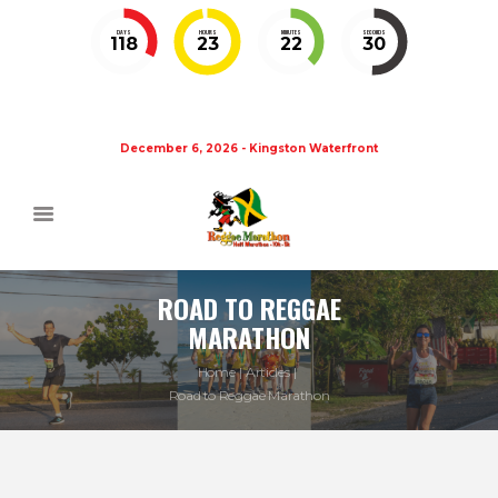
DAYS
HOURS
MINUTES
SECONDS
118
23
22
30
December 6, 2026 - Kingston Waterfront
ROAD TO REGGAE
MARATHON
Home
Articles
Road to Reggae Marathon