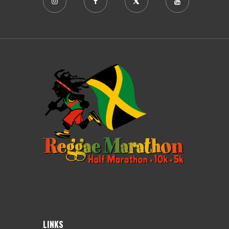
LINKS