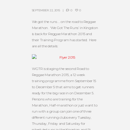
SEPTEMBER 22, 2015
0
0
We got the runs … on the road to Reggae
Marathon. ‘We Got The Runs’ in Kingston
is back for Reggae Marathon 2015 and
their Training Program has started. Here
are all the details:
WGTR is staging the second Road to
Reggae Marathon 2015, a 12 week
training programme from September 15
to December 5 that aims to get runners
ready for the big race in on December 5.
Persons who are training for the
Marathon, Half-marathon or just want to
run with a group can join one of three
different running clubs every Tuesday,
Thursday, Friday and Saturday for
scheduled runs in the Kingston and St.