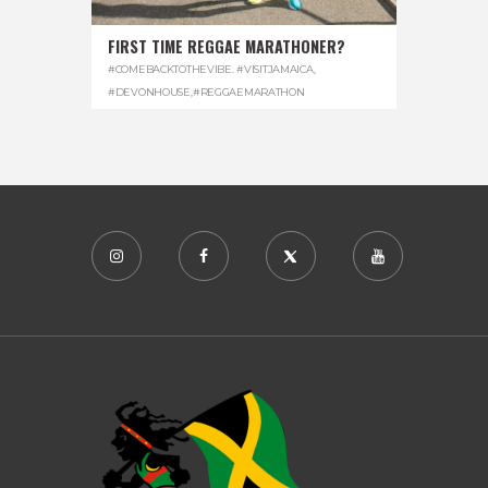
FIRST TIME REGGAE MARATHONER?
#COMEBACKTOTHEVIBE. #VISITJAMAICA
,
#DEVONHOUSE
,
#REGGAEMARATHON