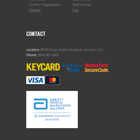
Confirm Registration
Testimonials
Contact
Cart
CONTACT
Location:
87-89 Tower Street, Kingston, Jamaica, W.I.
Phone:
(876) 967-4903