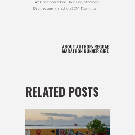
Tags:
half marathon
,
Jamaica
,
Montego
Bay
,
reggae marathon 2014
,
Running
ABOUT AUTHOR:
REGGAE
MARATHON RUNNER GIRL
RELATED POSTS