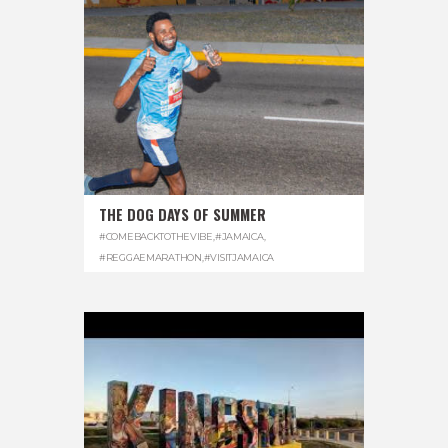
THE DOG DAYS OF SUMMER
#COMEBACKTOTHEVIBE
,
#JAMAICA
,
#REGGAEMARATHON
,
#VISITJAMAICA