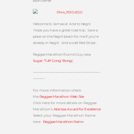
soon come!”
Welcome to Jamaica! And to Negril.
Hope you have a great road trip. Save a
place on the Negril beach for me if you’re
already in Negril. And a cold Red Stripe…
Reggae Marathon RunninGuy (aka
Sugar ‘Tuff Gong’ Bong
)
~~~~~~~~~~~~~~~~~~~~~~~~~~~~~~~~~~
~~~~~~
For more information check
the
Reggae Marathon Web Site
.
Click here for more details on Reggae
Marathon’s
Abe Issa Award for Excellence
Select your Reggae Marathon Name
here:
Reggae Marathon Nam
e