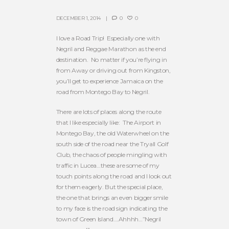
DECEMBER 1, 2014
0
0
I love a Road Trip! Especially one with
Negril and Reggae Marathon as the end
destination. No matter if you’re flying in
from Away or driving out from Kingston,
you’ll get to experience Jamaica on the
road from Montego Bay to Negril.
There are lots of places along the route
that I like especially like: The Airport in
Montego Bay, the old Waterwheel on the
south side of the road near the Tryall Golf
Club, the chaos of people mingling with
traffic in Lucea…these are some of my
touch points along the road and I look out
for them eagerly. But the special place,
the one that brings an even bigger smile
to my face is the road sign indicating the
town of Green Island….Ahhhh…”Negril