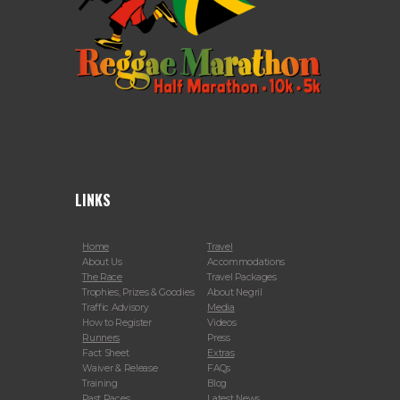
LINKS
Home
Travel
About Us
Accommodations
The Race
Travel Packages
Trophies, Prizes & Goodies
About Negril
Traffic Advisory
Media
How to Register
Videos
Runners
Press
Fact Sheet
Extras
Waiver & Release
FAQs
Training
Blog
Past Races
Latest News