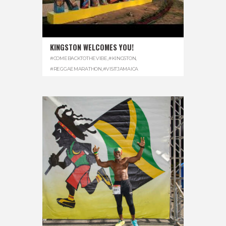
KINGSTON WELCOMES YOU!
#COMEBACKTOTHEVIBE
,
#KINGSTON
,
#REGGAEMARATHON
,
#VISITJAMAICA