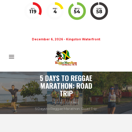
DAYS
HOURS
MINUTES
SECONDS
119
4
54
58
December 6, 2026 - Kingston Waterfront
5 DAYS TO REGGAE
MARATHON: ROAD
TRIP
Home
Articles
5 Days to Reggae Marathon: Road Trip