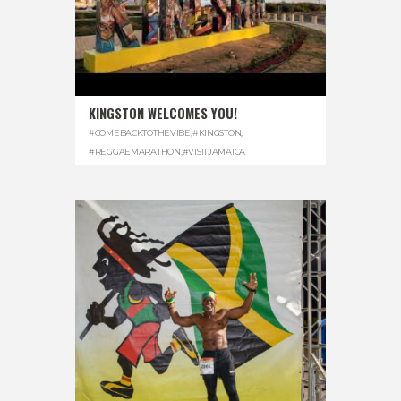
KINGSTON WELCOMES YOU!
#COMEBACKTOTHEVIBE
,
#KINGSTON
,
#REGGAEMARATHON
,
#VISITJAMAICA