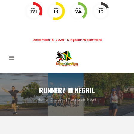
DAYS
HOURS
MINUTES
SECONDS
121
13
24
10
December 6, 2026 - Kingston Waterfront
RUNNERZ IN NEGRIL
Home
Diaspora
Runnerz in Negril