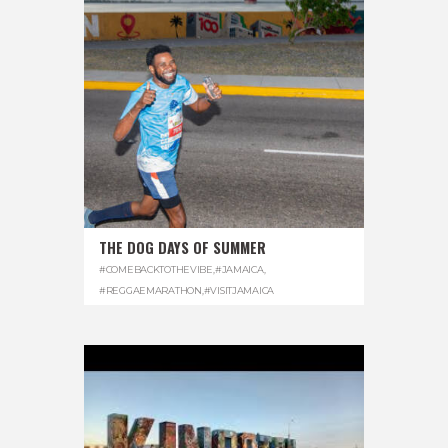
THE DOG DAYS OF SUMMER
#COMEBACKTOTHEVIBE
,
#JAMAICA
,
#REGGAEMARATHON
,
#VISITJAMAICA