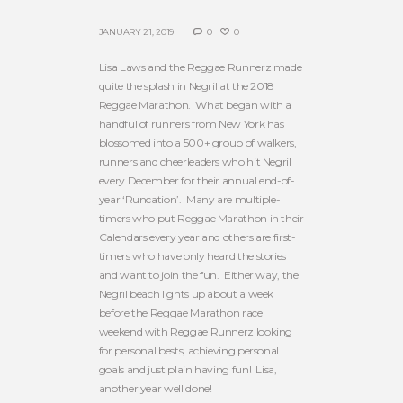
JANUARY 21, 2019
0
0
Lisa Laws and the Reggae Runnerz made
quite the splash in Negril at the 2018
Reggae Marathon. What began with a
handful of runners from New York has
blossomed into a 500+ group of walkers,
runners and cheerleaders who hit Negril
every December for their annual end-of-
year ‘Runcation’. Many are multiple-
timers who put Reggae Marathon in their
Calendars every year and others are first-
timers who have only heard the stories
and want to join the fun. Either way, the
Negril beach lights up about a week
before the Reggae Marathon race
weekend with Reggae Runnerz looking
for personal bests, achieving personal
goals and just plain having fun! Lisa,
another year well done!