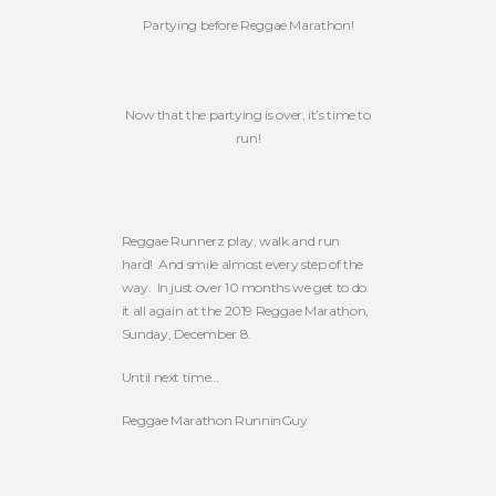
Partying before Reggae Marathon!
Now that the partying is over, it’s time to
run!
Reggae Runnerz play, walk and run
hard! And smile almost every step of the
way. In just over 10 months we get to do
it all again at the 2019 Reggae Marathon,
Sunday, December 8.
Until next time…
Reggae Marathon RunninGuy