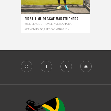
FIRST TIME REGGAE MARATHONER?
#COMEBACKTOTHEVIBE. #VISITJAMAICA
,
#DEVONHOUSE
,
#REGGAEMARATHON