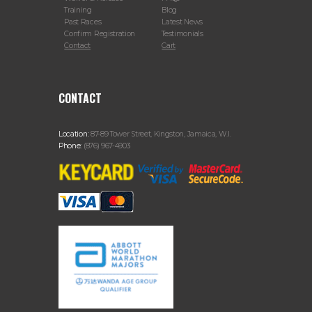
Training
Blog
Past Races
Latest News
Confirm Registration
Testimonials
Contact
Cart
CONTACT
Location:
87-89 Tower Street, Kingston, Jamaica, W.I.
Phone:
(876) 967-4903