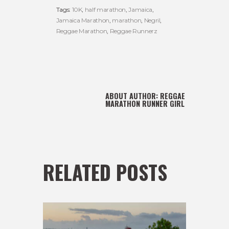
Tags:
10K
,
half marathon
,
Jamaica
,
Jamaica Marathon
,
marathon
,
Negril
,
Reggae Marathon
,
Reggae Runnerz
ABOUT AUTHOR:
REGGAE
MARATHON RUNNER GIRL
RELATED POSTS