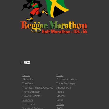
LINKS
Home
Travel
About Us
Accommodations
The Race
Travel Packages
Trophies, Prizes & Goodies
About Negril
Traffic Advisory
Media
How to Register
Videos
Runners
Press
Fact Sheet
Extras
Waiver & Release
FAQs