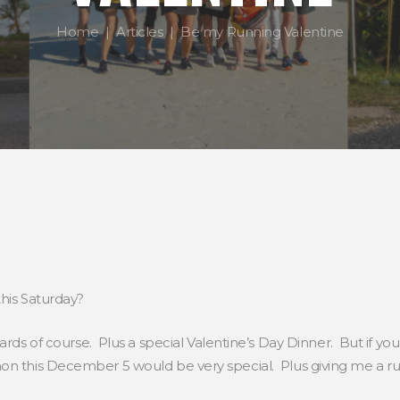
Home
Articles
Be my Running Valentine
this Saturday?
Cards of course. Plus a special Valentine’s Day Dinner. But if y
 this December 5 would be very special. Plus giving me a run