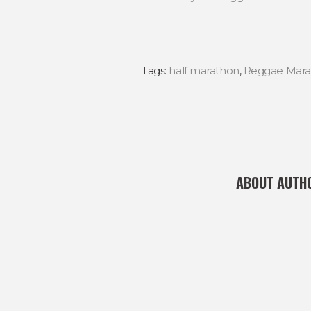
Tags:
half marathon
,
Reggae Mara
ABOUT AUTH