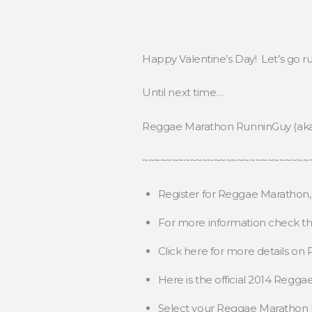
Happy Valentine’s Day! Let’s go r
Until next time…
Reggae Marathon RunninGuy (ak
~~~~~~~~~~~~~~~~~~~~~~~~~~~~
Register for Reggae Marathon
For more information check t
Click here for more details o
Here is the official 2014 Regg
Select your Reggae Maratho