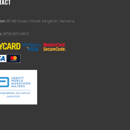
TACT
ion:
87-89 Tower Street, Kingston, Jamaica,
:
(876) 967-4903