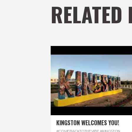
RELATED 
KINGSTON WELCOMES YOU!
#COMEBACKTOTHEVIBE
,
#KINGSTON
,