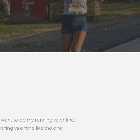
ou want to be my running valentine,
ning valentine like the one