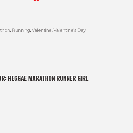
thon
,
Running
,
Valentine
,
Valentine's Day
OR:
REGGAE MARATHON RUNNER GIRL