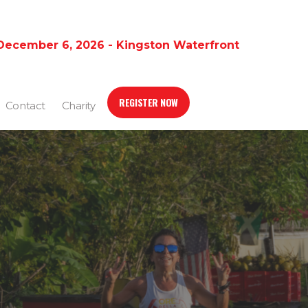
December 6, 2026 - Kingston Waterfront
REGISTER NOW
Contact
Charity
G