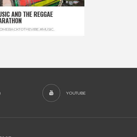
USIC AND THE REGGAE
ARATHON
OMEBACKTOTHEVIBE
,
#MUSIC
,
EGGAEMARATHON
,
#VISITJAMAICA
,
REGGAE
)
YOUTUBE