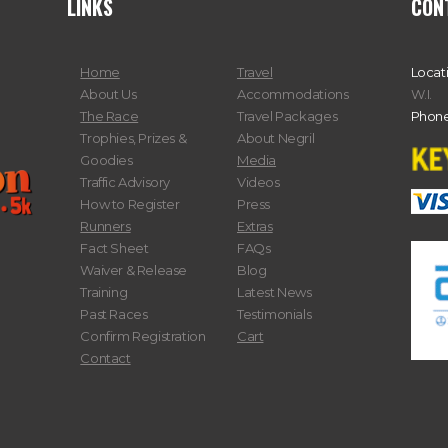
LINKS
CON
Home
Travel
Locat
About Us
Accommodations
W.I.
The Race
Travel Packages
Phone
Trophies, Prizes &
About Negril
Goodies
Media
Traffic Advisory
Videos
How to Register
Press
Runners
Extras
Fact Sheet
FAQs
Waiver & Release
Blog
Training
Latest News
Past Races
Testimonials
Confirm Registration
Cart
Contact