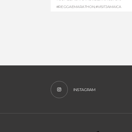
#REGGAEMARATHON
,
#VISITJAMAICA
INSTAGRAM