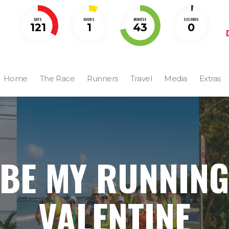
DAYS
HOURS
MINUTES
SECONDS
121
1
42
59
Home
The Race
Runners
Travel
Media
Extras
BE MY RUNNIN
VALENTINE