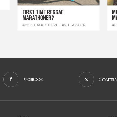
FIRST TIME REGGAE
M
MARATHONER?
M
#COMEBACKTOTHEVIBE. #VISITJAMAICA
,
#C
#DEVONHOUSE
,
#REGGAEMARATHON
#R
FACEBOOK
X (TWITTER