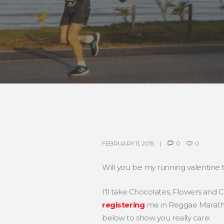
FEBRUARY 11, 2015
0
0
Will you be my running valentine 
I’ll take Chocolates, Flowers and 
registering
me in Reggae Marathon
below to show you really care: