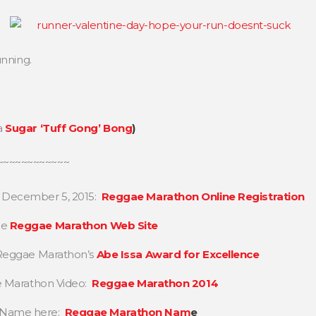
unning.
a
Sugar ‘Tuff Gong’ Bong
)
~~~~~~~~~~~~
, December 5, 2015:
Reggae Marathon Online Registration
he
Reggae Marathon Web Site
n Reggae Marathon’s
Abe Issa Award for Excellence
ae Marathon Video:
Reggae Marathon 2014
n Name here:
Reggae Marathon Nam
e