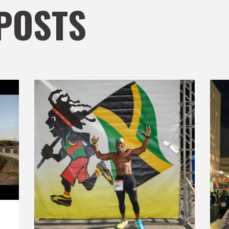
POSTS