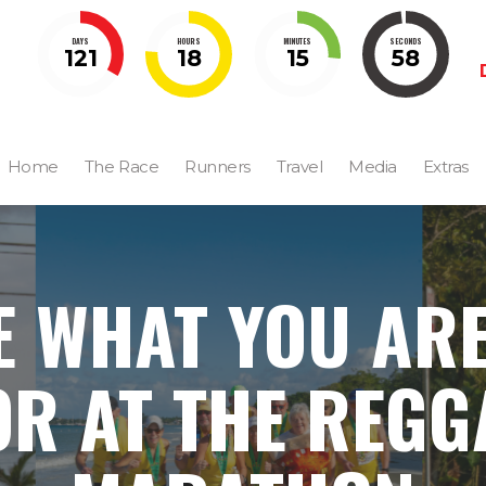
DAYS
HOURS
MINUTES
SECONDS
121
18
15
57
Home
The Race
Runners
Travel
Media
Extras
E WHAT YOU ARE
OR AT THE REGG