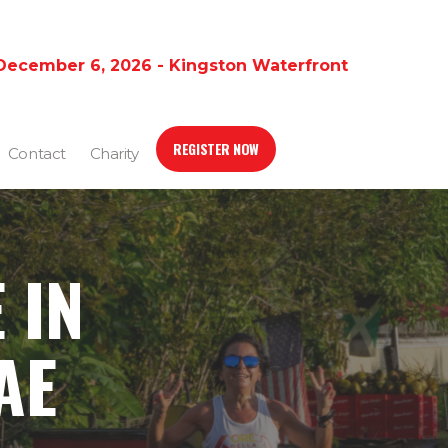
December 6, 2026 - Kingston Waterfront
REGISTER NOW
Contact
Charity
 IN
AE