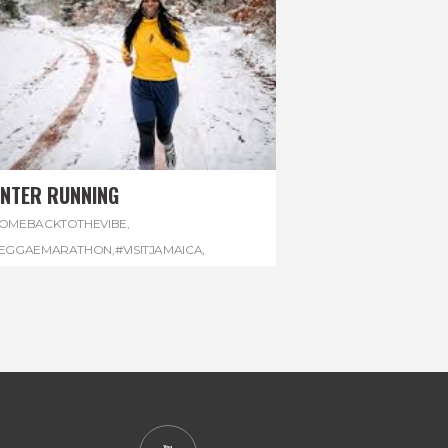
INTER RUNNING
OMEBACKTOTHEVIBE
,
EGGAEMARATHON
,
#VISITJAMAICA
,
INTER
,
#WINTERRUNNING