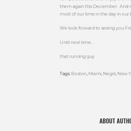
them again this December. And rem
most of our time in the day in our
We look forward to seeing you Frid
Until next time…
that running guy
Tags:
Boston
,
Miami
,
Negril
,
New Y
ABOUT AUTH