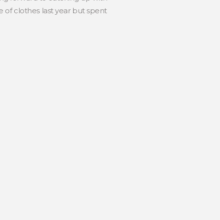
of clothes last year but spent