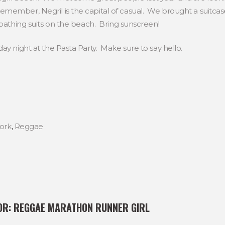
ember, Negril is the capital of casual. We brought a suitcase 
 bathing suits on the beach. Bring sunscreen!
ay night at the Pasta Party. Make sure to say hello.
ork
,
Reggae
OR:
REGGAE MARATHON RUNNER GIRL