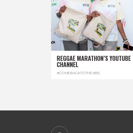
REGGAE MARATHON’S YOUTUBE
CHANNEL
#COMEBACKTOTHEVIBE
,
#REGGAEMARATHON
,
#VISITJAMAICA
,
#YOUTUBE