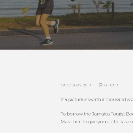
H
OCTOBER 7, 2010
0
0
If a picture is worth a thousand wo
To borrow the Jamaica Tourist Boar
Marathon to give you a little taste 