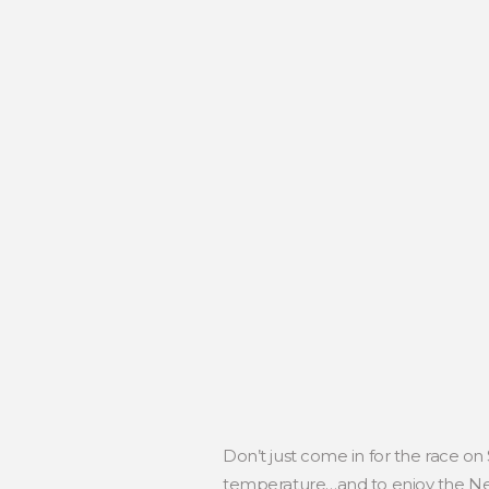
Don’t just come in for the race on
temperature…and to enjoy the Neg