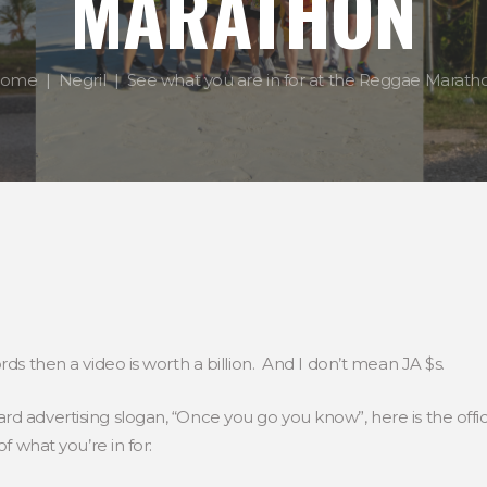
MARATHON
ome
Negril
See what you are in for at the Reggae Marath
rds then a video is worth a billion. And I don’t mean JA $s.
d advertising slogan, “Once you go you know”, here is the offic
of what you’re in for: