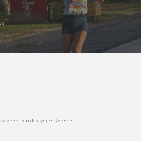
on
ial video from last year’s Reggae