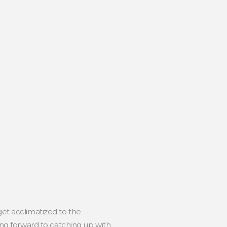
get acclimatized to the
ng forward to catching up with