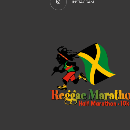
INSTAGRAM