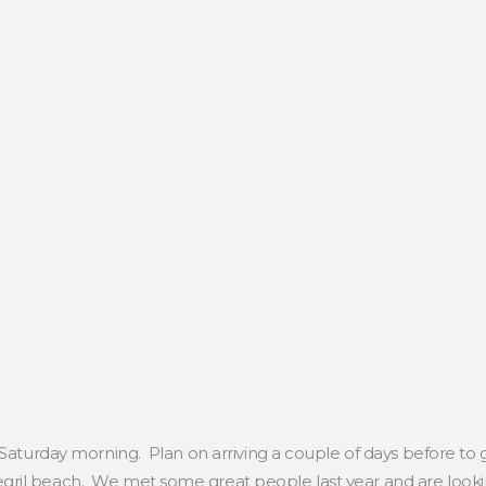
 Saturday morning. Plan on arriving a couple of days before to 
ril beach. We met some great people last year and are looki