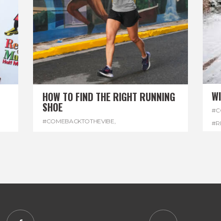
W
HOW TO FIND THE RIGHT RUNNING
SHOE
#C
#COMEBACKTOTHEVIBE
,
#R
#REGGAEMARATHON
,
#RUNNINGSHOES
,
#W
#VISITJAMAICA