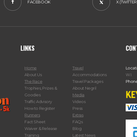
FACEBOOK
X (TWITTER
LINKS
CON
Home
Travel
Locat
About Us
Accommodations
W.I.
The Race
Travel Packages
Phone
Trophies, Prizes &
About Negril
Goodies
Media
Traffic Advisory
Videos
How to Register
Press
Runners
Extras
Fact Sheet
FAQs
Waiver & Release
Blog
Training
Latest News