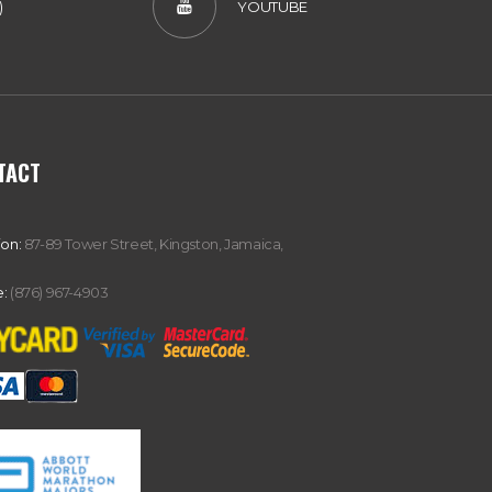
)
YOUTUBE
TACT
ion:
87-89 Tower Street, Kingston, Jamaica,
:
(876) 967-4903