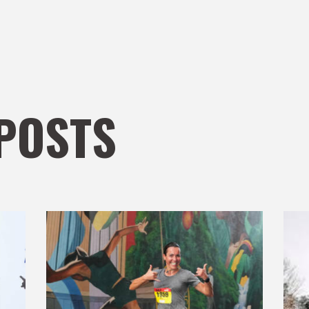
POSTS