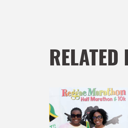
RELATED 