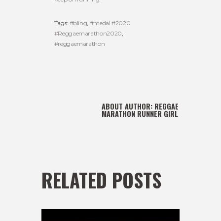
Tags:
#bling
,
#medal #2020
#Reggaemarathon2020
,
#reggaemarathon
ABOUT AUTHOR:
REGGAE
MARATHON RUNNER GIRL
RELATED POSTS