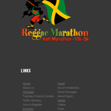
LINKS
Home
Travel
About Us
Accommodations
The Race
Travel Packages
Trophies, Prizes & Goodies
About Negril
Traffic Advisory
Media
How to Register
Videos
Runners
Press