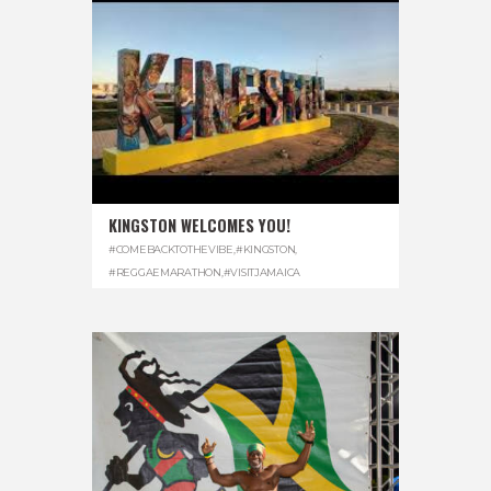
KINGSTON WELCOMES YOU!
#COMEBACKTOTHEVIBE
,
#KINGSTON
,
#REGGAEMARATHON
,
#VISITJAMAICA