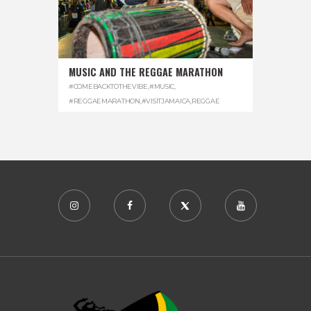
MUSIC AND THE REGGAE MARATHON
#COMEBACKTOTHEVIBE
,
#MUSIC
,
#REGGAEMARATHON
,
#VISITJAMAICA
,
REGGAE