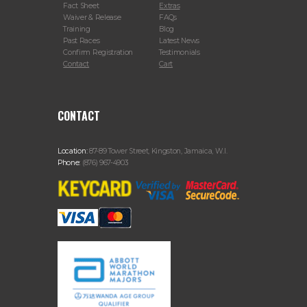
Fact Sheet
Extras
Waiver & Release
FAQs
Training
Blog
Past Races
Latest News
Confirm Registration
Testimonials
Contact
Cart
CONTACT
Location:
87-89 Tower Street, Kingston, Jamaica, W.I.
Phone:
(876) 967-4903