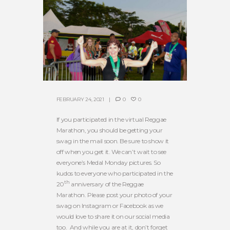
FEBRUARY 24, 2021
0
0
If you participated in the virtual Reggae
Marathon, you should be getting your
swag in the mail soon. Be sure to show it
off when you get it. We can’t wait to see
everyone’s Medal Monday pictures. So
kudos to everyone who participated in the
th
20
anniversary of the Reggae
Marathon. Please post your photo of your
swag on Instagram or Facebook as we
would love to share it on our social media
too. And while you are at it, don’t forget