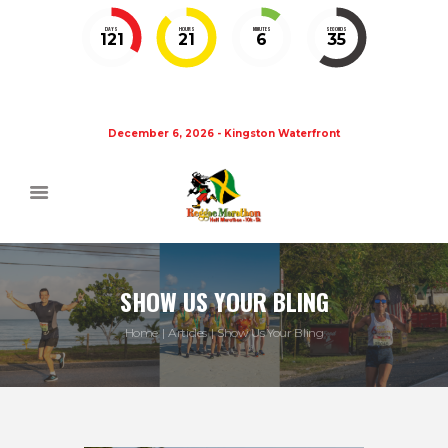
DAYS
HOURS
MINUTES
SECONDS
121
21
6
35
December 6, 2026 - Kingston Waterfront
SHOW US YOUR BLING
Home
Articles
Show Us Your Bling