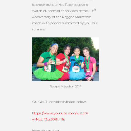
to check out our YouTube page and
th
watch our compilation video of the 20
Anniversary of the Reggae Marathon
made with photos submitted by you, our
runners.
Reggae Marathon 2014
Our YouTube video is linked below.
https://www.youtube.com/watch?
v=NpLji13osS0&t=16s
Keep on running.