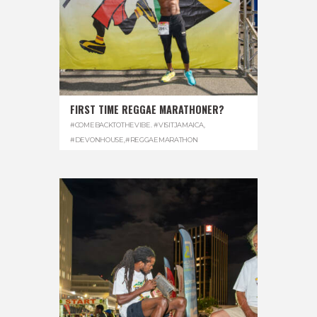
FIRST TIME REGGAE MARATHONER?
#COMEBACKTOTHEVIBE. #VISITJAMAICA
,
#DEVONHOUSE
,
#REGGAEMARATHON