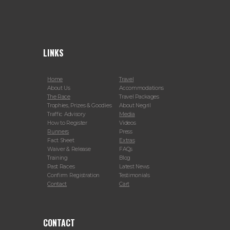
LINKS
Home
Travel
About Us
Accommodations
The Race
Travel Packages
Trophies, Prizes & Goodies
About Negril
Traffic Advisory
Media
How to Register
Videos
Runners
Press
Fact Sheet
Extras
Waiver & Release
FAQs
Training
Blog
Past Races
Latest News
Confirm Registration
Testimonials
Contact
Cart
CONTACT