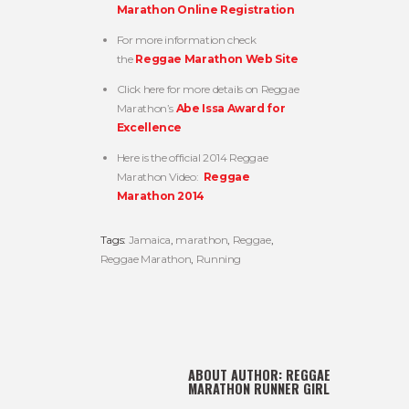
Marathon Online Registration
For more information check
the
Reggae Marathon Web Site
Click here for more details on Reggae
Marathon’s
Abe Issa Award for
Excellence
Here is the official 2014 Reggae
Marathon Video:
Reggae
Marathon 2014
Tags:
Jamaica
,
marathon
,
Reggae
,
Reggae Marathon
,
Running
ABOUT AUTHOR:
REGGAE
MARATHON RUNNER GIRL