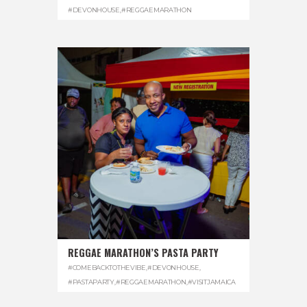
#DEVONHOUSE
,
#REGGAEMARATHON
REGGAE MARATHON’S PASTA PARTY
#COMEBACKTOTHEVIBE
,
#DEVONHOUSE
,
#PASTAPARTY
,
#REGGAEMARATHON
,
#VISITJAMAICA