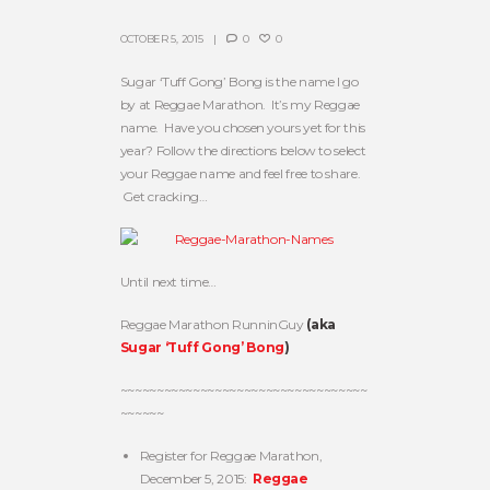
OCTOBER 5, 2015
0
0
Sugar ‘Tuff Gong’ Bong is the name I go
by at Reggae Marathon. It’s my Reggae
name. Have you chosen yours yet for this
year? Follow the directions below to select
your Reggae name and feel free to share.
Get cracking…
Until next time…
Reggae Marathon RunninGuy
(aka
Sugar ‘Tuff Gong’ Bong
)
~~~~~~~~~~~~~~~~~~~~~~~~~~~~~~~~~~
~~~~~~
Register for Reggae Marathon,
December 5, 2015:
Reggae