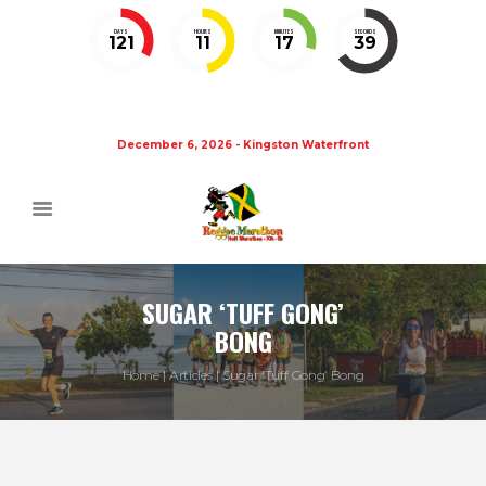
DAYS
HOURS
MINUTES
SECONDS
121
11
17
38
December 6, 2026 - Kingston Waterfront
SUGAR ‘TUFF GONG’
BONG
Home
Articles
Sugar ‘Tuff Gong’ Bong