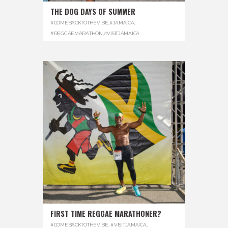
THE DOG DAYS OF SUMMER
#COMEBACKTOTHEVIBE
,
#JAMAICA
,
#REGGAEMARATHON
,
#VISITJAMAICA
FIRST TIME REGGAE MARATHONER?
#COMEBACKTOTHEVIBE. #VISITJAMAICA
,