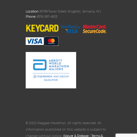
Location:
87-89 Tower Street, Kingston, Jamaica, W.I.
Phone:
(876) 967-4903
© 2025 Reggae Marathon. All rights reserved. All
information published on this website is subject to
change without notice.
Waiver & Release
|
Terms &