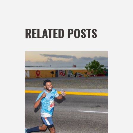
RELATED POSTS