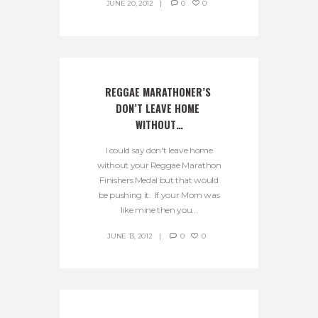
JUNE 20, 2012
0
0
REGGAE MARATHONER’S 
DON’T LEAVE HOME 
WITHOUT…
I could say don't leave home
without your Reggae Marathon
Finishers Medal but that would
be pushing it. If your Mom was
like mine then you...
JUNE 13, 2012
0
0