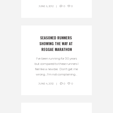
JUNE 6, 2012
0
0
SEASONED RUNNERS 
SHOWING THE WAY AT 
REGGAE MARATHON
I've been running for 30 years
but compared to these runners I
feel like a newbie. Don't get me
wrong…I'm not complaining...
JUNE 4, 2012
0
0