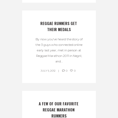
REGGAE RUNNERS GET 
THEIR MEDALS
By now you've heard the story of
the 3 guys who connected online
early last year, met in person at
Reggae Marathon 2011 in Negril,
and...
JULY 9, 2012
0
0
A FEW OF OUR FAVORITE 
REGGAE MARATHON 
RUNNERS