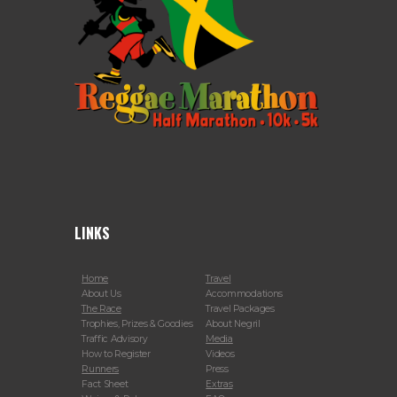
LINKS
Home
Travel
About Us
Accommodations
The Race
Travel Packages
Trophies, Prizes & Goodies
About Negril
Traffic Advisory
Media
How to Register
Videos
Runners
Press
Fact Sheet
Extras