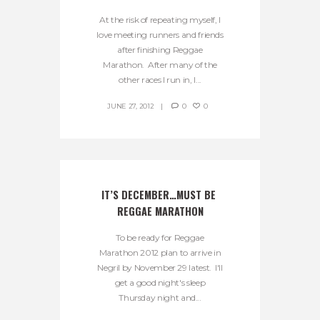
At the risk of repeating myself, I
love meeting runners and friends
after finishing Reggae
Marathon. After many of the
other races I run in, I...
JUNE 27, 2012
0
0
IT’S DECEMBER…MUST BE 
REGGAE MARATHON
To be ready for Reggae
Marathon 2012 plan to arrive in
Negril by November 29 latest. I'll
get a good night's sleep
Thursday night and...