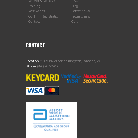
Waiver & Release
FAQs
Training
Blog
Past Races
Latest News
Confirm Registration
Testimonials
Contact
Cart
CONTACT
Location:
87-89 Tower Street, Kingston, Jamaica, W.I.
Phone:
(876) 967-4903