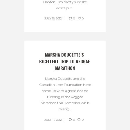
Banton. I’m pretty sure she
won’t put...
JULY 16, 2012
0
0
MARSHA DOUCETTE’S 
EXCELLENT TRIP TO REGGAE 
MARATHON
Marsha Doucette and the
Canadian Liver Foundation have
come up with a great idea for
running in the Reggae
Marathon this December while
raising...
JULY 11, 2012
0
0