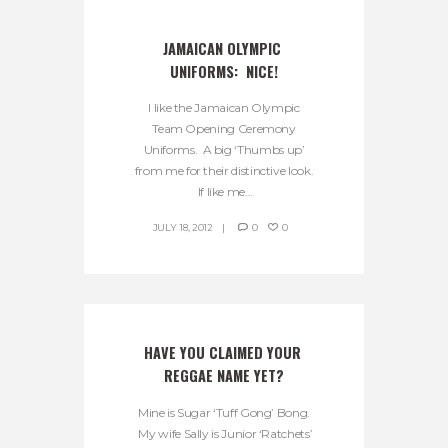
JAMAICAN OLYMPIC 
UNIFORMS:  NICE!
I like the Jamaican Olympic
Team Opening Ceremony
Uniforms. A big ‘Thumbs up’
from me for their distinctive look.
If like me...
JULY 18, 2012
0
0
HAVE YOU CLAIMED YOUR 
REGGAE NAME YET?
Mine is Sugar ‘Tuff Gong’ Bong.
My wife Sally is Junior ‘Ratchets’