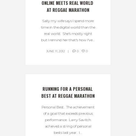
ONLINE MEETS REAL WORLD 
AT REGGAE MARATHON
Sally my wife says I spend more
time in the digital world than the
real world. She's mostly right
but I remind her that's how I've...
JUNE 11, 2012
0
0
RUNNING FOR A PERSONAL 
BEST AT REGGAE MARATHON
Personal Best. The achievement
of a goal that exceeds previous
performance. Larry Savitch
achieved a string of personal
bests last year. I...