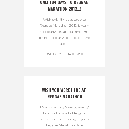
ONLY 184 DAYS TO REGGAE 
MARATHON 2012…!
With only 184 days to go to
Reggae Marathon 2012, it really
is too early to start packing. But
it's not too early to check out the
latest...
JUNE 1, 2012
0
0
WISH YOU WERE HERE AT 
REGGAE MARATHON
It's a really early 'wakey, wakey'
time for the start of Reggae
Marathon. For 11 straight years
Reggae Marathon Race