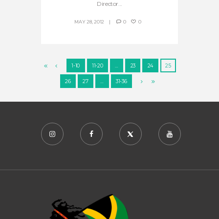
Director...
MAY 28, 2012
0
0
1-10
11-20
…
23
24
25
26
27
…
31-36