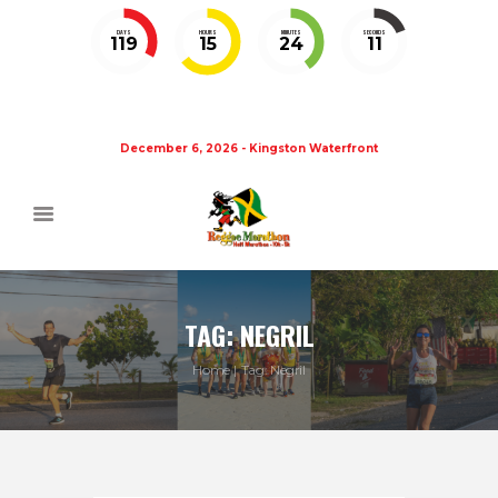
DAYS
HOURS
MINUTES
SECONDS
119
15
24
11
December 6, 2026 - Kingston Waterfront
TAG: NEGRIL
Home
Tag: Negril