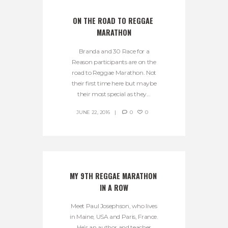
ON THE ROAD TO REGGAE 
MARATHON
Branda and 30 Race for a
Reason participants are on the
road to Reggae Marathon. Not
their first time here but maybe
their most special as they...
JUNE 22, 2016
0
0
MY 9TH REGGAE MARATHON 
IN A ROW
Meet Paul Josephson, who lives
in Maine, USA and Paris, France.
He’s an author and teacher,