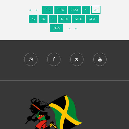
1-10
11-20
21-30
31
32
33
34
…
41-50
51-60
61-70
71-79