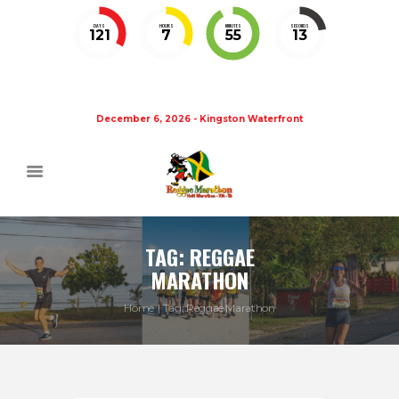
DAYS
HOURS
MINUTES
SECONDS
121
7
55
13
December 6, 2026 - Kingston Waterfront
TAG: REGGAE
MARATHON
Home
Tag: Reggae Marathon