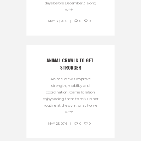
days before December 3 along
with...
MAY 30, 2016
0
0
ANIMAL CRAWLS TO GET 
STRONGER
Animal crawls improve
strength, mobility and
coordination! Carrie Tollefson
enjoys doing them to mix up her
routine at the gym, or at home
with...
MAY 25, 2016
0
0