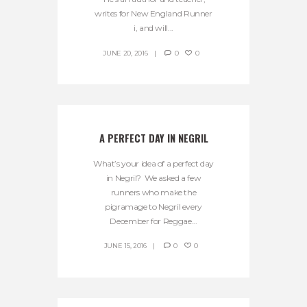
writes for New England Runner
i, and will...
JUNE 20, 2016
0
0
A PERFECT DAY IN NEGRIL
What’s your idea of a perfect day
in Negril? We asked a few
runners who make the
pigramage to Negril every
December for Reggae...
JUNE 15, 2016
0
0