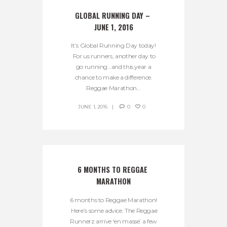
GLOBAL RUNNING DAY – 
JUNE 1, 2016
It’s Global Running Day today!
For us runners, another day to
go running…and this year a
chance to make a difference.
Reggae Marathon...
JUNE 1, 2016
0
0
6 MONTHS TO REGGAE 
MARATHON
6 months to Reggae Marathon!
Here’s some advice: The Reggae
Runnerz arrive ‘en masse’ a few