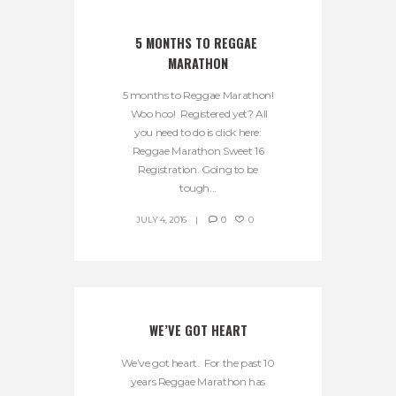
5 MONTHS TO REGGAE 
MARATHON
5 months to Reggae Marathon!
Woo hoo! Registered yet? All
you need to do is click here:
Reggae Marathon Sweet 16
Registration. Going to be
tough...
JULY 4, 2016
0
0
WE’VE GOT HEART
We’ve got heart. For the past 10
years Reggae Marathon has