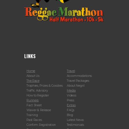
LINKS
Home
Travel
About Us
Accommodations
The Race
Travel Packages
Trophies, Prizes & Goodies
About Negril
Traffic Advisory
Media
How to Register
Videos
Runners
Press
Fact Sheet
Extras
Waiver & Release
FAQs
Training
Blog
Past Races
Latest News
Confirm Registration
Testimonials