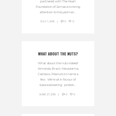
partnered with The Heart
Foundation of Jamaica to bring
attention to the yeoman...
JULY 1, 2016
0
0
WHAT ABOUT THE NUTS?
What about the nuts indeed!
Almonds, Brazil, Macadamia,
Cashews, Peanuts to name a
few. We’re all in favour of
balanced eating: protein...
JUNE 27, 2016
0
0